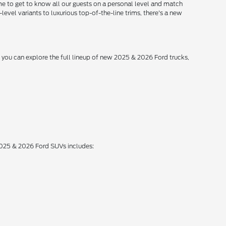
me to get to know all our guests on a personal level and match
level variants to luxurious top-of-the-line trims, there's a new
, you can explore the full lineup of new 2025 & 2026 Ford trucks,
 2025 & 2026 Ford SUVs includes: