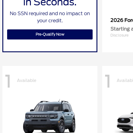
in Seconds.
No SSN required and no impact on
2026 Fo
your credit.
Starting 
Pre-Qualify Now
Disclosure
1
1
Available
Availab