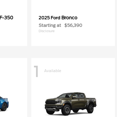
 F-350
Bronco
2025 Ford
Starting at
$56,390
Disclosure
1
Available