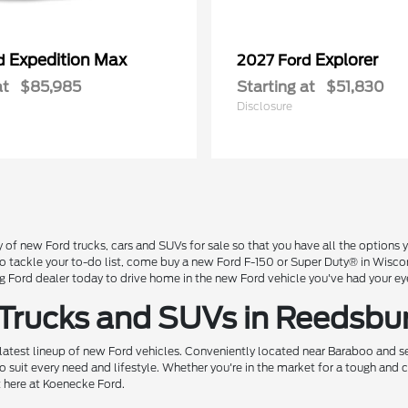
Expedition Max
Explorer
rd
2027 Ford
at
$85,985
Starting at
$51,830
Disclosure
 of new Ford trucks, cars and SUVs for sale so that you have all the option
 to tackle your to-do list, come buy a new Ford F-150 or Super Duty® in Wisc
Ford dealer today to drive home in the new Ford vehicle you've had your ey
 Trucks and SUVs in Reedsbu
 latest lineup of new Ford vehicles. Conveniently located near Baraboo and se
o suit every need and lifestyle. Whether you're in the market for a tough and
t here at Koenecke Ford.