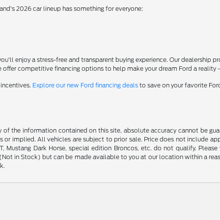
rand's 2026 car lineup has something for everyone:
'll enjoy a stress-free and transparent buying experience. Our dealership p
 offer competitive financing options to help make your dream Ford a reality 
 incentives.
Explore our new Ford financing deals
to save on your favorite Fo
f the information contained on this site, absolute accuracy cannot be guara
s or implied. All vehicles are subject to prior sale. Price does not include ap
 Mustang Dark Horse, special edition Broncos, etc. do not qualify. Please ve
y (Not in Stock) but can be made available to you at our location within a r
k.