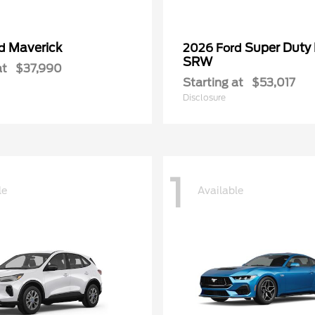
Maverick
Super Duty
rd
2026 Ford
SRW
at
$37,990
Starting at
$53,017
Disclosure
1
le
Available