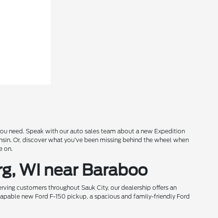
s you need. Speak with our auto sales team about a new Expedition
onsin. Or, discover what you've been missing behind the wheel when
e on.
rg, WI near Baraboo
rving customers throughout Sauk City, our dealership offers an
 capable new Ford F-150 pickup, a spacious and family-friendly Ford