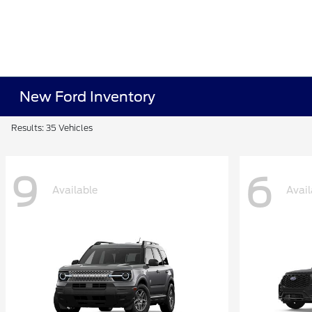
New Ford Inventory
Results: 35 Vehicles
9
6
Available
Avail