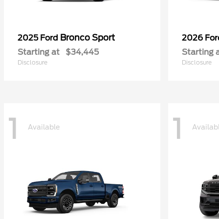
Bronco Sport
2025 Ford
2026 Fo
Starting at
$34,445
Starting 
Disclosure
Disclosure
1
1
Available
Availab