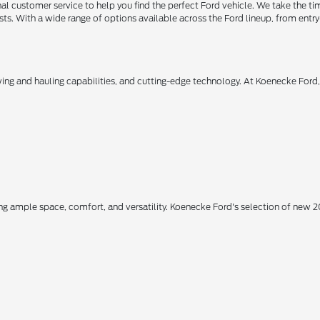
 customer service to help you find the perfect Ford vehicle. We take the ti
ts. With a wide range of options available across the Ford lineup, from entry-
owing and hauling capabilities, and cutting-edge technology. At Koenecke Ford
ing ample space, comfort, and versatility. Koenecke Ford's selection of new