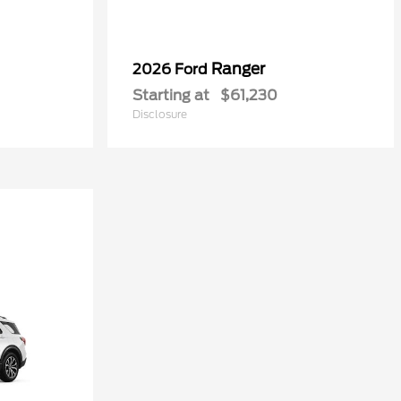
Ranger
2026 Ford
Starting at
$61,230
Disclosure