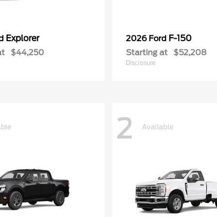
Explorer
F-150
rd
2026 Ford
at
$44,250
Starting at
$52,208
Disclosure
2
able
Available