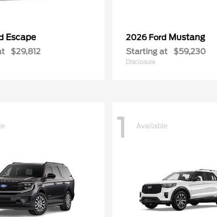
Escape
Mustang
rd
2026 Ford
at
$29,812
Starting at
$59,230
Disclosure
1
le
Available