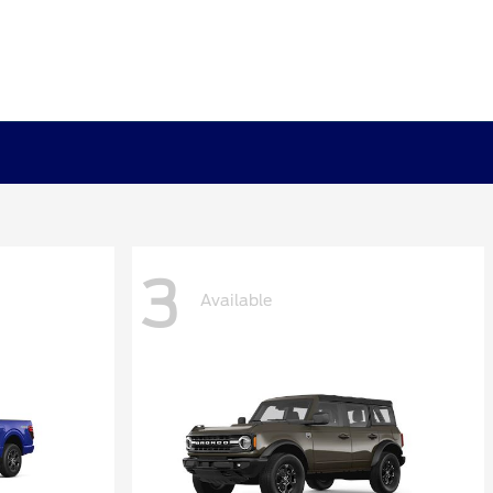
3
Available