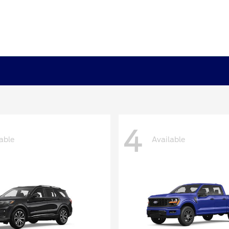
4
able
Available