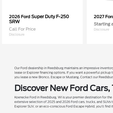
Super Duty F-250
2026 Ford
2027 Fo
SRW
Starting 
Call For Price
Disclosure
Disclosure
Our Ford dealership in Reedsburg maintains an impressive inventory
lease or Explorer financing options. If you want a powerful pickup
you lease a new Bronco, Escape or Mustang. Contact our Reedsburg 
Discover New Ford Cars,
Koenecke Ford in Reedsburg, WI is your premier destination for the
extensive selection of 2025 and 2026 Ford cars, trucks, and SUVs t
Explorer SUV, or an eco-conscious Ford Escape Hybrid, you'll find i