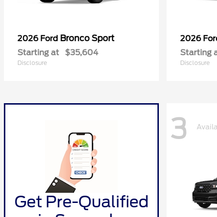
Bronco Sport
2026 Ford
2026 Fo
Starting at
$35,604
Starting 
Disclosure
Disclosure
3
Avail
Get Pre-Qualified