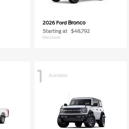
Bronco
2026 Ford
Starting at
$48,792
Disclosure
1
Available