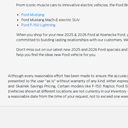
From iconic muscle cars to innovative electric vehicles, the Ford B
Ford Mustang
Ford Mustang Mach-E electric SUV
Ford F-150 Lightning
When you shop for your new 2025 & 2026 Ford at Koenecke Ford, you
committed to building lasting relationships with our customers. We
Don't miss out on our latest new 2025 and 2026 Ford specials and
help you find the ideal new Ford vehicle for you.
Although every reasonable effort has been made to ensure the accuracy o
presented to the user "as is" without warranty of any kind, either expres
and Skalnek Savings Pricing. Certain models like F-150 Raptor, Ford GT,
‡Vehicles shown at different locations are not currently in our inventor
a reasonable date from the time of your request, not to exceed one wee