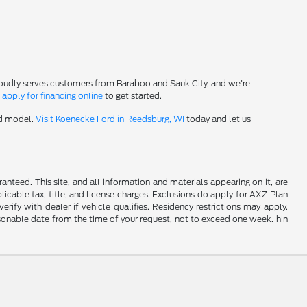
roudly serves customers from Baraboo and Sauk City, and we're
-
apply for financing online
to get started.
rd model.
Visit Koenecke Ford in Reedsburg, WI
today and let us
nteed. This site, and all information and materials appearing on it, are
plicable tax, title, and license charges. Exclusions do apply for AXZ Plan
rify with dealer if vehicle qualifies. Residency restrictions may apply.
easonable date from the time of your request, not to exceed one week. hin