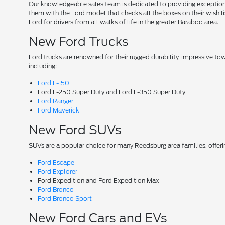
Our knowledgeable sales team is dedicated to providing exceptional
them with the Ford model that checks all the boxes on their wish lis
Ford for drivers from all walks of life in the greater Baraboo area.
New Ford Trucks
Ford trucks are renowned for their rugged durability, impressive t
including:
Ford F-150
Ford F-250 Super Duty and Ford F-350 Super Duty
Ford Ranger
Ford Maverick
New Ford SUVs
SUVs are a popular choice for many Reedsburg area families, offer
Ford Escape
Ford Explorer
Ford Expedition and Ford Expedition Max
Ford Bronco
Ford Bronco Sport
New Ford Cars and EVs