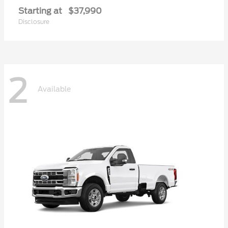
Starting at
$37,990
Disclosure
2
Available