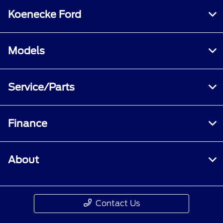
Koenecke Ford
Models
Service/Parts
Finance
About
Contact Us