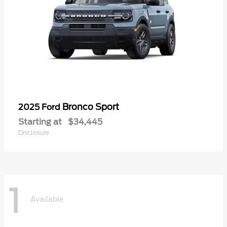
Bronco Sport
2025 Ford
Starting at
$34,445
Disclosure
1
Available