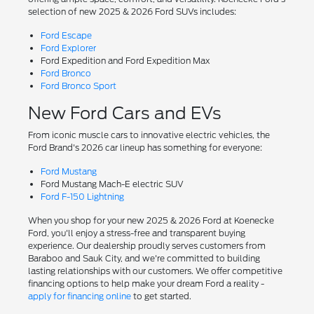
selection of new 2025 & 2026 Ford SUVs includes:
Ford Escape
Ford Explorer
Ford Expedition and Ford Expedition Max
Ford Bronco
Ford Bronco Sport
New Ford Cars and EVs
From iconic muscle cars to innovative electric vehicles, the
Ford Brand's 2026 car lineup has something for everyone:
Ford Mustang
Ford Mustang Mach-E electric SUV
Ford F-150 Lightning
When you shop for your new 2025 & 2026 Ford at Koenecke
Ford, you'll enjoy a stress-free and transparent buying
experience. Our dealership proudly serves customers from
Baraboo and Sauk City, and we're committed to building
lasting relationships with our customers. We offer competitive
financing options to help make your dream Ford a reality -
apply for financing online
to get started.