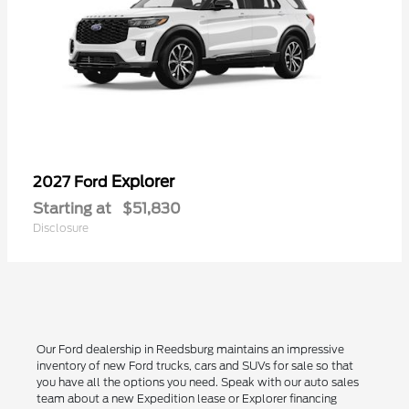
Explorer
2027 Ford
Starting at
$51,830
Disclosure
Our Ford dealership in Reedsburg maintains an impressive
inventory of new Ford trucks, cars and SUVs for sale so that
you have all the options you need. Speak with our auto sales
team about a new Expedition lease or Explorer financing