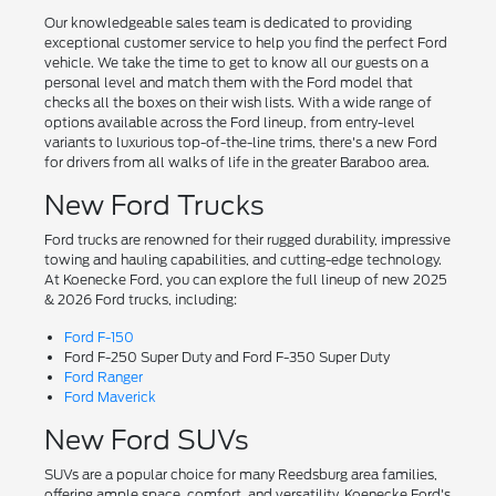
Our knowledgeable sales team is dedicated to providing
exceptional customer service to help you find the perfect Ford
vehicle. We take the time to get to know all our guests on a
personal level and match them with the Ford model that
checks all the boxes on their wish lists. With a wide range of
options available across the Ford lineup, from entry-level
variants to luxurious top-of-the-line trims, there's a new Ford
for drivers from all walks of life in the greater Baraboo area.
New Ford Trucks
Ford trucks are renowned for their rugged durability, impressive
towing and hauling capabilities, and cutting-edge technology.
At Koenecke Ford, you can explore the full lineup of new 2025
& 2026 Ford trucks, including:
Ford F-150
Ford F-250 Super Duty and Ford F-350 Super Duty
Ford Ranger
Ford Maverick
New Ford SUVs
SUVs are a popular choice for many Reedsburg area families,
offering ample space, comfort, and versatility. Koenecke Ford's