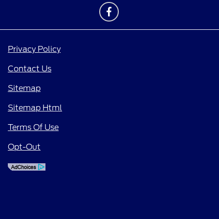
Privacy Policy
Contact Us
Sitemap
Sitemap Html
Terms Of Use
Opt-Out