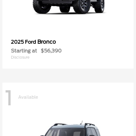
Bronco
2025 Ford
Starting at
$56,390
Disclosure
1
Available