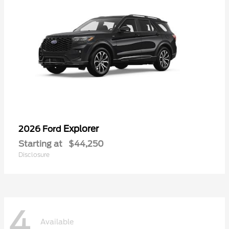
Explorer
2026 Ford
Starting at
$44,250
Disclosure
4
Available