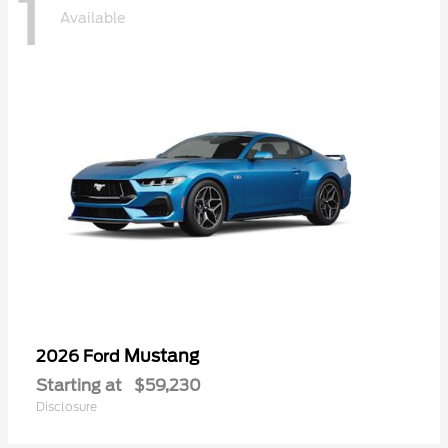
1
Available
Mustang
2026 Ford
Starting at
$59,230
Disclosure