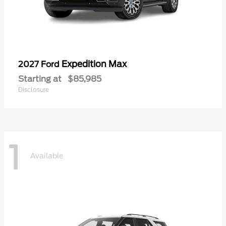
Expedition Max
2027 Ford
Starting at
$85,985
Disclosure
1
Available