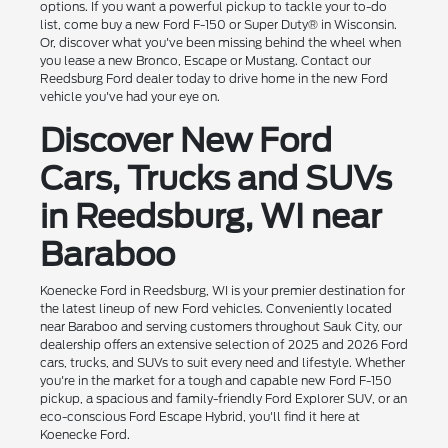
options. If you want a powerful pickup to tackle your to-do
list, come buy a new Ford F-150 or Super Duty® in Wisconsin.
Or, discover what you've been missing behind the wheel when
you lease a new Bronco, Escape or Mustang. Contact our
Reedsburg Ford dealer today to drive home in the new Ford
vehicle you've had your eye on.
Discover New Ford
Cars, Trucks and SUVs
in Reedsburg, WI near
Baraboo
Koenecke Ford in Reedsburg, WI is your premier destination for
the latest lineup of new Ford vehicles. Conveniently located
near Baraboo and serving customers throughout Sauk City, our
dealership offers an extensive selection of 2025 and 2026 Ford
cars, trucks, and SUVs to suit every need and lifestyle. Whether
you're in the market for a tough and capable new Ford F-150
pickup, a spacious and family-friendly Ford Explorer SUV, or an
eco-conscious Ford Escape Hybrid, you'll find it here at
Koenecke Ford.