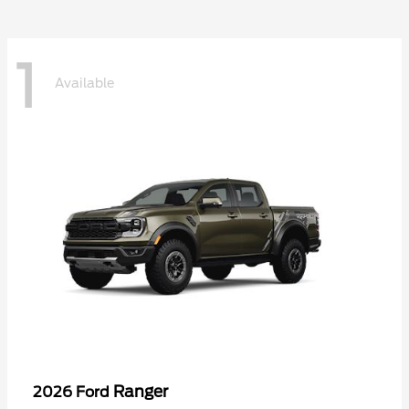
1
Available
Ranger
2026 Ford