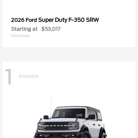
Super Duty F-350 SRW
2026 Ford
Starting at
$53,017
Disclosure
1
Available