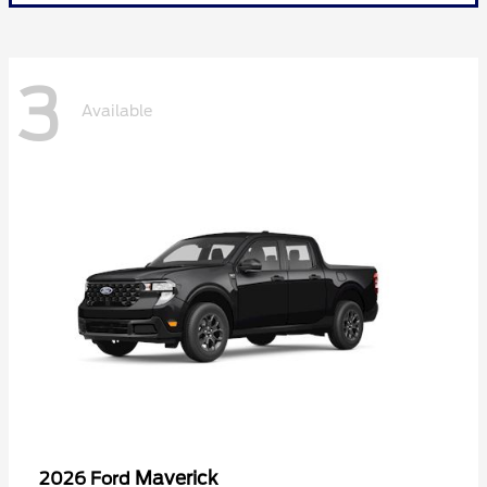
3
Available
Maverick
2026 Ford