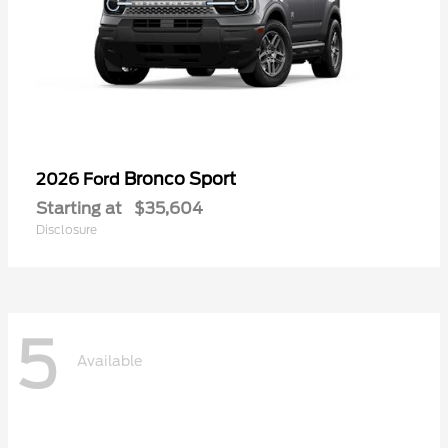
Bronco Sport
2026 Ford
Starting at
$35,604
Disclosure
5
Available