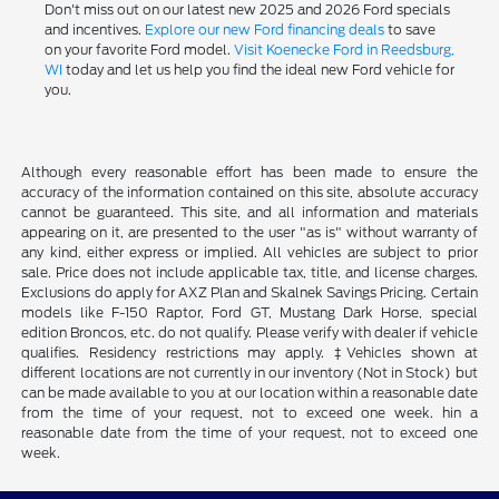
Don't miss out on our latest new 2025 and 2026 Ford specials
and incentives.
Explore our new Ford financing deals
to save
on your favorite Ford model.
Visit Koenecke Ford in Reedsburg,
WI
today and let us help you find the ideal new Ford vehicle for
you.
Although every reasonable effort has been made to ensure the
accuracy of the information contained on this site, absolute accuracy
cannot be guaranteed. This site, and all information and materials
appearing on it, are presented to the user "as is" without warranty of
any kind, either express or implied. All vehicles are subject to prior
sale. Price does not include applicable tax, title, and license charges.
Exclusions do apply for AXZ Plan and Skalnek Savings Pricing. Certain
models like F-150 Raptor, Ford GT, Mustang Dark Horse, special
edition Broncos, etc. do not qualify. Please verify with dealer if vehicle
qualifies. Residency restrictions may apply. ‡Vehicles shown at
different locations are not currently in our inventory (Not in Stock) but
can be made available to you at our location within a reasonable date
from the time of your request, not to exceed one week. hin a
reasonable date from the time of your request, not to exceed one
week.