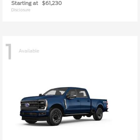
Starting at
$61,230
Disclosure
1
Available