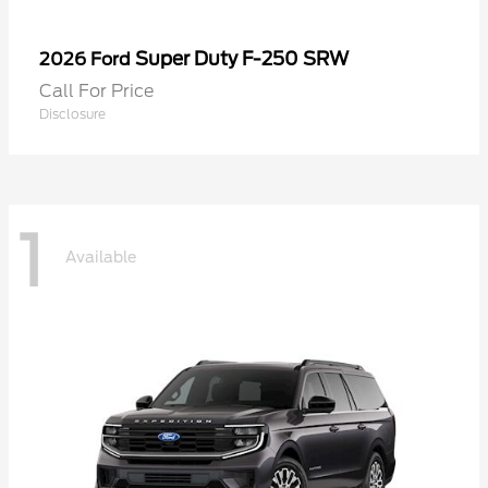
Super Duty F-250 SRW
2026 Ford
Call For Price
Disclosure
1
Available