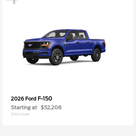
F-150
2026 Ford
Starting at
$52,208
Disclosure