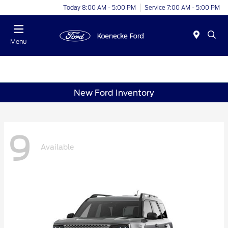
Today 8:00 AM - 5:00 PM
Service 7:00 AM - 5:00 PM
Menu
New Ford Inventory
9
Available