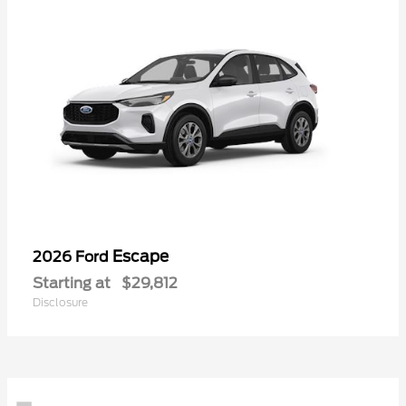
Escape
2026 Ford
Starting at
$29,812
Disclosure