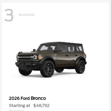
3
Available
Bronco
2026 Ford
Starting at
$48,792
Disclosure