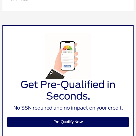
Get Pre-Qualified in
Seconds.
No SSN required and no impact on your credit.
Pre-Qualify Now