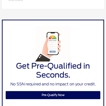
Get Pre-Qualified in
Seconds.
No SSN required and no impact on your credit.
Pre-Qualify Now