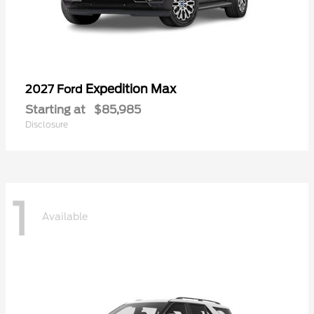
Expedition Max
2027 Ford
Starting at
$85,985
Disclosure
1
Available