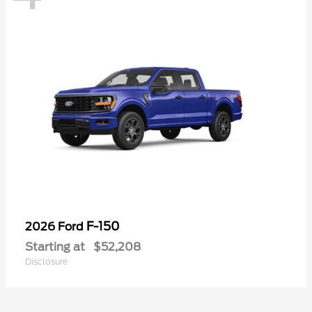
F-150
2026 Ford
Starting at
$52,208
Disclosure