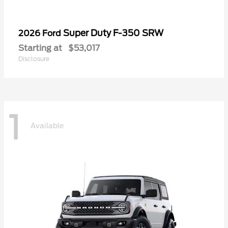
Super Duty F-350 SRW
2026 Ford
Starting at
$53,017
Disclosure
1
Available