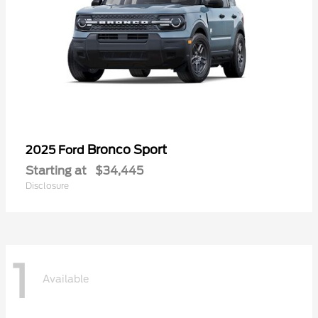
Bronco Sport
2025 Ford
Starting at
$34,445
Disclosure
1
Available