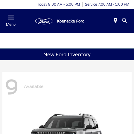
Today 8:00 AM - 5:00 PM
Service 7:00 AM - 5:00 PM
Menu
New Ford Inventory
9
Available