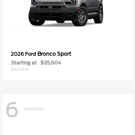
Bronco Sport
2026 Ford
Starting at
$35,604
Disclosure
6
Available