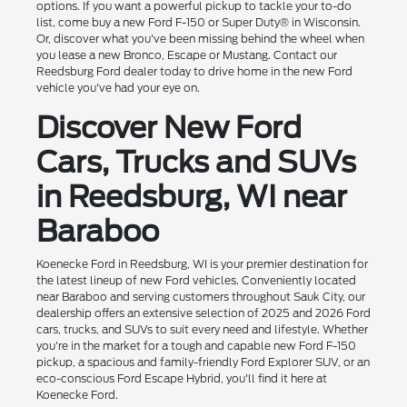
options. If you want a powerful pickup to tackle your to-do
list, come buy a new Ford F-150 or Super Duty® in Wisconsin.
Or, discover what you've been missing behind the wheel when
you lease a new Bronco, Escape or Mustang. Contact our
Reedsburg Ford dealer today to drive home in the new Ford
vehicle you've had your eye on.
Discover New Ford
Cars, Trucks and SUVs
in Reedsburg, WI near
Baraboo
Koenecke Ford in Reedsburg, WI is your premier destination for
the latest lineup of new Ford vehicles. Conveniently located
near Baraboo and serving customers throughout Sauk City, our
dealership offers an extensive selection of 2025 and 2026 Ford
cars, trucks, and SUVs to suit every need and lifestyle. Whether
you're in the market for a tough and capable new Ford F-150
pickup, a spacious and family-friendly Ford Explorer SUV, or an
eco-conscious Ford Escape Hybrid, you'll find it here at
Koenecke Ford.