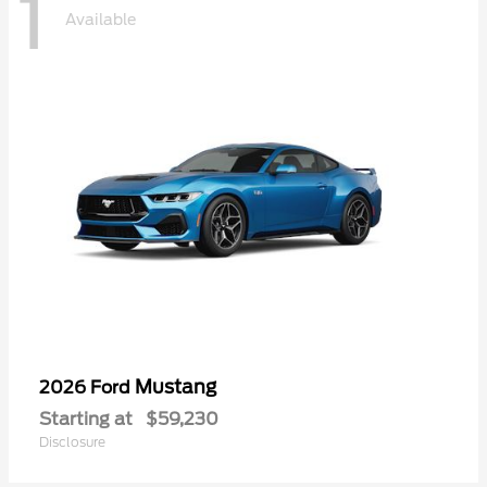
1
Available
Mustang
2026 Ford
Starting at
$59,230
Disclosure