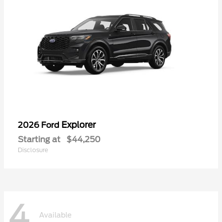
Explorer
2026 Ford
Starting at
$44,250
Disclosure
4
Available