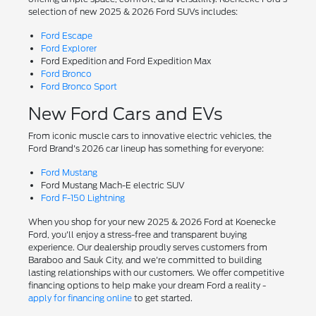
selection of new 2025 & 2026 Ford SUVs includes:
Ford Escape
Ford Explorer
Ford Expedition and Ford Expedition Max
Ford Bronco
Ford Bronco Sport
New Ford Cars and EVs
From iconic muscle cars to innovative electric vehicles, the
Ford Brand's 2026 car lineup has something for everyone:
Ford Mustang
Ford Mustang Mach-E electric SUV
Ford F-150 Lightning
When you shop for your new 2025 & 2026 Ford at Koenecke
Ford, you'll enjoy a stress-free and transparent buying
experience. Our dealership proudly serves customers from
Baraboo and Sauk City, and we're committed to building
lasting relationships with our customers. We offer competitive
financing options to help make your dream Ford a reality -
apply for financing online
to get started.