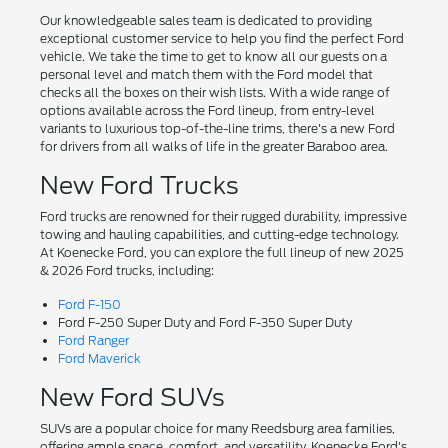
Our knowledgeable sales team is dedicated to providing
exceptional customer service to help you find the perfect Ford
vehicle. We take the time to get to know all our guests on a
personal level and match them with the Ford model that
checks all the boxes on their wish lists. With a wide range of
options available across the Ford lineup, from entry-level
variants to luxurious top-of-the-line trims, there's a new Ford
for drivers from all walks of life in the greater Baraboo area.
New Ford Trucks
Ford trucks are renowned for their rugged durability, impressive
towing and hauling capabilities, and cutting-edge technology.
At Koenecke Ford, you can explore the full lineup of new 2025
& 2026 Ford trucks, including:
Ford F-150
Ford F-250 Super Duty and Ford F-350 Super Duty
Ford Ranger
Ford Maverick
New Ford SUVs
SUVs are a popular choice for many Reedsburg area families,
offering ample space, comfort, and versatility. Koenecke Ford's