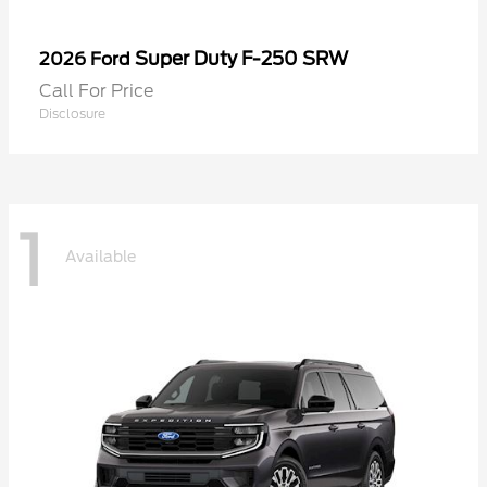
Super Duty F-250 SRW
2026 Ford
Call For Price
Disclosure
1
Available