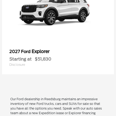
Explorer
2027 Ford
Starting at
$51,830
Disclosure
Our Ford dealership in Reedsburg maintains an impressive
inventory of new Ford trucks, cars and SUVs for sale so that
you have all the options you need. Speak with our auto sales
team about a new Expedition lease or Explorer financing