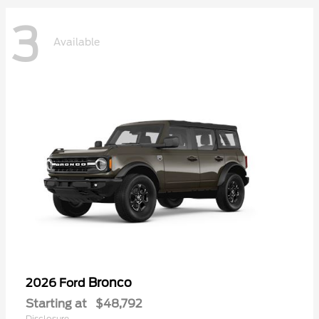
3
Available
Bronco
2026 Ford
Starting at
$48,792
Disclosure