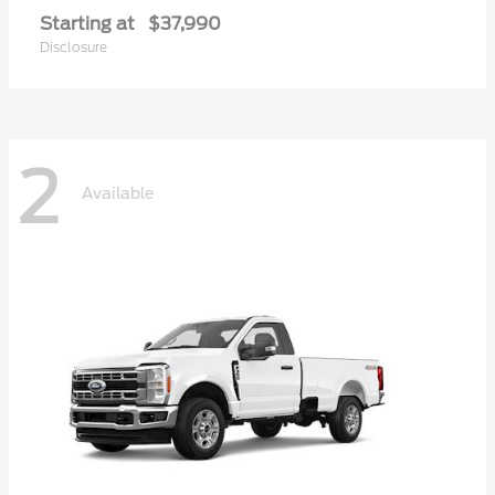
Starting at
$37,990
Disclosure
2
Available