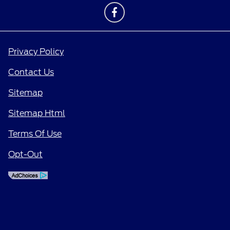
Privacy Policy
Contact Us
Sitemap
Sitemap Html
Terms Of Use
Opt-Out