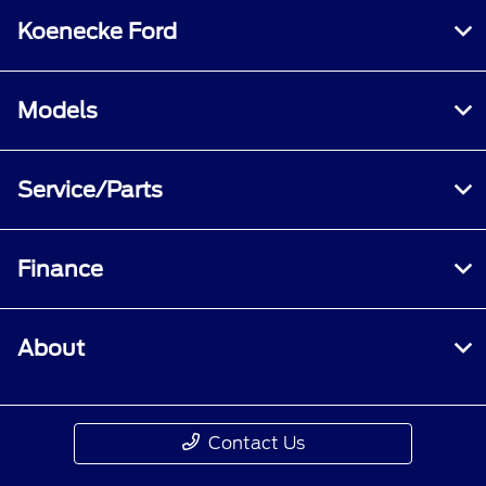
Koenecke Ford
Models
Service/Parts
Finance
About
Contact Us