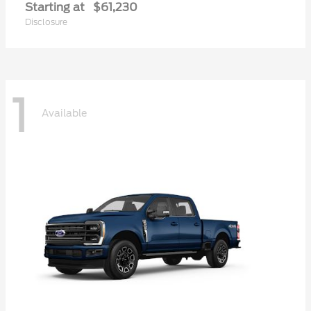
Starting at
$61,230
Disclosure
1
Available