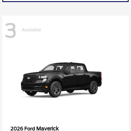
3
Available
Maverick
2026 Ford