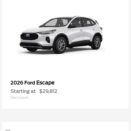
Escape
2026 Ford
Starting at
$29,812
Disclosure