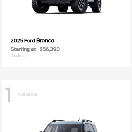
Bronco
2025 Ford
Starting at
$56,390
Disclosure
1
Available