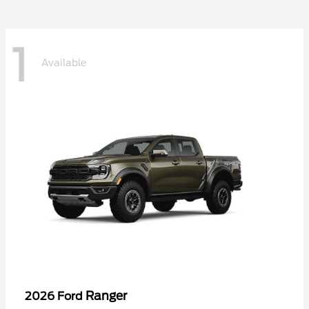
1
Available
Ranger
2026 Ford