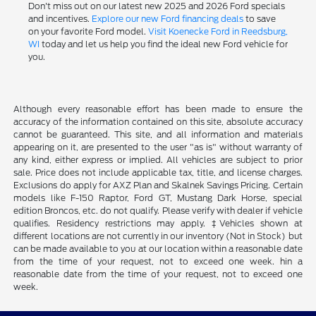
Don't miss out on our latest new 2025 and 2026 Ford specials
and incentives.
Explore our new Ford financing deals
to save
on your favorite Ford model.
Visit Koenecke Ford in Reedsburg,
WI
today and let us help you find the ideal new Ford vehicle for
you.
Although every reasonable effort has been made to ensure the
accuracy of the information contained on this site, absolute accuracy
cannot be guaranteed. This site, and all information and materials
appearing on it, are presented to the user "as is" without warranty of
any kind, either express or implied. All vehicles are subject to prior
sale. Price does not include applicable tax, title, and license charges.
Exclusions do apply for AXZ Plan and Skalnek Savings Pricing. Certain
models like F-150 Raptor, Ford GT, Mustang Dark Horse, special
edition Broncos, etc. do not qualify. Please verify with dealer if vehicle
qualifies. Residency restrictions may apply. ‡Vehicles shown at
different locations are not currently in our inventory (Not in Stock) but
can be made available to you at our location within a reasonable date
from the time of your request, not to exceed one week. hin a
reasonable date from the time of your request, not to exceed one
week.