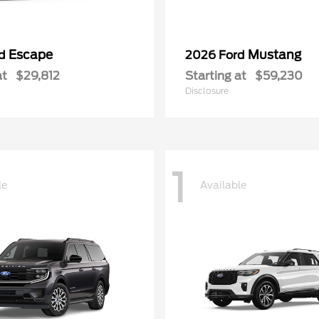
Escape
Mustang
rd
2026 Ford
at
$29,812
Starting at
$59,230
Disclosure
1
le
Available