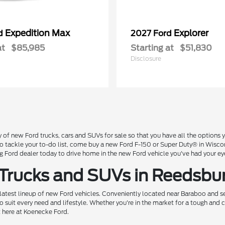
Expedition Max
Explorer
rd
2027 Ford
at
$85,985
Starting at
$51,830
Disclosure
 of new Ford trucks, cars and SUVs for sale so that you have all the option
 to tackle your to-do list, come buy a new Ford F-150 or Super Duty® in Wisc
Ford dealer today to drive home in the new Ford vehicle you've had your ey
 Trucks and SUVs in Reedsbu
 latest lineup of new Ford vehicles. Conveniently located near Baraboo and se
o suit every need and lifestyle. Whether you're in the market for a tough and
t here at Koenecke Ford.