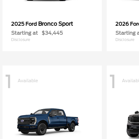
Bronco Sport
2025 Ford
2026 Fo
Starting at
$34,445
Starting 
Disclosure
Disclosure
1
1
Available
Availab