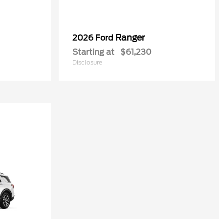
Ranger
2026 Ford
Starting at
$61,230
Disclosure