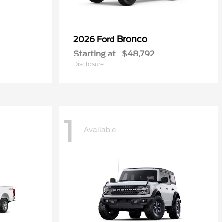
Bronco
2026 Ford
Starting at
$48,792
Disclosure
1
Available