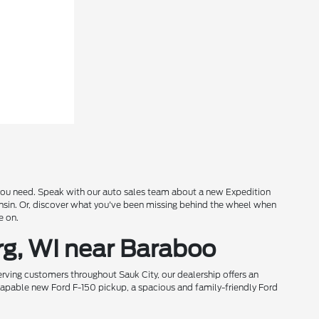
s you need. Speak with our auto sales team about a new Expedition
onsin. Or, discover what you've been missing behind the wheel when
e on.
rg, WI near Baraboo
rving customers throughout Sauk City, our dealership offers an
 capable new Ford F-150 pickup, a spacious and family-friendly Ford