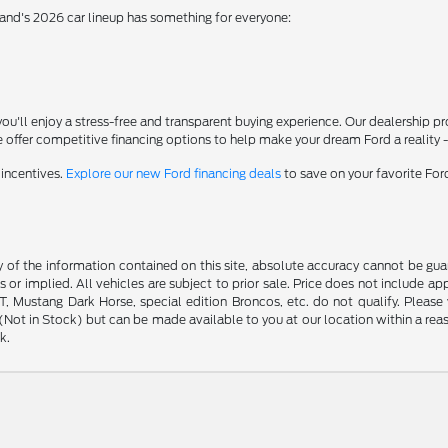
rand's 2026 car lineup has something for everyone:
'll enjoy a stress-free and transparent buying experience. Our dealership p
 offer competitive financing options to help make your dream Ford a reality 
 incentives.
Explore our new Ford financing deals
to save on your favorite Fo
f the information contained on this site, absolute accuracy cannot be guara
s or implied. All vehicles are subject to prior sale. Price does not include ap
 Mustang Dark Horse, special edition Broncos, etc. do not qualify. Please ve
y (Not in Stock) but can be made available to you at our location within a r
k.