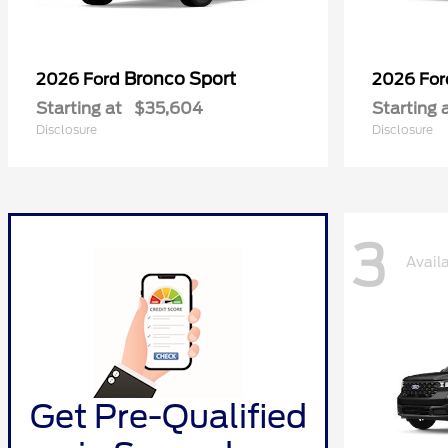
Bronco Sport
2026 Ford
2026 Fo
Starting at
$35,604
Starting 
Disclosure
Disclosure
3
Avail
Get Pre-Qualified