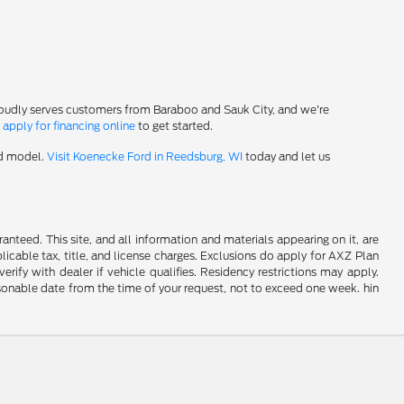
roudly serves customers from Baraboo and Sauk City, and we're
-
apply for financing online
to get started.
rd model.
Visit Koenecke Ford in Reedsburg, WI
today and let us
nteed. This site, and all information and materials appearing on it, are
plicable tax, title, and license charges. Exclusions do apply for AXZ Plan
rify with dealer if vehicle qualifies. Residency restrictions may apply.
easonable date from the time of your request, not to exceed one week. hin