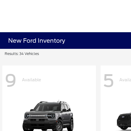
New Ford Inventory
Results: 34 Vehicles
9
5
Available
Avail