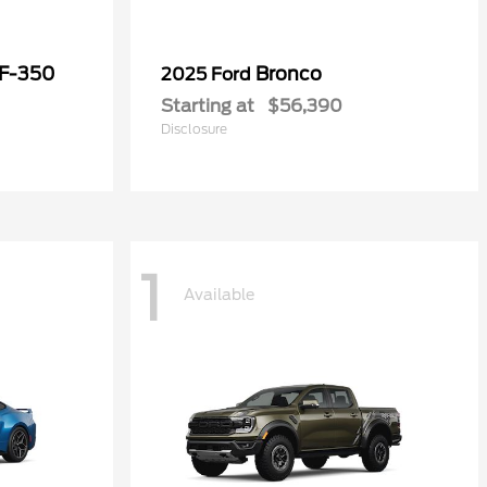
 F-350
Bronco
2025 Ford
Starting at
$56,390
Disclosure
1
Available