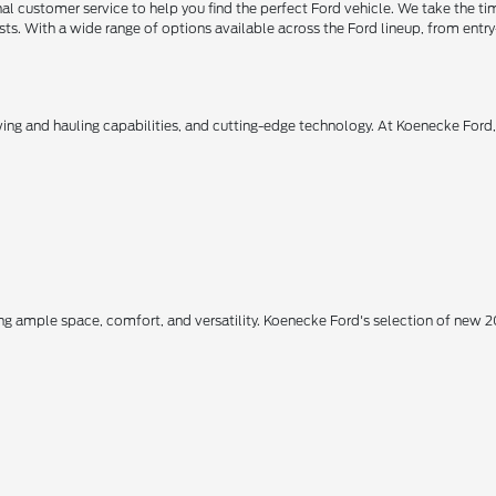
 customer service to help you find the perfect Ford vehicle. We take the ti
ts. With a wide range of options available across the Ford lineup, from entry-
owing and hauling capabilities, and cutting-edge technology. At Koenecke Ford
ing ample space, comfort, and versatility. Koenecke Ford's selection of new