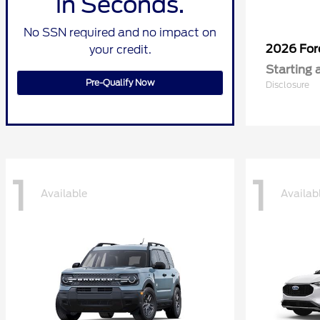
in Seconds.
No SSN required and no impact on
2026 Fo
your credit.
Starting 
Pre-Qualify Now
Disclosure
1
1
Available
Availab