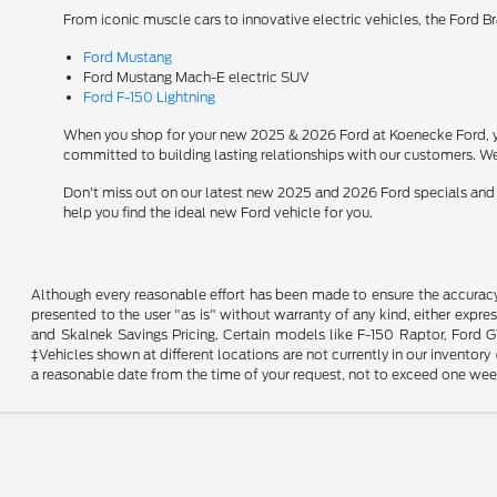
From iconic muscle cars to innovative electric vehicles, the Ford B
Ford Mustang
Ford Mustang Mach-E electric SUV
Ford F-150 Lightning
When you shop for your new 2025 & 2026 Ford at Koenecke Ford, you
committed to building lasting relationships with our customers. We
Don't miss out on our latest new 2025 and 2026 Ford specials and
help you find the ideal new Ford vehicle for you.
Although every reasonable effort has been made to ensure the accuracy o
presented to the user "as is" without warranty of any kind, either expres
and Skalnek Savings Pricing. Certain models like F-150 Raptor, Ford GT,
‡Vehicles shown at different locations are not currently in our inventor
a reasonable date from the time of your request, not to exceed one wee