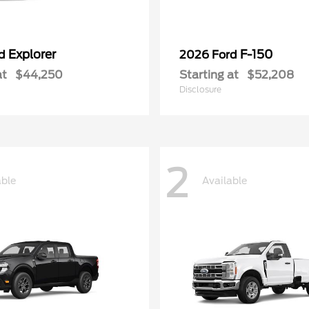
Explorer
F-150
rd
2026 Ford
at
$44,250
Starting at
$52,208
Disclosure
2
able
Available