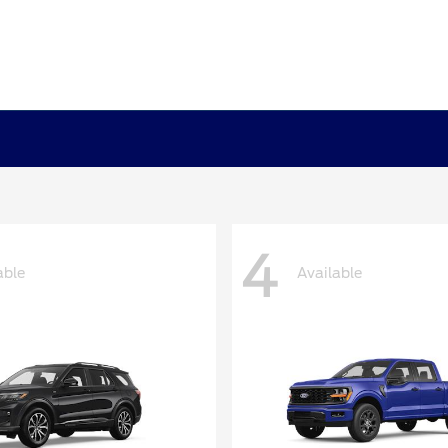
4
able
Available