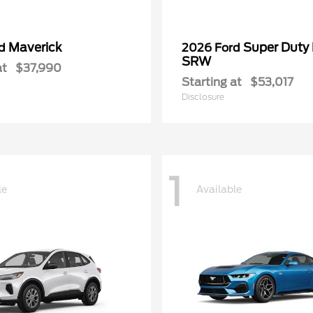
Maverick
Super Duty
rd
2026 Ford
SRW
at
$37,990
Starting at
$53,017
Disclosure
1
le
Available