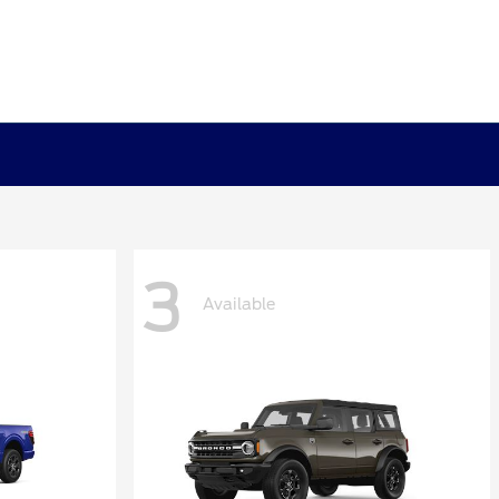
3
Available