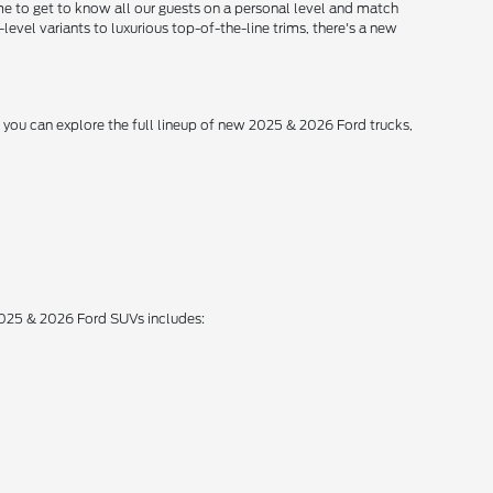
me to get to know all our guests on a personal level and match
level variants to luxurious top-of-the-line trims, there's a new
, you can explore the full lineup of new 2025 & 2026 Ford trucks,
 2025 & 2026 Ford SUVs includes: