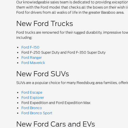
Our knowledgeable sales team is dedicated to providing exceptional
them with the Ford model that checks all the boxes on their wish lis
Ford for drivers from all walks of life in the greater Baraboo area.
New Ford Trucks
Ford trucks are renowned for their rugged durability, impressive t
including:
Ford F-150
Ford F-250 Super Duty and Ford F-350 Super Duty
Ford Ranger
Ford Maverick
New Ford SUVs
SUVs are a popular choice for many Reedsburg area families, offer
Ford Escape
Ford Explorer
Ford Expedition and Ford Expedition Max
Ford Bronco
Ford Bronco Sport
New Ford Cars and EVs