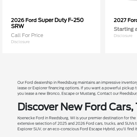
Super Duty F-250
2026 Ford
2027 Fo
SRW
Starting 
Call For Price
Disclosure
Disclosure
Our Ford dealership in Reedsburg maintains an impressive inventory
lease or Explorer financing options. If you want a powerful pickup
you lease a new Bronco, Escape or Mustang. Contact our Reedsburg 
Discover New Ford Cars,
Koenecke Ford in Reedsburg, WI is your premier destination for the
extensive selection of 2025 and 2026 Ford cars, trucks, and SUVs t
Explorer SUV, or an eco-conscious Ford Escape Hybrid, you'll find i