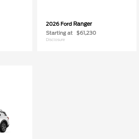
Ranger
2026 Ford
Starting at
$61,230
Disclosure