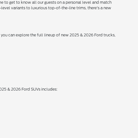
me to get to know all our guests on a personal level and match
level variants to luxurious top-of-the-line trims, there's a new
, you can explore the full lineup of new 2025 & 2026 Ford trucks,
 2025 & 2026 Ford SUVs includes: