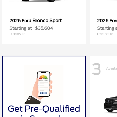
Bronco Sport
2026 Ford
2026 Fo
Starting at
$35,604
Starting 
Disclosure
Disclosure
3
Avail
Get Pre-Qualified