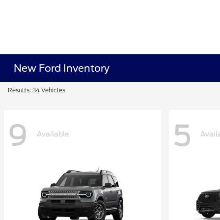
New Ford Inventory
Results: 34 Vehicles
9
5
Available
Avail