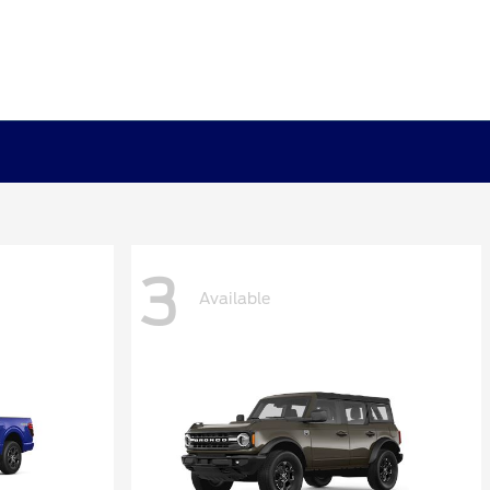
3
Available