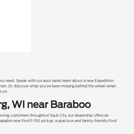
s you need. Speak with our auto sales team about a new Expedition
onsin. Or, discover what you've been missing behind the wheel when
e on.
rg, WI near Baraboo
rving customers throughout Sauk City, our dealership offers an
 capable new Ford F-150 pickup, a spacious and family-friendly Ford