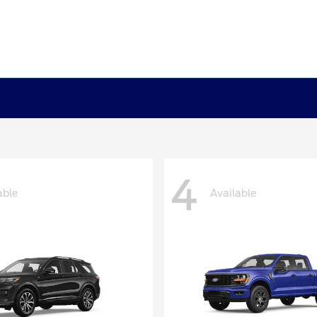
4
able
Available