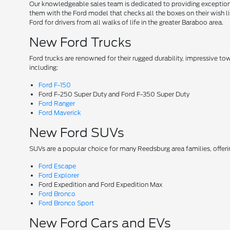
Our knowledgeable sales team is dedicated to providing exceptional
them with the Ford model that checks all the boxes on their wish lis
Ford for drivers from all walks of life in the greater Baraboo area.
New Ford Trucks
Ford trucks are renowned for their rugged durability, impressive t
including:
Ford F-150
Ford F-250 Super Duty and Ford F-350 Super Duty
Ford Ranger
Ford Maverick
New Ford SUVs
SUVs are a popular choice for many Reedsburg area families, offer
Ford Escape
Ford Explorer
Ford Expedition and Ford Expedition Max
Ford Bronco
Ford Bronco Sport
New Ford Cars and EVs