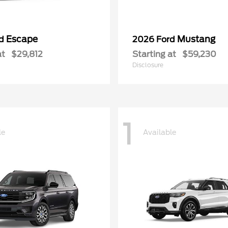
Escape
Mustang
rd
2026 Ford
at
$29,812
Starting at
$59,230
Disclosure
1
le
Available