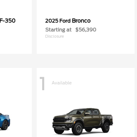
 F-350
Bronco
2025 Ford
Starting at
$56,390
Disclosure
1
Available