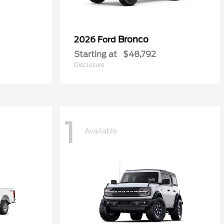
Bronco
2026 Ford
Starting at
$48,792
Disclosure
1
Available