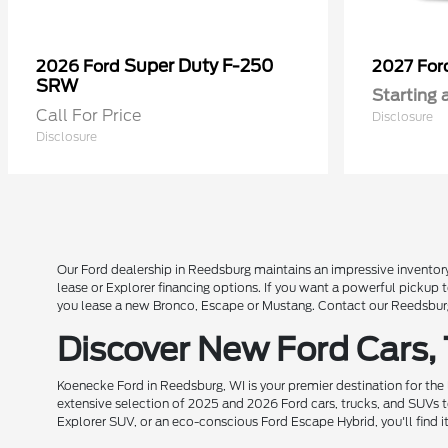
Super Duty F-250
2026 Ford
2027 Fo
SRW
Starting 
Call For Price
Disclosure
Disclosure
Our Ford dealership in Reedsburg maintains an impressive inventory
lease or Explorer financing options. If you want a powerful pickup
you lease a new Bronco, Escape or Mustang. Contact our Reedsburg 
Discover New Ford Cars,
Koenecke Ford in Reedsburg, WI is your premier destination for the
extensive selection of 2025 and 2026 Ford cars, trucks, and SUVs t
Explorer SUV, or an eco-conscious Ford Escape Hybrid, you'll find i