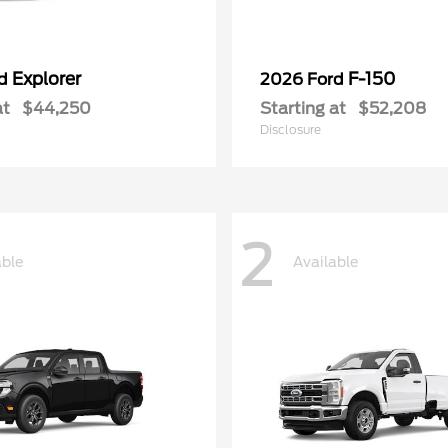
Explorer
F-150
rd
2026 Ford
at
$44,250
Starting at
$52,208
Disclosure
2
able
Available