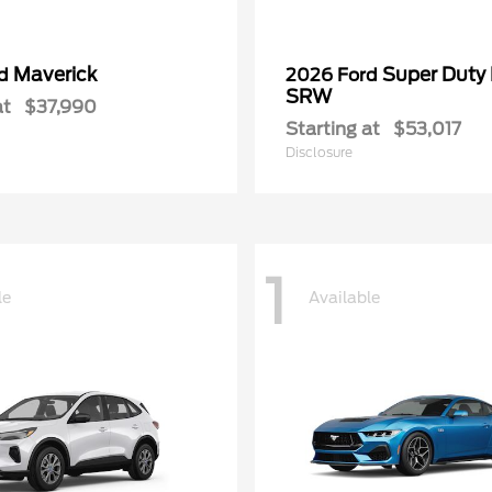
Maverick
Super Duty
rd
2026 Ford
SRW
at
$37,990
Starting at
$53,017
Disclosure
1
le
Available