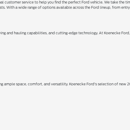
 customer service to help you find the perfect Ford vehicle. We take the ti
ts. With a wide range of options available across the Ford lineup, from entry-
owing and hauling capabilities, and cutting-edge technology. At Koenecke Ford
ing ample space, comfort, and versatility. Koenecke Ford's selection of new