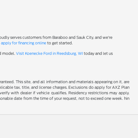
roudly serves customers from Baraboo and Sauk City, and we're
-
apply for financing online
to get started.
rd model.
Visit Koenecke Ford in Reedsburg, WI
today and let us
nteed. This site, and all information and materials appearing on it, are
plicable tax, title, and license charges. Exclusions do apply for AXZ Plan
rify with dealer if vehicle qualifies. Residency restrictions may apply.
easonable date from the time of your request, not to exceed one week. hin