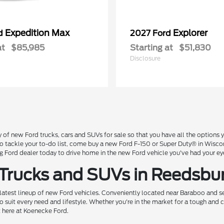
Expedition Max
Explorer
rd
2027 Ford
at
$85,985
Starting at
$51,830
Disclosure
 of new Ford trucks, cars and SUVs for sale so that you have all the option
 to tackle your to-do list, come buy a new Ford F-150 or Super Duty® in Wisc
Ford dealer today to drive home in the new Ford vehicle you've had your ey
 Trucks and SUVs in Reedsbu
 latest lineup of new Ford vehicles. Conveniently located near Baraboo and se
o suit every need and lifestyle. Whether you're in the market for a tough and
t here at Koenecke Ford.