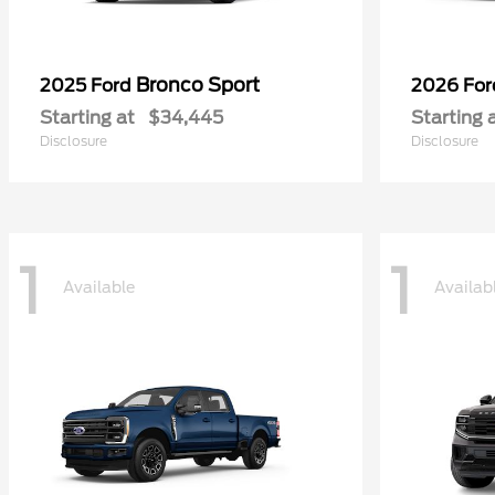
Bronco Sport
2025 Ford
2026 Fo
Starting at
$34,445
Starting 
Disclosure
Disclosure
1
1
Available
Availab