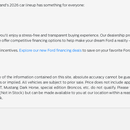
rand's 2026 car lineup has something for everyone:
'll enjoy a stress-free and transparent buying experience. Our dealership p
 offer competitive financing options to help make your dream Ford a reality 
 incentives.
Explore our new Ford financing deals
to save on your favorite Fo
f the information contained on this site, absolute accuracy cannot be guara
s or implied. All vehicles are subject to prior sale. Price does not include ap
 Mustang Dark Horse, special edition Broncos, etc. do not qualify. Please ve
y (Not in Stock) but can be made available to you at our location within a r
k.