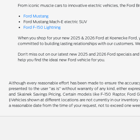
From iconic muscle cars to innovative electric vehicles, the Ford B
Ford Mustang
Ford Mustang Mach-E electric SUV
Ford F-150 Lightning
When you shop for your new 2025 & 2026 Ford at Koenecke Ford, you
committed to building lasting relationships with our customers. We
Don't miss out on our latest new 2025 and 2026 Ford specials and
help you find the ideal new Ford vehicle for you.
Although every reasonable effort has been made to ensure the accuracy o
presented to the user "as is" without warranty of any kind, either expres
and Skalnek Savings Pricing. Certain models like F-150 Raptor, Ford GT,
‡Vehicles shown at different locations are not currently in our inventor
a reasonable date from the time of your request, not to exceed one wee