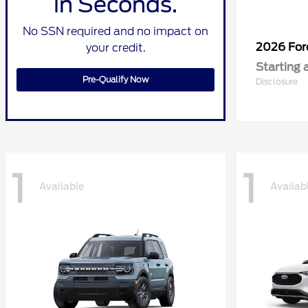
in Seconds.
No SSN required and no impact on
2026 Fo
your credit.
Starting 
Pre-Qualify Now
Disclosure
1
1
Available
Availab