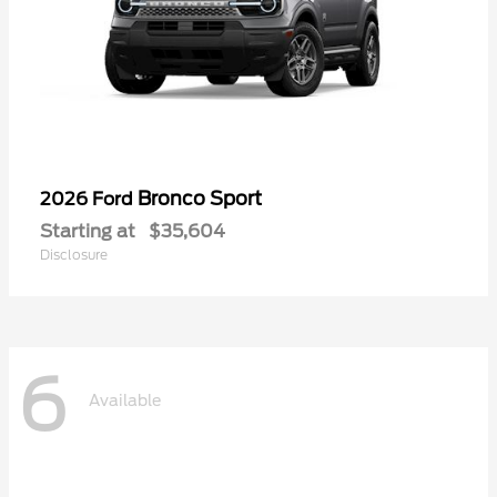
Bronco Sport
2026 Ford
Starting at
$35,604
Disclosure
6
Available