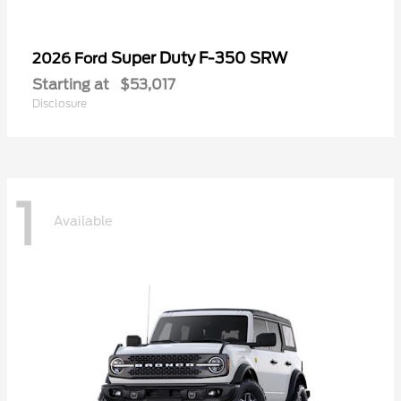
Super Duty F-350 SRW
2026 Ford
Starting at
$53,017
Disclosure
1
Available