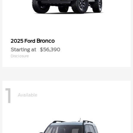
Bronco
2025 Ford
Starting at
$56,390
Disclosure
1
Available