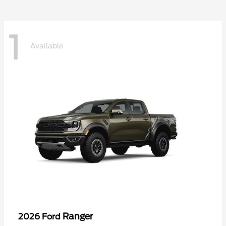
1
Available
Ranger
2026 Ford