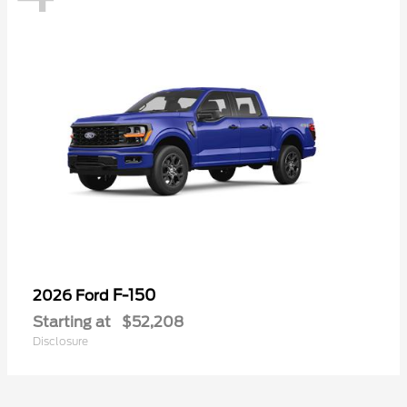
F-150
2026 Ford
Starting at
$52,208
Disclosure