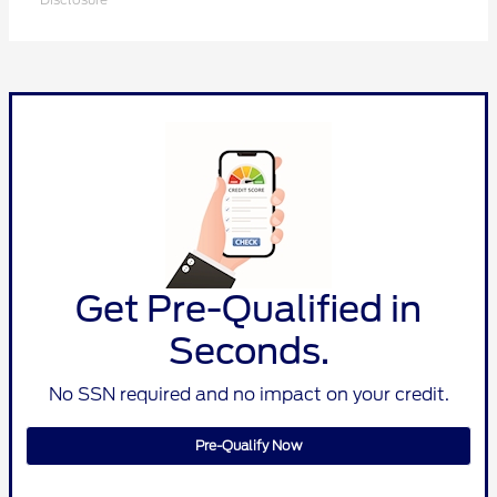
Get Pre-Qualified in
Seconds.
No SSN required and no impact on your credit.
Pre-Qualify Now