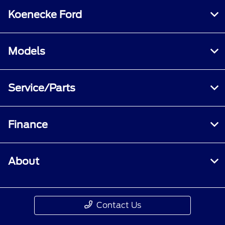
Koenecke Ford
Models
Service/Parts
Finance
About
Contact Us