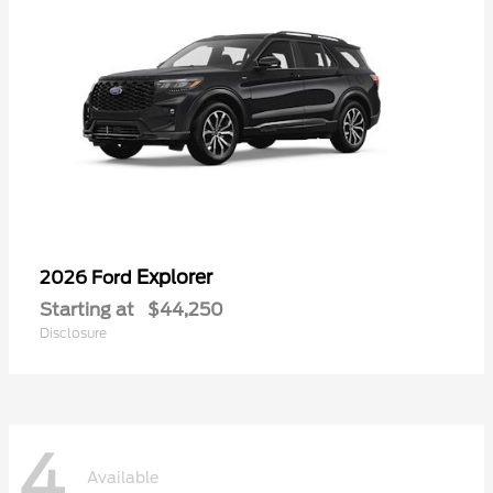
Explorer
2026 Ford
Starting at
$44,250
Disclosure
4
Available