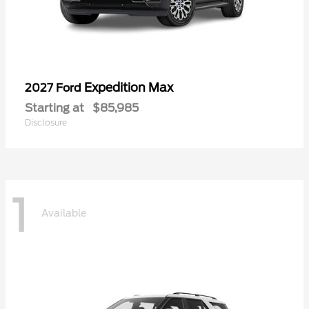
Expedition Max
2027 Ford
Starting at
$85,985
Disclosure
1
Available