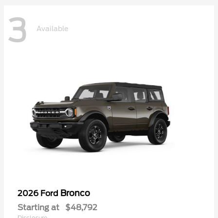
3
Available
Bronco
2026 Ford
Starting at
$48,792
Disclosure