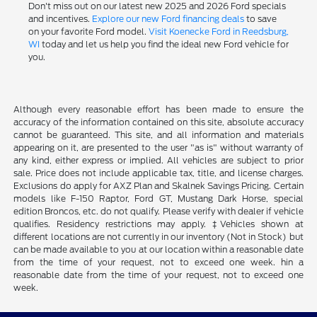
Don't miss out on our latest new 2025 and 2026 Ford specials
and incentives.
Explore our new Ford financing deals
to save
on your favorite Ford model.
Visit Koenecke Ford in Reedsburg,
WI
today and let us help you find the ideal new Ford vehicle for
you.
Although every reasonable effort has been made to ensure the
accuracy of the information contained on this site, absolute accuracy
cannot be guaranteed. This site, and all information and materials
appearing on it, are presented to the user "as is" without warranty of
any kind, either express or implied. All vehicles are subject to prior
sale. Price does not include applicable tax, title, and license charges.
Exclusions do apply for AXZ Plan and Skalnek Savings Pricing. Certain
models like F-150 Raptor, Ford GT, Mustang Dark Horse, special
edition Broncos, etc. do not qualify. Please verify with dealer if vehicle
qualifies. Residency restrictions may apply. ‡Vehicles shown at
different locations are not currently in our inventory (Not in Stock) but
can be made available to you at our location within a reasonable date
from the time of your request, not to exceed one week. hin a
reasonable date from the time of your request, not to exceed one
week.