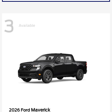
3
Available
Maverick
2026 Ford