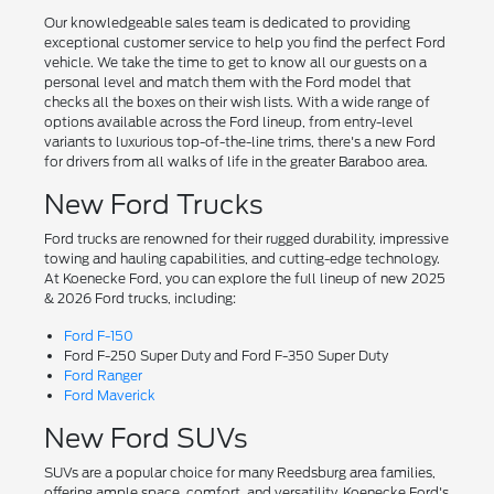
Our knowledgeable sales team is dedicated to providing
exceptional customer service to help you find the perfect Ford
vehicle. We take the time to get to know all our guests on a
personal level and match them with the Ford model that
checks all the boxes on their wish lists. With a wide range of
options available across the Ford lineup, from entry-level
variants to luxurious top-of-the-line trims, there's a new Ford
for drivers from all walks of life in the greater Baraboo area.
New Ford Trucks
Ford trucks are renowned for their rugged durability, impressive
towing and hauling capabilities, and cutting-edge technology.
At Koenecke Ford, you can explore the full lineup of new 2025
& 2026 Ford trucks, including:
Ford F-150
Ford F-250 Super Duty and Ford F-350 Super Duty
Ford Ranger
Ford Maverick
New Ford SUVs
SUVs are a popular choice for many Reedsburg area families,
offering ample space, comfort, and versatility. Koenecke Ford's