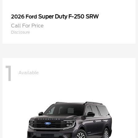
Super Duty F-250 SRW
2026 Ford
Call For Price
Disclosure
1
Available