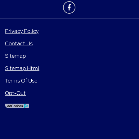
Privacy Policy
Contact Us
Sitemap
Sitemap Html
Terms Of Use
Opt-Out