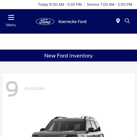
Today 8:00 AM - 5:00 PM
Service 7:00 AM - 5:00 PM
Menu
New Ford Inventory
9
Available