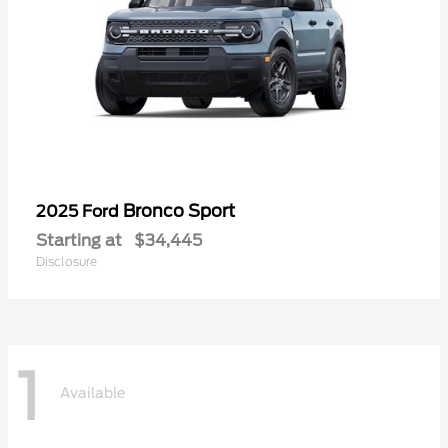
Bronco Sport
2025 Ford
Starting at
$34,445
Disclosure
1
Available