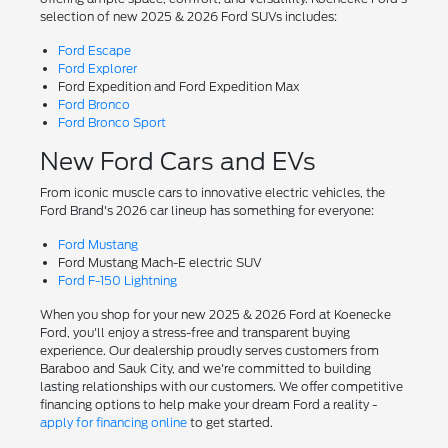
selection of new 2025 & 2026 Ford SUVs includes:
Ford Escape
Ford Explorer
Ford Expedition and Ford Expedition Max
Ford Bronco
Ford Bronco Sport
New Ford Cars and EVs
From iconic muscle cars to innovative electric vehicles, the
Ford Brand's 2026 car lineup has something for everyone:
Ford Mustang
Ford Mustang Mach-E electric SUV
Ford F-150 Lightning
When you shop for your new 2025 & 2026 Ford at Koenecke
Ford, you'll enjoy a stress-free and transparent buying
experience. Our dealership proudly serves customers from
Baraboo and Sauk City, and we're committed to building
lasting relationships with our customers. We offer competitive
financing options to help make your dream Ford a reality -
apply for financing online
to get started.