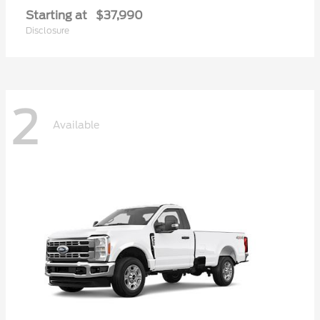
Starting at
$37,990
Disclosure
2
Available