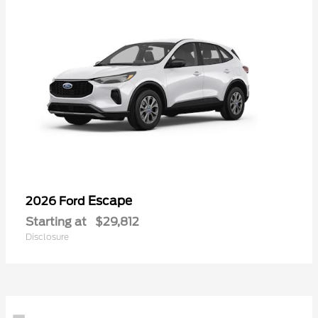
Escape
2026 Ford
Starting at
$29,812
Disclosure