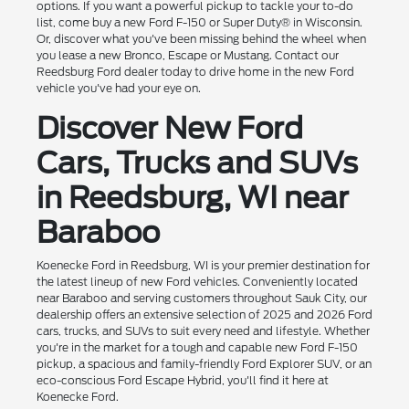
options. If you want a powerful pickup to tackle your to-do
list, come buy a new Ford F-150 or Super Duty® in Wisconsin.
Or, discover what you've been missing behind the wheel when
you lease a new Bronco, Escape or Mustang. Contact our
Reedsburg Ford dealer today to drive home in the new Ford
vehicle you've had your eye on.
Discover New Ford
Cars, Trucks and SUVs
in Reedsburg, WI near
Baraboo
Koenecke Ford in Reedsburg, WI is your premier destination for
the latest lineup of new Ford vehicles. Conveniently located
near Baraboo and serving customers throughout Sauk City, our
dealership offers an extensive selection of 2025 and 2026 Ford
cars, trucks, and SUVs to suit every need and lifestyle. Whether
you're in the market for a tough and capable new Ford F-150
pickup, a spacious and family-friendly Ford Explorer SUV, or an
eco-conscious Ford Escape Hybrid, you'll find it here at
Koenecke Ford.