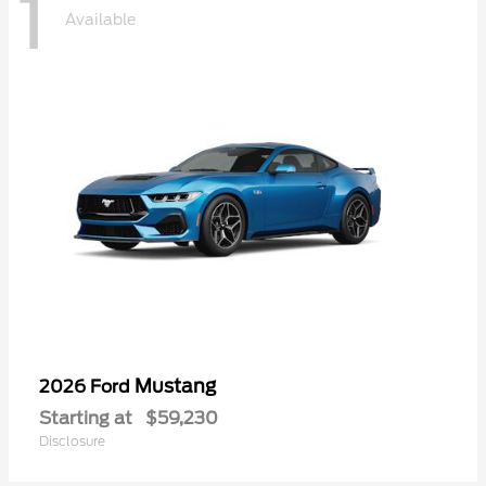
1
Available
Mustang
2026 Ford
Starting at
$59,230
Disclosure