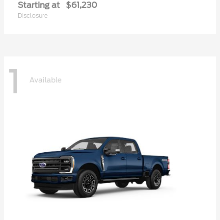
Starting at
$61,230
Disclosure
1
Available