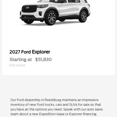
Explorer
2027 Ford
Starting at
$51,830
Disclosure
Our Ford dealership in Reedsburg maintains an impressive
inventory of new Ford trucks, cars and SUVs for sale so that
you have all the options you need. Speak with our auto sales
team about a new Expedition lease or Explorer financing