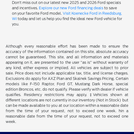
Don't miss out on our latest new 2025 and 2026 Ford specials
and incentives.
Explore our new Ford financing deals
to save
on your favorite Ford model.
Visit Koenecke Ford in Reedsburg,
WI
today and let us help you find the ideal new Ford vehicle for
you.
Although every reasonable effort has been made to ensure the
accuracy of the information contained on this site, absolute accuracy
cannot be guaranteed. This site, and all information and materials
appearing on it, are presented to the user "as is" without warranty of
any kind, either express or implied. All vehicles are subject to prior
sale. Price does not include applicable tax, title, and license charges.
Exclusions do apply for AXZ Plan and Skalnek Savings Pricing. Certain
models like F-150 Raptor, Ford GT, Mustang Dark Horse, special
edition Broncos, etc. do not qualify. Please verify with dealer if vehicle
qualifies. Residency restrictions may apply. ‡Vehicles shown at
different locations are not currently in our inventory (Not in Stock) but
can be made available to you at our location within a reasonable date
from the time of your request, not to exceed one week. hin a
reasonable date from the time of your request, not to exceed one
week.