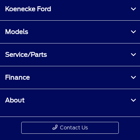
Koenecke Ford
Models
Service/Parts
Finance
About
Contact Us