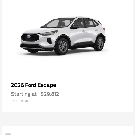
Escape
2026 Ford
Starting at
$29,812
Disclosure