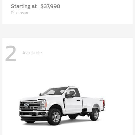
Starting at
$37,990
Disclosure
2
Available