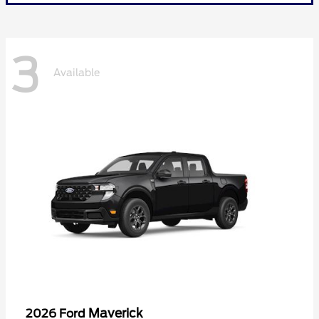
3
Available
Maverick
2026 Ford