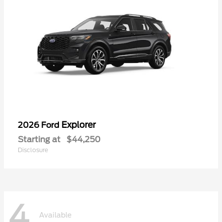
Explorer
2026 Ford
Starting at
$44,250
Disclosure
4
Available