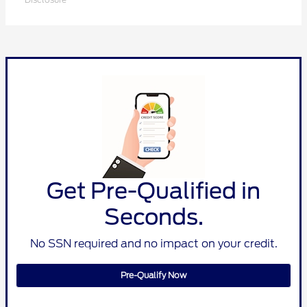
Get Pre-Qualified in
Seconds.
No SSN required and no impact on your credit.
Pre-Qualify Now