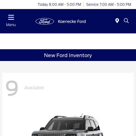
Today 8:00 AM - 5:00 PM
Service 7:00 AM - 5:00 PM
Menu
New Ford Inventory
9
Available