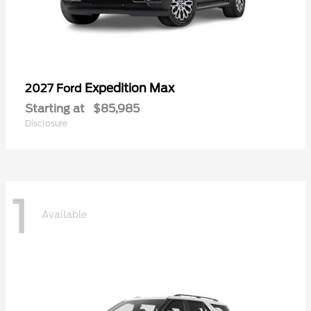
Expedition Max
2027 Ford
Starting at
$85,985
Disclosure
1
Available