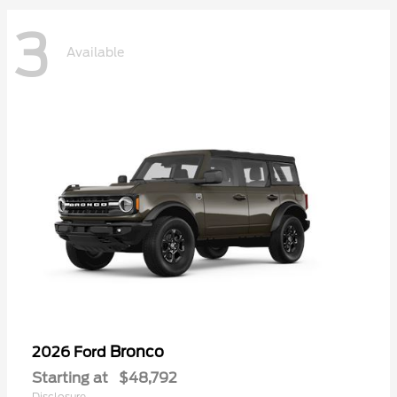
3
Available
Bronco
2026 Ford
Starting at
$48,792
Disclosure