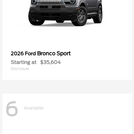
Bronco Sport
2026 Ford
Starting at
$35,604
Disclosure
6
Available