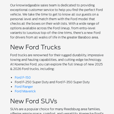
Our knowledgeable sales team is dedicated to providing
exceptional customer service to help you find the perfect Ford
vehicle. We take the time to get to know all our guests on a
personal level and match them with the Ford model that
checks all the boxes on their wish lists. With a wide range of
options available across the Ford lineup, from entry-level
variants to luxurious top-of-the-line trims, there's a new Ford
for drivers from all walks of life in the greater Baraboo area.
New Ford Trucks
Ford trucks are renowned for their rugged durability, impressive
towing and hauling capabilities, and cutting-edge technology.
At Koenecke Ford, you can explore the full lineup of new 2025
& 2026 Ford trucks, including:
Ford F-150
Ford F-250 Super Duty and Ford F-350 Super Duty
Ford Ranger
Ford Maverick
New Ford SUVs
SUVs are a popular choice for many Reedsburg area families,
offering ample space, comfort, and versatility. Koenecke Ford's