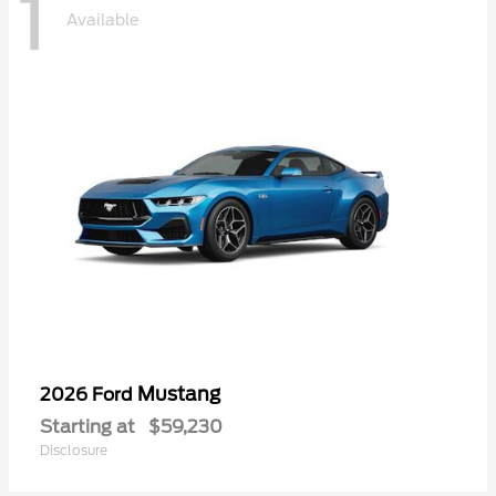
1
Available
Mustang
2026 Ford
Starting at
$59,230
Disclosure