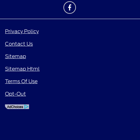
Privacy Policy
Contact Us
Sitemap
Sitemap Html
Terms Of Use
Opt-Out