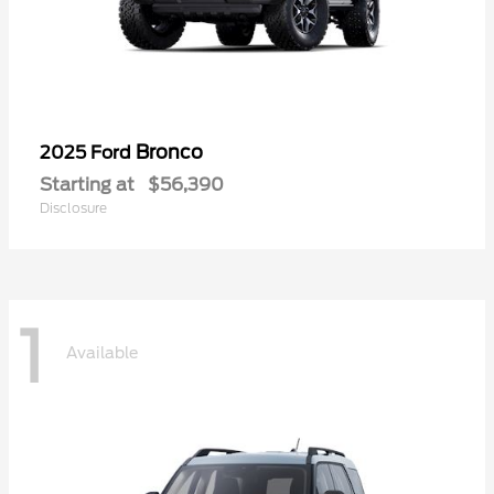
Bronco
2025 Ford
Starting at
$56,390
Disclosure
1
Available