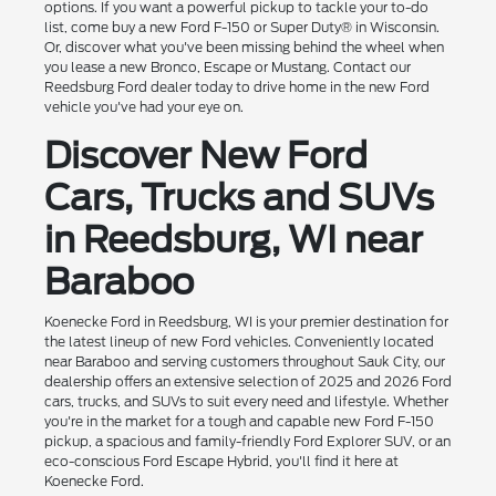
options. If you want a powerful pickup to tackle your to-do
list, come buy a new Ford F-150 or Super Duty® in Wisconsin.
Or, discover what you've been missing behind the wheel when
you lease a new Bronco, Escape or Mustang. Contact our
Reedsburg Ford dealer today to drive home in the new Ford
vehicle you've had your eye on.
Discover New Ford
Cars, Trucks and SUVs
in Reedsburg, WI near
Baraboo
Koenecke Ford in Reedsburg, WI is your premier destination for
the latest lineup of new Ford vehicles. Conveniently located
near Baraboo and serving customers throughout Sauk City, our
dealership offers an extensive selection of 2025 and 2026 Ford
cars, trucks, and SUVs to suit every need and lifestyle. Whether
you're in the market for a tough and capable new Ford F-150
pickup, a spacious and family-friendly Ford Explorer SUV, or an
eco-conscious Ford Escape Hybrid, you'll find it here at
Koenecke Ford.