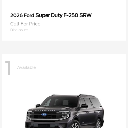
Super Duty F-250 SRW
2026 Ford
Call For Price
Disclosure
1
Available