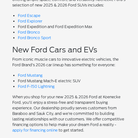
selection of new 2025 & 2026 Ford SUVs includes:
Ford Escape
Ford Explorer
Ford Expedition and Ford Expedition Max
Ford Bronco
Ford Bronco Sport
New Ford Cars and EVs
From iconic muscle cars to innovative electric vehicles, the
Ford Brand's 2026 car lineup has something for everyone:
Ford Mustang
Ford Mustang Mach-E electric SUV
Ford F-150 Lightning
When you shop for your new 2025 & 2026 Ford at Koenecke
Ford, you'll enjoy a stress-free and transparent buying
experience. Our dealership proudly serves customers from
Baraboo and Sauk City, and we're committed to building
lasting relationships with our customers. We offer competitive
financing options to help make your dream Ford a reality -
apply for financing online
to get started.