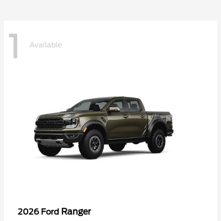
1
Available
Ranger
2026 Ford