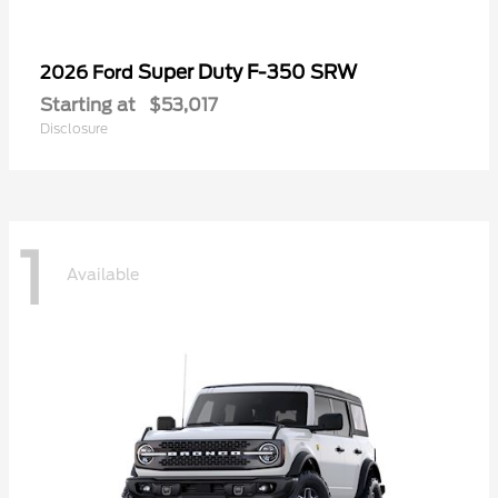
Super Duty F-350 SRW
2026 Ford
Starting at
$53,017
Disclosure
1
Available