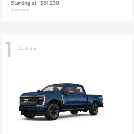
Starting at
$61,230
Disclosure
1
Available