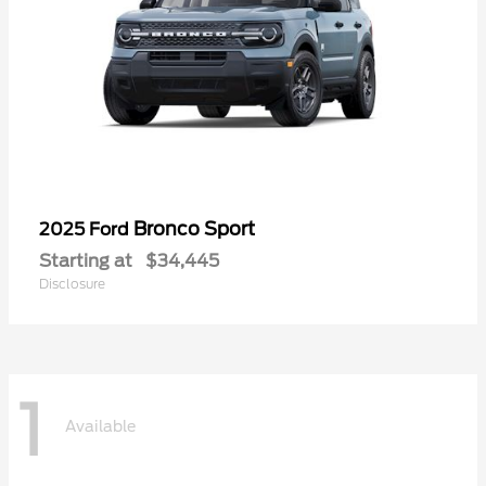
Bronco Sport
2025 Ford
Starting at
$34,445
Disclosure
1
Available