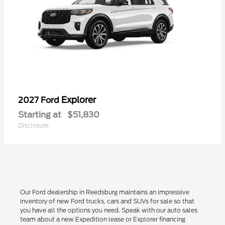
Explorer
2027 Ford
Starting at
$51,830
Disclosure
Our Ford dealership in Reedsburg maintains an impressive
inventory of new Ford trucks, cars and SUVs for sale so that
you have all the options you need. Speak with our auto sales
team about a new Expedition lease or Explorer financing