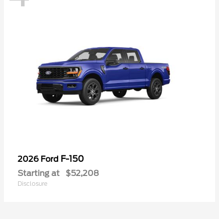
F-150
2026 Ford
Starting at
$52,208
Disclosure