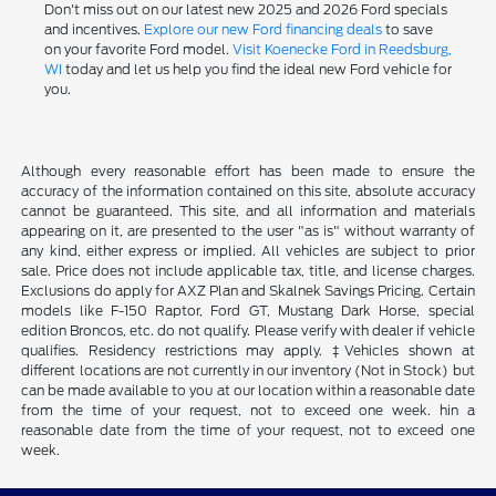
Don't miss out on our latest new 2025 and 2026 Ford specials
and incentives.
Explore our new Ford financing deals
to save
on your favorite Ford model.
Visit Koenecke Ford in Reedsburg,
WI
today and let us help you find the ideal new Ford vehicle for
you.
Although every reasonable effort has been made to ensure the
accuracy of the information contained on this site, absolute accuracy
cannot be guaranteed. This site, and all information and materials
appearing on it, are presented to the user "as is" without warranty of
any kind, either express or implied. All vehicles are subject to prior
sale. Price does not include applicable tax, title, and license charges.
Exclusions do apply for AXZ Plan and Skalnek Savings Pricing. Certain
models like F-150 Raptor, Ford GT, Mustang Dark Horse, special
edition Broncos, etc. do not qualify. Please verify with dealer if vehicle
qualifies. Residency restrictions may apply. ‡Vehicles shown at
different locations are not currently in our inventory (Not in Stock) but
can be made available to you at our location within a reasonable date
from the time of your request, not to exceed one week. hin a
reasonable date from the time of your request, not to exceed one
week.