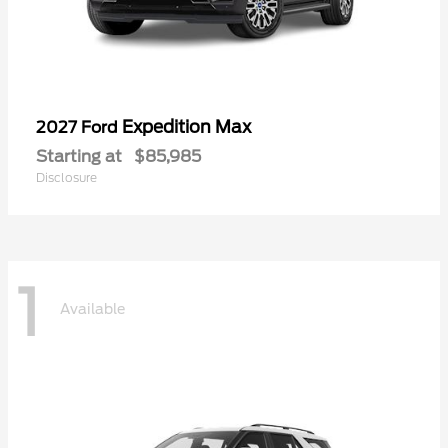
Expedition Max
2027 Ford
Starting at
$85,985
Disclosure
1
Available