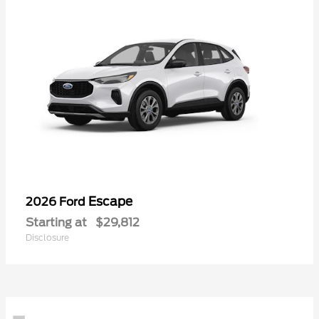
Escape
2026 Ford
Starting at
$29,812
Disclosure