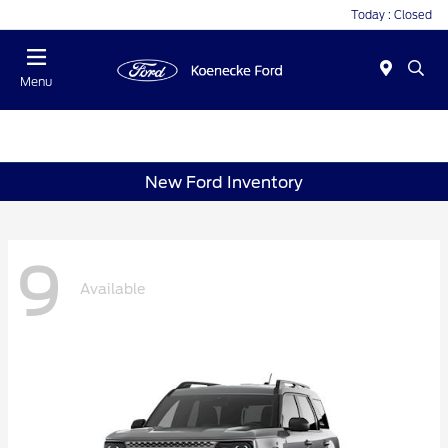
Today : Closed
Menu
New Ford Inventory
9
Available