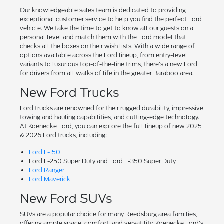
Our knowledgeable sales team is dedicated to providing
exceptional customer service to help you find the perfect Ford
vehicle. We take the time to get to know all our guests on a
personal level and match them with the Ford model that
checks all the boxes on their wish lists. With a wide range of
options available across the Ford lineup, from entry-level
variants to luxurious top-of-the-line trims, there's a new Ford
for drivers from all walks of life in the greater Baraboo area.
New Ford Trucks
Ford trucks are renowned for their rugged durability, impressive
towing and hauling capabilities, and cutting-edge technology.
At Koenecke Ford, you can explore the full lineup of new 2025
& 2026 Ford trucks, including:
Ford F-150
Ford F-250 Super Duty and Ford F-350 Super Duty
Ford Ranger
Ford Maverick
New Ford SUVs
SUVs are a popular choice for many Reedsburg area families,
offering ample space, comfort, and versatility. Koenecke Ford's