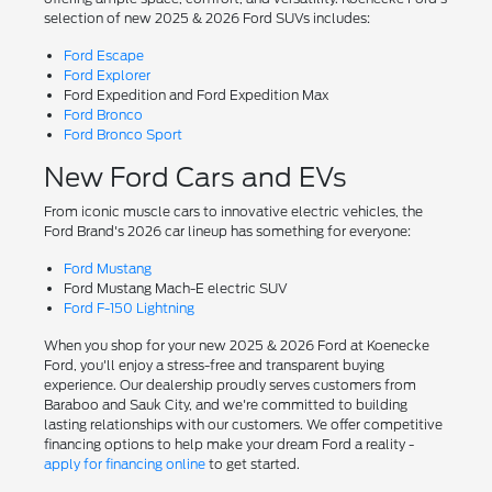
selection of new 2025 & 2026 Ford SUVs includes:
Ford Escape
Ford Explorer
Ford Expedition and Ford Expedition Max
Ford Bronco
Ford Bronco Sport
New Ford Cars and EVs
From iconic muscle cars to innovative electric vehicles, the
Ford Brand's 2026 car lineup has something for everyone:
Ford Mustang
Ford Mustang Mach-E electric SUV
Ford F-150 Lightning
When you shop for your new 2025 & 2026 Ford at Koenecke
Ford, you'll enjoy a stress-free and transparent buying
experience. Our dealership proudly serves customers from
Baraboo and Sauk City, and we're committed to building
lasting relationships with our customers. We offer competitive
financing options to help make your dream Ford a reality -
apply for financing online
to get started.