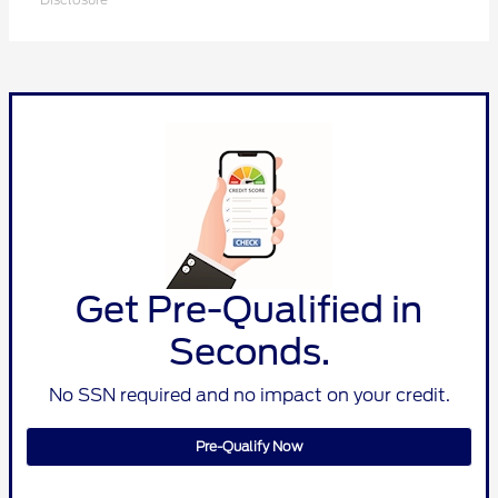
Get Pre-Qualified in
Seconds.
No SSN required and no impact on your credit.
Pre-Qualify Now