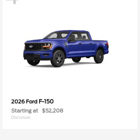
F-150
2026 Ford
Starting at
$52,208
Disclosure