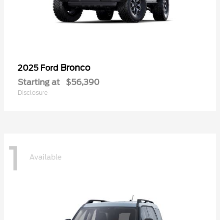
Bronco
2025 Ford
Starting at
$56,390
Disclosure
1
Available