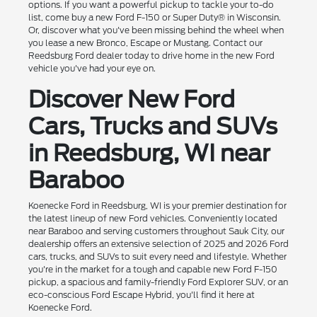
options. If you want a powerful pickup to tackle your to-do
list, come buy a new Ford F-150 or Super Duty® in Wisconsin.
Or, discover what you've been missing behind the wheel when
you lease a new Bronco, Escape or Mustang. Contact our
Reedsburg Ford dealer today to drive home in the new Ford
vehicle you've had your eye on.
Discover New Ford
Cars, Trucks and SUVs
in Reedsburg, WI near
Baraboo
Koenecke Ford in Reedsburg, WI is your premier destination for
the latest lineup of new Ford vehicles. Conveniently located
near Baraboo and serving customers throughout Sauk City, our
dealership offers an extensive selection of 2025 and 2026 Ford
cars, trucks, and SUVs to suit every need and lifestyle. Whether
you're in the market for a tough and capable new Ford F-150
pickup, a spacious and family-friendly Ford Explorer SUV, or an
eco-conscious Ford Escape Hybrid, you'll find it here at
Koenecke Ford.