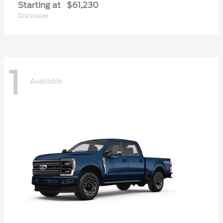
Starting at
$61,230
Disclosure
1
Available