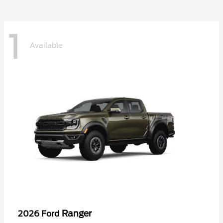
1
Available
Ranger
2026 Ford