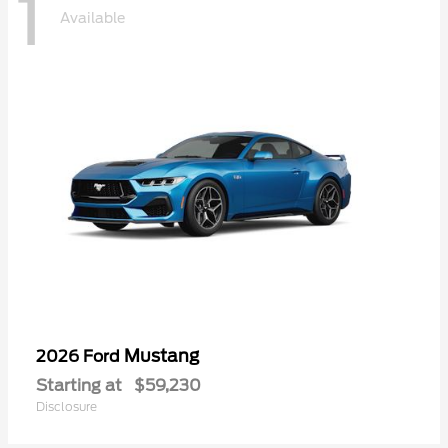
1
Available
Mustang
2026 Ford
Starting at
$59,230
Disclosure