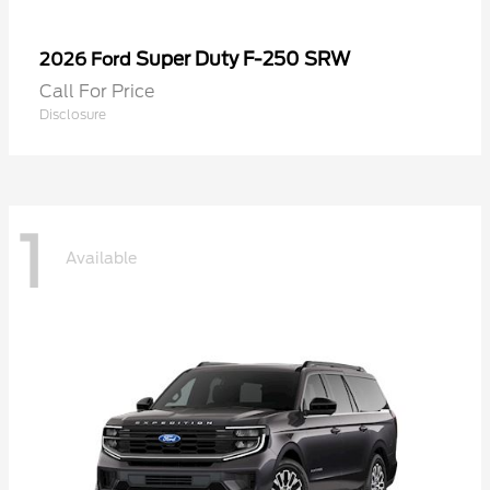
Super Duty F-250 SRW
2026 Ford
Call For Price
Disclosure
1
Available