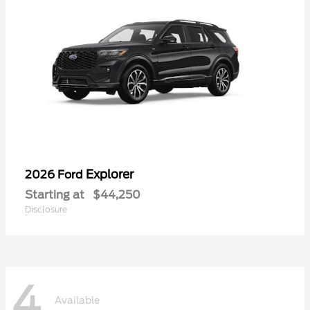
Explorer
2026 Ford
Starting at
$44,250
Disclosure
4
Available