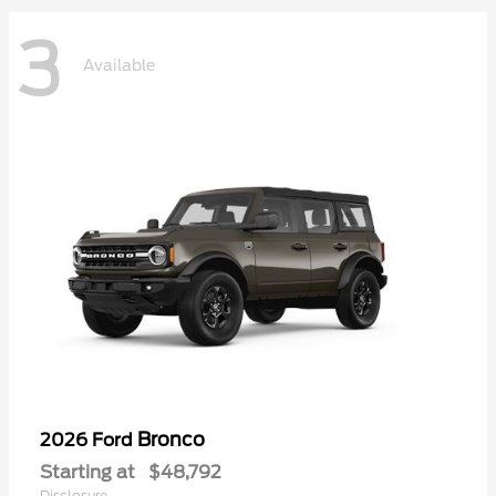
3
Available
Bronco
2026 Ford
Starting at
$48,792
Disclosure