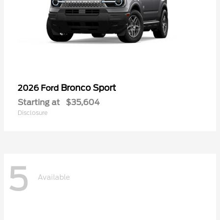
Bronco Sport
2026 Ford
Starting at
$35,604
Disclosure
5
Available