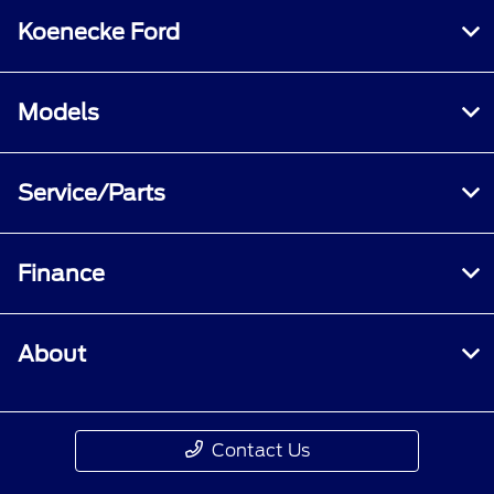
Koenecke Ford
Models
Service/Parts
Finance
About
Contact Us