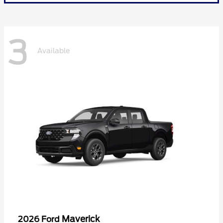
3
Available
Maverick
2026 Ford