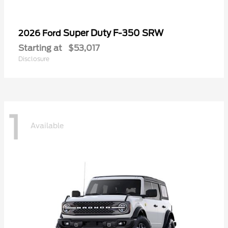
Super Duty F-350 SRW
2026 Ford
Starting at
$53,017
Disclosure
1
Available