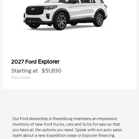
Explorer
2027 Ford
Starting at
$51,830
Disclosure
Our Ford dealership in Reedsburg maintains an impressive
inventory of new Ford trucks, cars and SUVs for sale so that
you have all the options you need. Speak with our auto sales
team about a new Expedition lease or Explorer financing