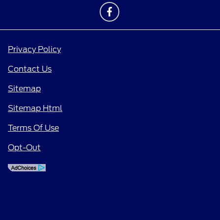
Privacy Policy
Contact Us
Sitemap
Sitemap Html
Terms Of Use
Opt-Out