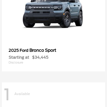
Bronco Sport
2025 Ford
Starting at
$34,445
Disclosure
1
Available