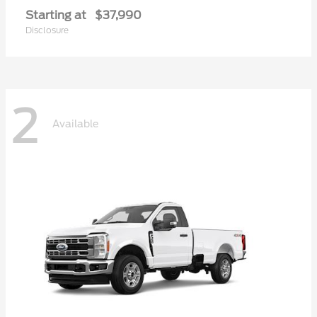
Starting at
$37,990
Disclosure
2
Available