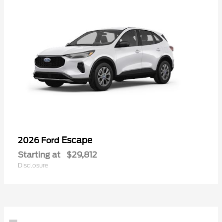
Escape
2026 Ford
Starting at
$29,812
Disclosure