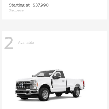
Starting at
$37,990
Disclosure
2
Available