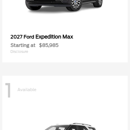
Expedition Max
2027 Ford
Starting at
$85,985
Disclosure
1
Available