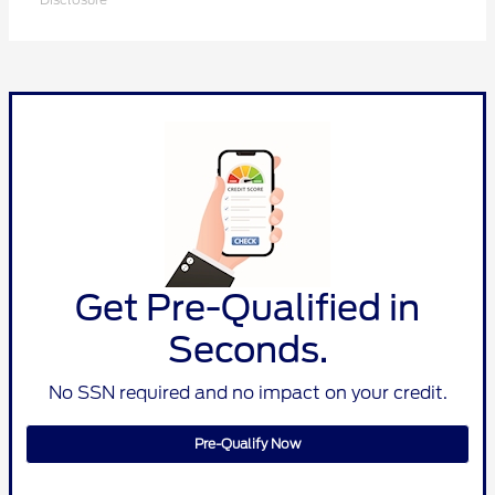
Get Pre-Qualified in
Seconds.
No SSN required and no impact on your credit.
Pre-Qualify Now