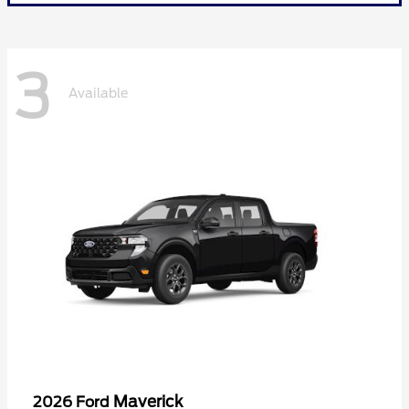
3
Available
Maverick
2026 Ford