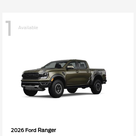
1
Available
Ranger
2026 Ford