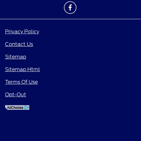
Privacy Policy
Contact Us
Sitemap
Sitemap Html
Terms Of Use
Opt-Out