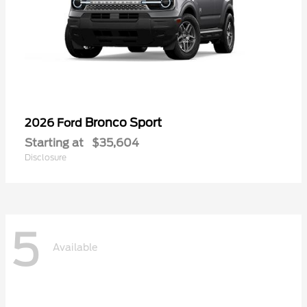
Bronco Sport
2026 Ford
Starting at
$35,604
Disclosure
5
Available