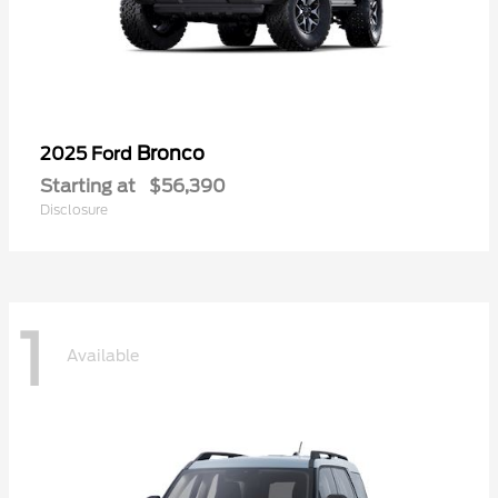
Bronco
2025 Ford
Starting at
$56,390
Disclosure
1
Available