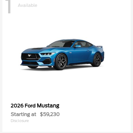
1
Available
Mustang
2026 Ford
Starting at
$59,230
Disclosure