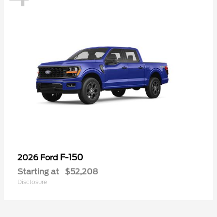
F-150
2026 Ford
Starting at
$52,208
Disclosure