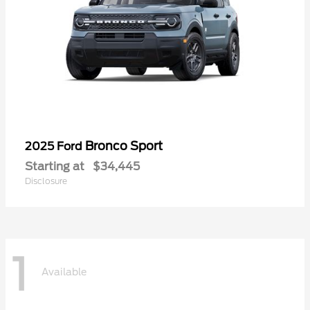
Bronco Sport
2025 Ford
Starting at
$34,445
Disclosure
1
Available