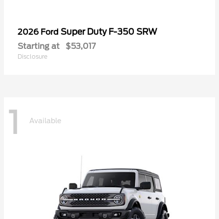
Super Duty F-350 SRW
2026 Ford
Starting at
$53,017
Disclosure
1
Available