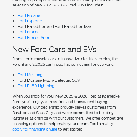
selection of new 2025 & 2026 Ford SUVs includes:
Ford Escape
Ford Explorer
Ford Expedition and Ford Expedition Max
Ford Bronco
Ford Bronco Sport
New Ford Cars and EVs
From iconic muscle cars to innovative electric vehicles, the
Ford Brand's 2026 car lineup has something for everyone:
Ford Mustang
Ford Mustang Mach-E electric SUV
Ford F-150 Lightning
When you shop for your new 2025 & 2026 Ford at Koenecke
Ford, you'll enjoy a stress-free and transparent buying
experience. Our dealership proudly serves customers from
Baraboo and Sauk City, and we're committed to building
lasting relationships with our customers. We offer competitive
financing options to help make your dream Ford a reality -
apply for financing online
to get started.