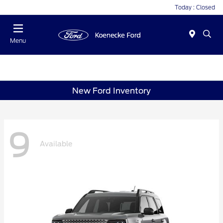
Today : Closed
Menu
New Ford Inventory
9
Available