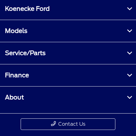
Koenecke Ford
Models
Service/Parts
Finance
About
Contact Us