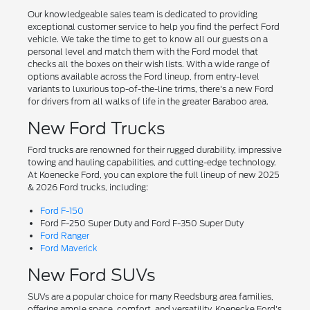
Our knowledgeable sales team is dedicated to providing
exceptional customer service to help you find the perfect Ford
vehicle. We take the time to get to know all our guests on a
personal level and match them with the Ford model that
checks all the boxes on their wish lists. With a wide range of
options available across the Ford lineup, from entry-level
variants to luxurious top-of-the-line trims, there's a new Ford
for drivers from all walks of life in the greater Baraboo area.
New Ford Trucks
Ford trucks are renowned for their rugged durability, impressive
towing and hauling capabilities, and cutting-edge technology.
At Koenecke Ford, you can explore the full lineup of new 2025
& 2026 Ford trucks, including:
Ford F-150
Ford F-250 Super Duty and Ford F-350 Super Duty
Ford Ranger
Ford Maverick
New Ford SUVs
SUVs are a popular choice for many Reedsburg area families,
offering ample space, comfort, and versatility. Koenecke Ford's