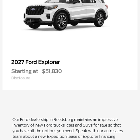
Explorer
2027 Ford
Starting at
$51,830
Disclosure
Our Ford dealership in Reedsburg maintains an impressive
inventory of new Ford trucks, cars and SUVs for sale so that
you have all the options you need. Speak with our auto sales
team about a new Expedition lease or Explorer financing