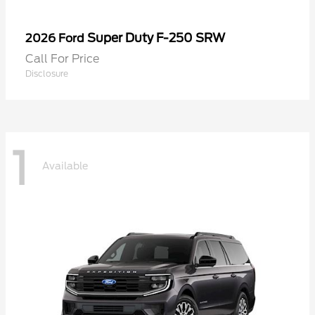
Super Duty F-250 SRW
2026 Ford
Call For Price
Disclosure
1
Available