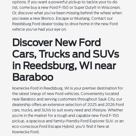
options. If you want a powerful pickup to tackle your to-do
list, come buy a new Ford F-150 or Super Duty® in Wisconsin.
Or, discover what you've been missing behind the wheel when
you lease a new Bronco, Escape or Mustang. Contact our
Reedsburg Ford dealer today to drive home in the new Ford
vehicle you've had your eye on.
Discover New Ford
Cars, Trucks and SUVs
in Reedsburg, WI near
Baraboo
Koenecke Ford in Reedsburg, WI is your premier destination for
the latest lineup of new Ford vehicles. Conveniently located
near Baraboo and serving customers throughout Sauk City, our
dealership offers an extensive selection of 2025 and 2026 Ford
cars, trucks, and SUVs to suit every need and lifestyle. Whether
you're in the market for a tough and capable new Ford F-150
pickup, a spacious and family-friendly Ford Explorer SUV, or an
eco-conscious Ford Escape Hybrid, you'll find it here at
Koenecke Ford.