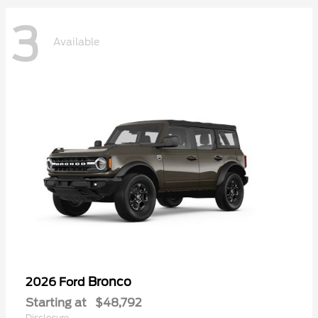
3
Available
Bronco
2026 Ford
Starting at
$48,792
Disclosure