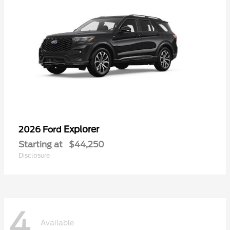
Explorer
2026 Ford
Starting at
$44,250
Disclosure
4
Available