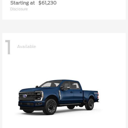
Starting at
$61,230
Disclosure
1
Available