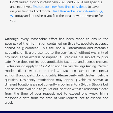
Don't miss out on our latest new 2025 and 2026 Ford specials
and incentives.
Explore our new Ford financing deals
to save
on your favorite Ford model.
Visit Koenecke Ford in Reedsburg,
WI
today and let us help you find the ideal new Ford vehicle for
you.
Although every reasonable effort has been made to ensure the
accuracy of the information contained on this site, absolute accuracy
cannot be guaranteed. This site, and all information and materials
appearing on it, are presented to the user "as is" without warranty of
any kind, either express or implied. All vehicles are subject to prior
sale. Price does not include applicable tax, title, and license charges.
Exclusions do apply for AXZ Plan and Skalnek Savings Pricing. Certain
models like F-150 Raptor, Ford GT, Mustang Dark Horse, special
edition Broncos, etc. do not qualify. Please verify with dealer if vehicle
qualifies. Residency restrictions may apply. ‡Vehicles shown at
different locations are not currently in our inventory (Not in Stock) but
can be made available to you at our location within a reasonable date
from the time of your request, not to exceed one week. hin a
reasonable date from the time of your request, not to exceed one
week.