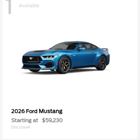
1
Available
Mustang
2026 Ford
Starting at
$59,230
Disclosure