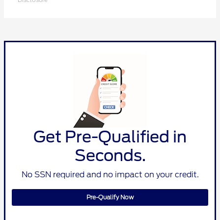
Get Pre-Qualified in
Seconds.
No SSN required and no impact on your credit.
Pre-Qualify Now