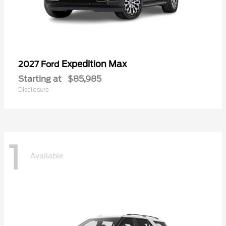
Expedition Max
2027 Ford
Starting at
$85,985
Disclosure
1
Available