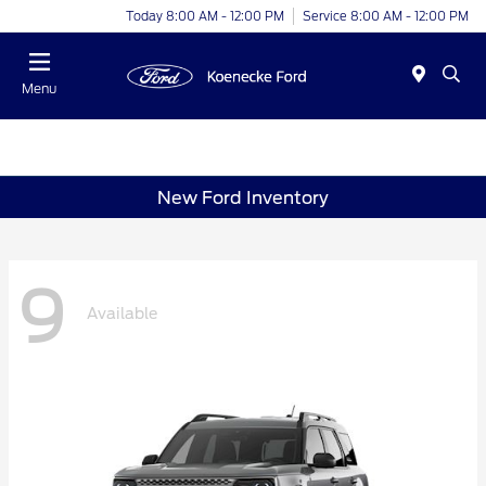
Today 8:00 AM - 12:00 PM
Service 8:00 AM - 12:00 PM
Menu
New Ford Inventory
9
Available