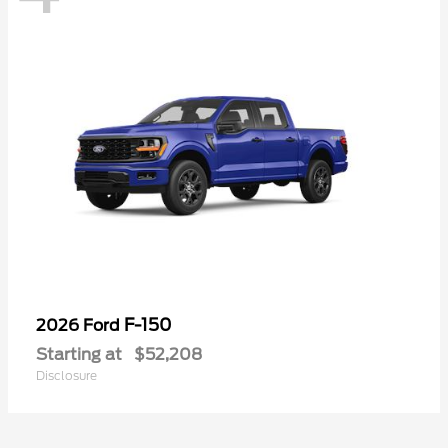
F-150
2026 Ford
Starting at
$52,208
Disclosure