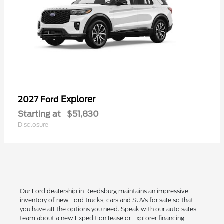
Explorer
2027 Ford
Starting at
$51,830
Disclosure
Our Ford dealership in Reedsburg maintains an impressive
inventory of new Ford trucks, cars and SUVs for sale so that
you have all the options you need. Speak with our auto sales
team about a new Expedition lease or Explorer financing