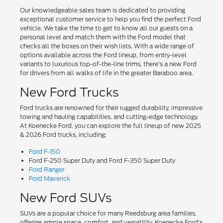
Our knowledgeable sales team is dedicated to providing
exceptional customer service to help you find the perfect Ford
vehicle. We take the time to get to know all our guests on a
personal level and match them with the Ford model that
checks all the boxes on their wish lists. With a wide range of
options available across the Ford lineup, from entry-level
variants to luxurious top-of-the-line trims, there's a new Ford
for drivers from all walks of life in the greater Baraboo area.
New Ford Trucks
Ford trucks are renowned for their rugged durability, impressive
towing and hauling capabilities, and cutting-edge technology.
At Koenecke Ford, you can explore the full lineup of new 2025
& 2026 Ford trucks, including:
Ford F-150
Ford F-250 Super Duty and Ford F-350 Super Duty
Ford Ranger
Ford Maverick
New Ford SUVs
SUVs are a popular choice for many Reedsburg area families,
offering ample space, comfort, and versatility. Koenecke Ford's