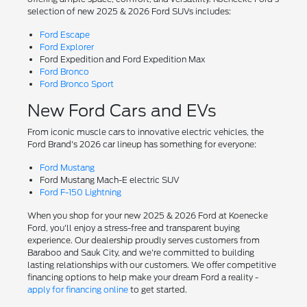
selection of new 2025 & 2026 Ford SUVs includes:
Ford Escape
Ford Explorer
Ford Expedition and Ford Expedition Max
Ford Bronco
Ford Bronco Sport
New Ford Cars and EVs
From iconic muscle cars to innovative electric vehicles, the
Ford Brand's 2026 car lineup has something for everyone:
Ford Mustang
Ford Mustang Mach-E electric SUV
Ford F-150 Lightning
When you shop for your new 2025 & 2026 Ford at Koenecke
Ford, you'll enjoy a stress-free and transparent buying
experience. Our dealership proudly serves customers from
Baraboo and Sauk City, and we're committed to building
lasting relationships with our customers. We offer competitive
financing options to help make your dream Ford a reality -
apply for financing online
to get started.