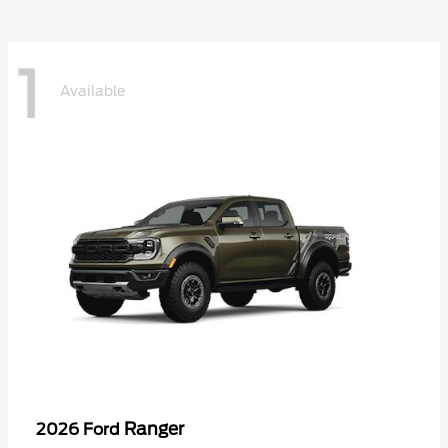
1
Available
Ranger
2026 Ford