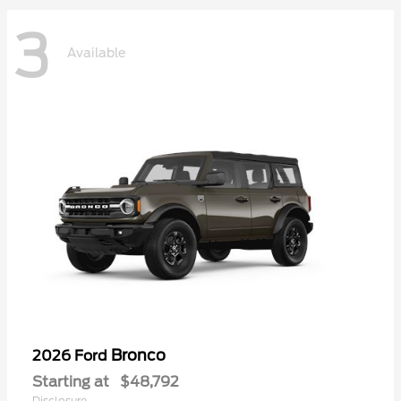
3
Available
Bronco
2026 Ford
Starting at
$48,792
Disclosure