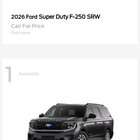
Super Duty F-250 SRW
2026 Ford
Call For Price
Disclosure
1
Available