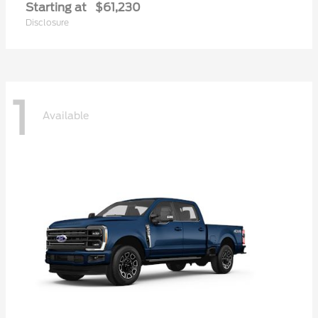
Starting at
$61,230
Disclosure
1
Available