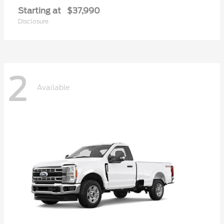
Starting at
$37,990
Disclosure
2
Available