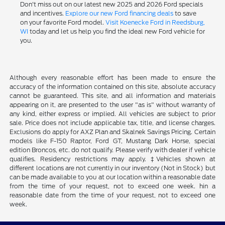
Don't miss out on our latest new 2025 and 2026 Ford specials
and incentives.
Explore our new Ford financing deals
to save
on your favorite Ford model.
Visit Koenecke Ford in Reedsburg,
WI
today and let us help you find the ideal new Ford vehicle for
you.
Although every reasonable effort has been made to ensure the
accuracy of the information contained on this site, absolute accuracy
cannot be guaranteed. This site, and all information and materials
appearing on it, are presented to the user "as is" without warranty of
any kind, either express or implied. All vehicles are subject to prior
sale. Price does not include applicable tax, title, and license charges.
Exclusions do apply for AXZ Plan and Skalnek Savings Pricing. Certain
models like F-150 Raptor, Ford GT, Mustang Dark Horse, special
edition Broncos, etc. do not qualify. Please verify with dealer if vehicle
qualifies. Residency restrictions may apply. ‡Vehicles shown at
different locations are not currently in our inventory (Not in Stock) but
can be made available to you at our location within a reasonable date
from the time of your request, not to exceed one week. hin a
reasonable date from the time of your request, not to exceed one
week.