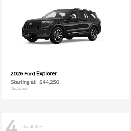
Explorer
2026 Ford
Starting at
$44,250
Disclosure
4
Available