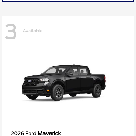
3
Available
Maverick
2026 Ford