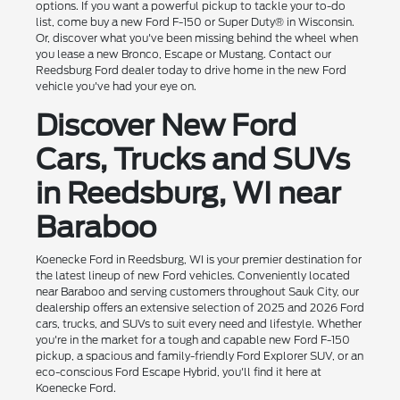
options. If you want a powerful pickup to tackle your to-do
list, come buy a new Ford F-150 or Super Duty® in Wisconsin.
Or, discover what you've been missing behind the wheel when
you lease a new Bronco, Escape or Mustang. Contact our
Reedsburg Ford dealer today to drive home in the new Ford
vehicle you've had your eye on.
Discover New Ford
Cars, Trucks and SUVs
in Reedsburg, WI near
Baraboo
Koenecke Ford in Reedsburg, WI is your premier destination for
the latest lineup of new Ford vehicles. Conveniently located
near Baraboo and serving customers throughout Sauk City, our
dealership offers an extensive selection of 2025 and 2026 Ford
cars, trucks, and SUVs to suit every need and lifestyle. Whether
you're in the market for a tough and capable new Ford F-150
pickup, a spacious and family-friendly Ford Explorer SUV, or an
eco-conscious Ford Escape Hybrid, you'll find it here at
Koenecke Ford.