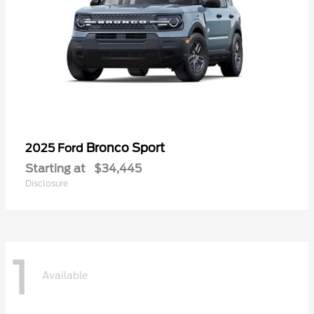
Bronco Sport
2025 Ford
Starting at
$34,445
Disclosure
1
Available