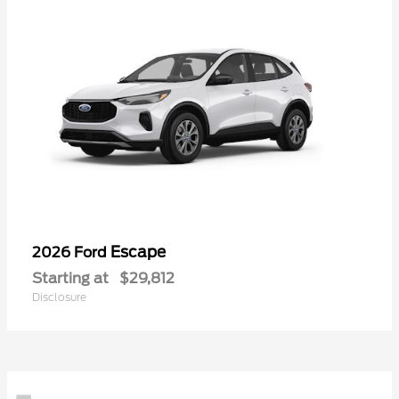
Escape
2026 Ford
Starting at
$29,812
Disclosure