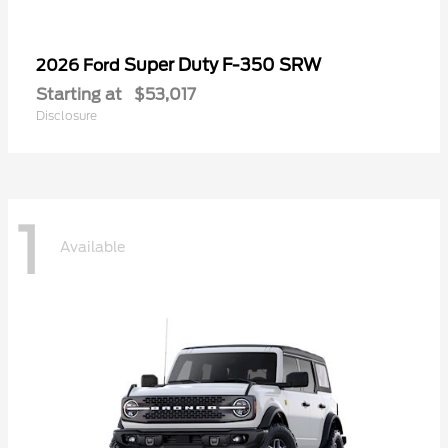
Super Duty F-350 SRW
2026 Ford
Starting at
$53,017
Disclosure
1
Available