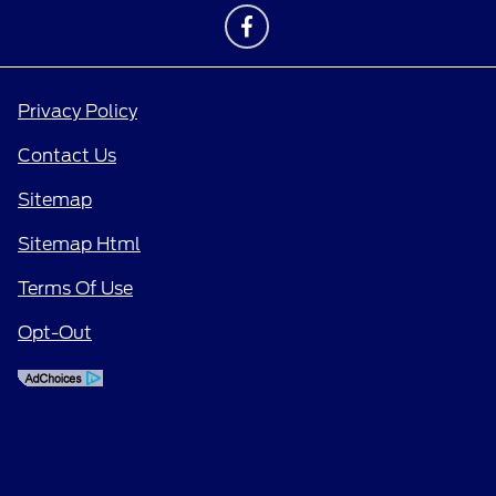
Privacy Policy
Contact Us
Sitemap
Sitemap Html
Terms Of Use
Opt-Out