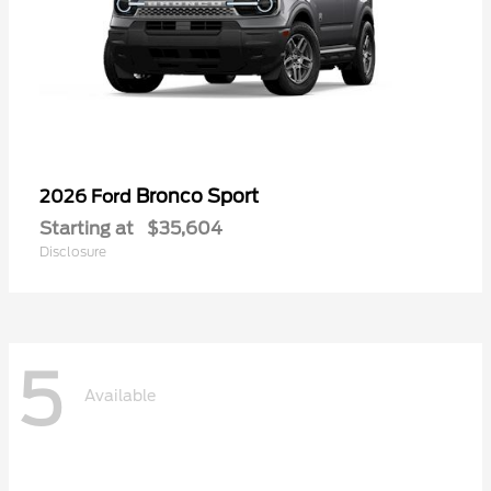
Bronco Sport
2026 Ford
Starting at
$35,604
Disclosure
5
Available