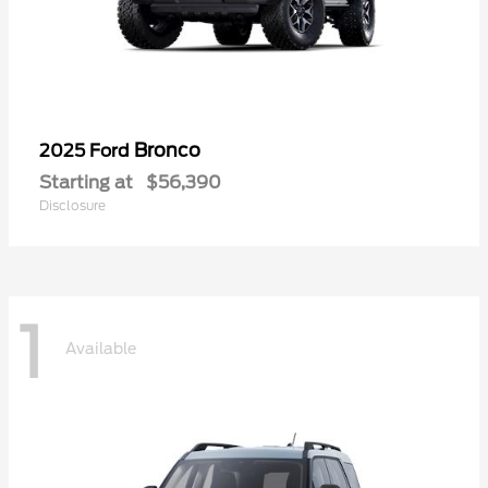
Bronco
2025 Ford
Starting at
$56,390
Disclosure
1
Available