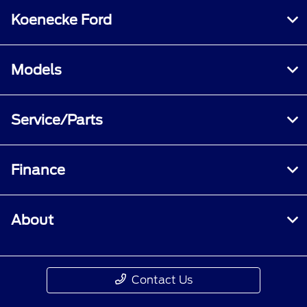
Koenecke Ford
Models
Service/Parts
Finance
About
Contact Us