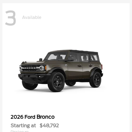
3
Available
Bronco
2026 Ford
Starting at
$48,792
Disclosure