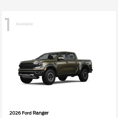
1
Available
Ranger
2026 Ford