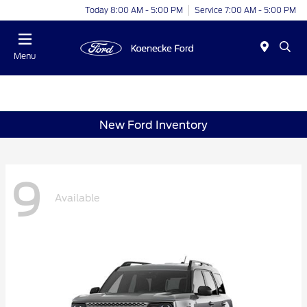
Today 8:00 AM - 5:00 PM
Service 7:00 AM - 5:00 PM
Menu
New Ford Inventory
9
Available