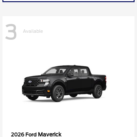
3
Available
Maverick
2026 Ford