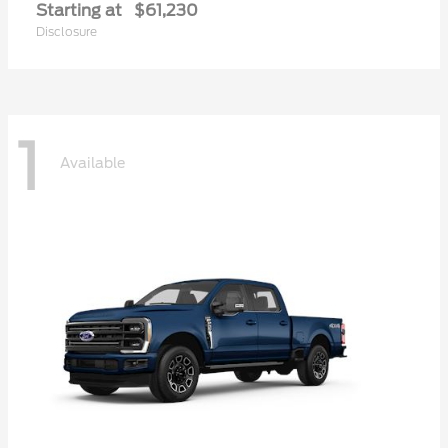
Starting at
$61,230
Disclosure
1
Available