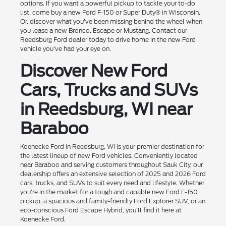
options. If you want a powerful pickup to tackle your to-do
list, come buy a new Ford F-150 or Super Duty® in Wisconsin.
Or, discover what you've been missing behind the wheel when
you lease a new Bronco, Escape or Mustang. Contact our
Reedsburg Ford dealer today to drive home in the new Ford
vehicle you've had your eye on.
Discover New Ford
Cars, Trucks and SUVs
in Reedsburg, WI near
Baraboo
Koenecke Ford in Reedsburg, WI is your premier destination for
the latest lineup of new Ford vehicles. Conveniently located
near Baraboo and serving customers throughout Sauk City, our
dealership offers an extensive selection of 2025 and 2026 Ford
cars, trucks, and SUVs to suit every need and lifestyle. Whether
you're in the market for a tough and capable new Ford F-150
pickup, a spacious and family-friendly Ford Explorer SUV, or an
eco-conscious Ford Escape Hybrid, you'll find it here at
Koenecke Ford.