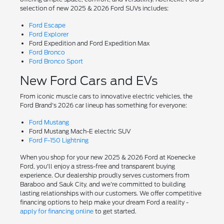
selection of new 2025 & 2026 Ford SUVs includes:
Ford Escape
Ford Explorer
Ford Expedition and Ford Expedition Max
Ford Bronco
Ford Bronco Sport
New Ford Cars and EVs
From iconic muscle cars to innovative electric vehicles, the
Ford Brand's 2026 car lineup has something for everyone:
Ford Mustang
Ford Mustang Mach-E electric SUV
Ford F-150 Lightning
When you shop for your new 2025 & 2026 Ford at Koenecke
Ford, you'll enjoy a stress-free and transparent buying
experience. Our dealership proudly serves customers from
Baraboo and Sauk City, and we're committed to building
lasting relationships with our customers. We offer competitive
financing options to help make your dream Ford a reality -
apply for financing online
to get started.