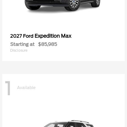
Expedition Max
2027 Ford
Starting at
$85,985
Disclosure
1
Available