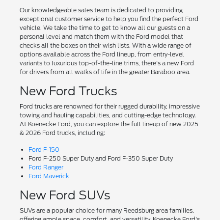
Our knowledgeable sales team is dedicated to providing
exceptional customer service to help you find the perfect Ford
vehicle. We take the time to get to know all our guests on a
personal level and match them with the Ford model that
checks all the boxes on their wish lists. With a wide range of
options available across the Ford lineup, from entry-level
variants to luxurious top-of-the-line trims, there's a new Ford
for drivers from all walks of life in the greater Baraboo area.
New Ford Trucks
Ford trucks are renowned for their rugged durability, impressive
towing and hauling capabilities, and cutting-edge technology.
At Koenecke Ford, you can explore the full lineup of new 2025
& 2026 Ford trucks, including:
Ford F-150
Ford F-250 Super Duty and Ford F-350 Super Duty
Ford Ranger
Ford Maverick
New Ford SUVs
SUVs are a popular choice for many Reedsburg area families,
offering ample space, comfort, and versatility. Koenecke Ford's