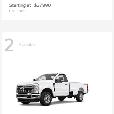
Starting at
$37,990
Disclosure
2
Available