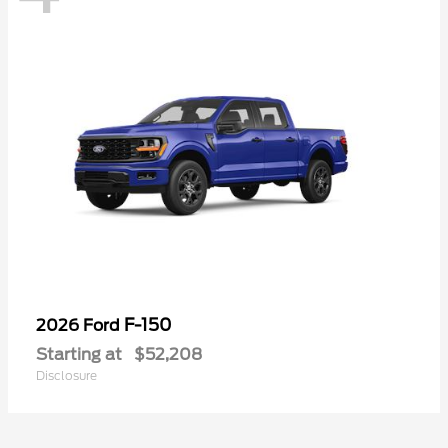
F-150
2026 Ford
Starting at
$52,208
Disclosure