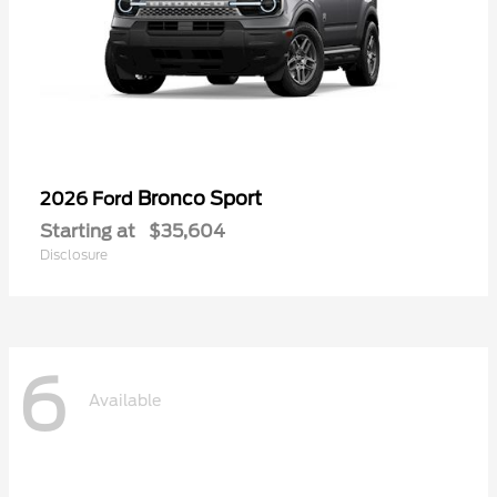
Bronco Sport
2026 Ford
Starting at
$35,604
Disclosure
6
Available