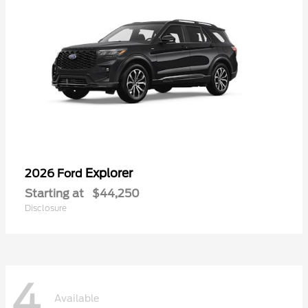
Explorer
2026 Ford
Starting at
$44,250
Disclosure
4
Available