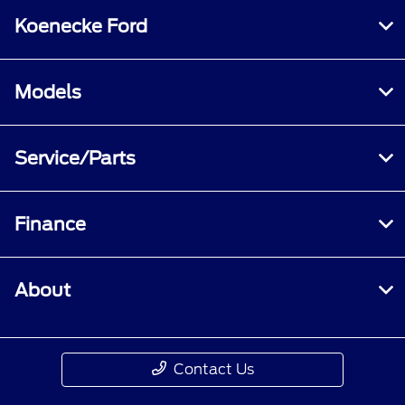
Koenecke Ford
Models
Service/Parts
Finance
About
Contact Us