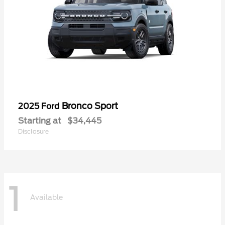
Bronco Sport
2025 Ford
Starting at
$34,445
Disclosure
1
Available