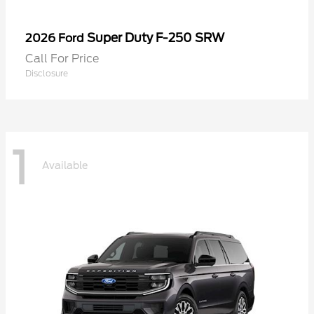
Super Duty F-250 SRW
2026 Ford
Call For Price
Disclosure
1
Available