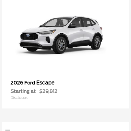
Escape
2026 Ford
Starting at
$29,812
Disclosure