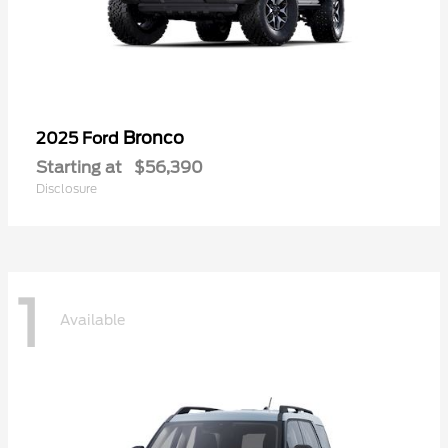
Bronco
2025 Ford
Starting at
$56,390
Disclosure
1
Available