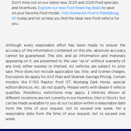
Don't miss out on our latest new 2025 and 2026 Ford specials
and incentives.
Explore our new Ford financing deals
to save
on your favorite Ford model.
Visit Koenecke Ford in Reedsburg,
WI
today and let us help you find the ideal new Ford vehicle for
you.
Although every reasonable effort has been made to ensure the
accuracy of the information contained on this site, absolute accuracy
cannot be guaranteed. This site, and all information and materials
appearing on it, are presented to the user "as is" without warranty of
any kind, either express or implied. All vehicles are subject to prior
sale. Price does not include applicable tax, title, and license charges.
Exclusions do apply for AXZ Plan and Skalnek Savings Pricing. Certain
models like F-150 Raptor, Ford GT, Mustang Dark Horse, special
edition Broncos, etc. do not qualify. Please verify with dealer if vehicle
qualifies. Residency restrictions may apply. ‡Vehicles shown at
different locations are not currently in our inventory (Not in Stock) but
can be made available to you at our location within a reasonable date
from the time of your request, not to exceed one week. hin a
reasonable date from the time of your request, not to exceed one
week.