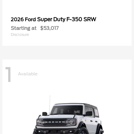
Super Duty F-350 SRW
2026 Ford
Starting at
$53,017
Disclosure
1
Available