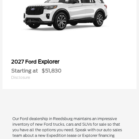
Explorer
2027 Ford
Starting at
$51,830
Disclosure
Our Ford dealership in Reedsburg maintains an impressive
inventory of new Ford trucks, cars and SUVs for sale so that
you have all the options you need. Speak with our auto sales
team about a new Expedition lease or Explorer financing