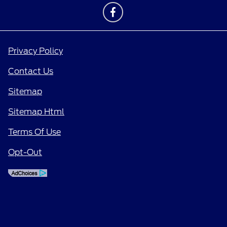
Privacy Policy
Contact Us
Sitemap
Sitemap Html
Terms Of Use
Opt-Out