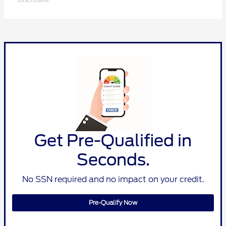
Get Pre-Qualified in
Seconds.
No SSN required and no impact on your credit.
Pre-Qualify Now