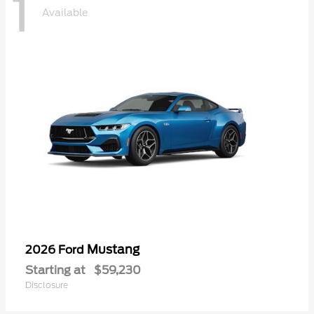
1
Available
Mustang
2026 Ford
Starting at
$59,230
Disclosure