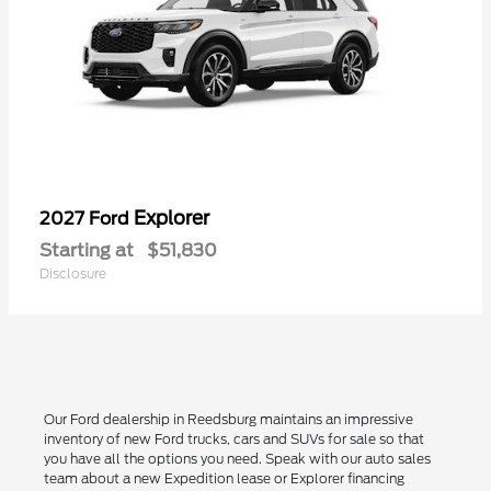
Explorer
2027 Ford
Starting at
$51,830
Disclosure
Our Ford dealership in Reedsburg maintains an impressive
inventory of new Ford trucks, cars and SUVs for sale so that
you have all the options you need. Speak with our auto sales
team about a new Expedition lease or Explorer financing