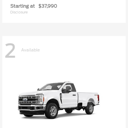
Starting at
$37,990
Disclosure
2
Available