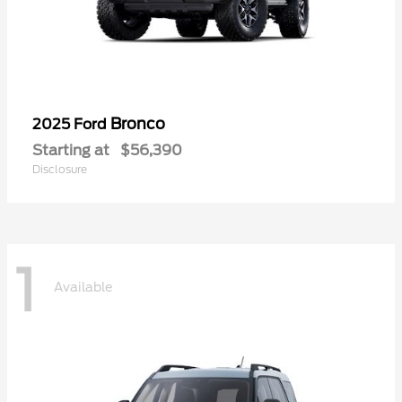
Bronco
2025 Ford
Starting at
$56,390
Disclosure
1
Available