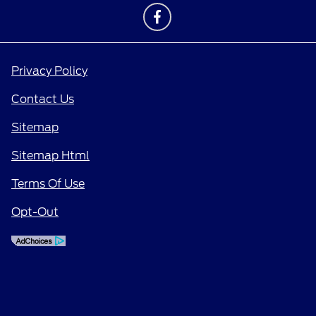
Privacy Policy
Contact Us
Sitemap
Sitemap Html
Terms Of Use
Opt-Out