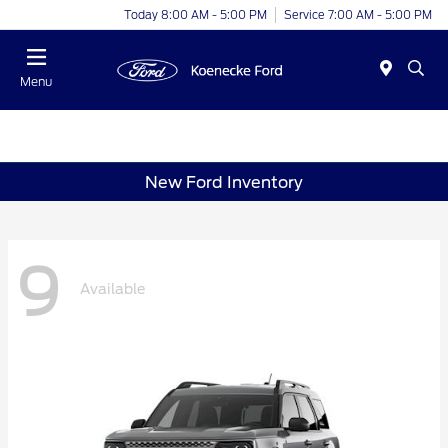
Today 8:00 AM - 5:00 PM
Service 7:00 AM - 5:00 PM
Menu
New Ford Inventory
9
Available