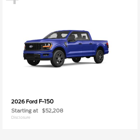
F-150
2026 Ford
Starting at
$52,208
Disclosure