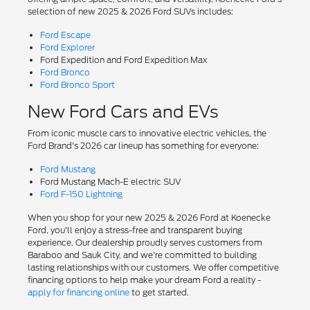
selection of new 2025 & 2026 Ford SUVs includes:
Ford Escape
Ford Explorer
Ford Expedition and Ford Expedition Max
Ford Bronco
Ford Bronco Sport
New Ford Cars and EVs
From iconic muscle cars to innovative electric vehicles, the
Ford Brand's 2026 car lineup has something for everyone:
Ford Mustang
Ford Mustang Mach-E electric SUV
Ford F-150 Lightning
When you shop for your new 2025 & 2026 Ford at Koenecke
Ford, you'll enjoy a stress-free and transparent buying
experience. Our dealership proudly serves customers from
Baraboo and Sauk City, and we're committed to building
lasting relationships with our customers. We offer competitive
financing options to help make your dream Ford a reality -
apply for financing online
to get started.