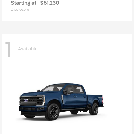
Starting at
$61,230
Disclosure
1
Available