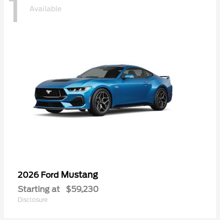
1
Available
Mustang
2026 Ford
Starting at
$59,230
Disclosure