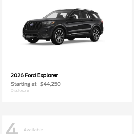
Explorer
2026 Ford
Starting at
$44,250
Disclosure
4
Available