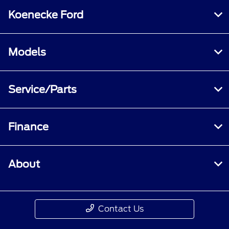
Koenecke Ford
Models
Service/Parts
Finance
About
Contact Us