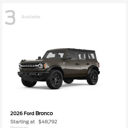
3
Available
Bronco
2026 Ford
Starting at
$48,792
Disclosure