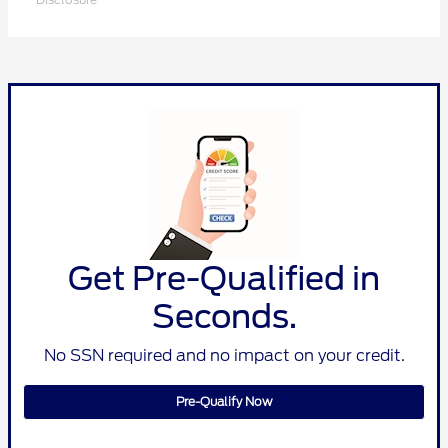
Get Pre-Qualified in
Seconds.
No SSN required and no impact on your credit.
Pre-Qualify Now