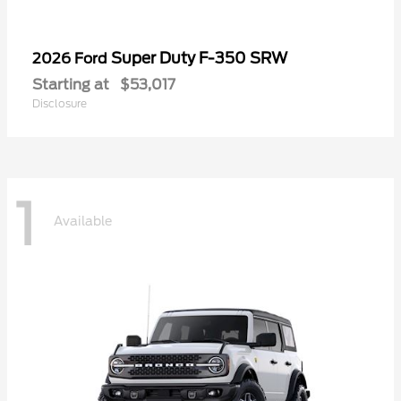
Super Duty F-350 SRW
2026 Ford
Starting at
$53,017
Disclosure
1
Available