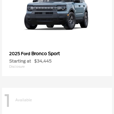
Bronco Sport
2025 Ford
Starting at
$34,445
Disclosure
1
Available