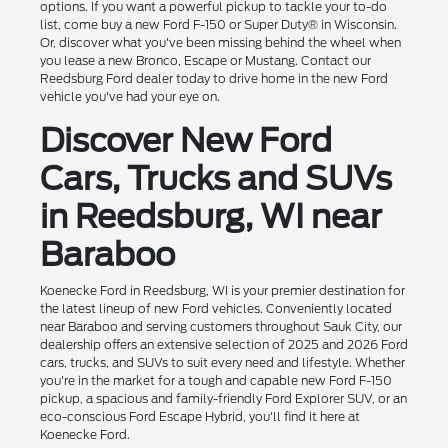
options. If you want a powerful pickup to tackle your to-do
list, come buy a new Ford F-150 or Super Duty® in Wisconsin.
Or, discover what you've been missing behind the wheel when
you lease a new Bronco, Escape or Mustang. Contact our
Reedsburg Ford dealer today to drive home in the new Ford
vehicle you've had your eye on.
Discover New Ford
Cars, Trucks and SUVs
in Reedsburg, WI near
Baraboo
Koenecke Ford in Reedsburg, WI is your premier destination for
the latest lineup of new Ford vehicles. Conveniently located
near Baraboo and serving customers throughout Sauk City, our
dealership offers an extensive selection of 2025 and 2026 Ford
cars, trucks, and SUVs to suit every need and lifestyle. Whether
you're in the market for a tough and capable new Ford F-150
pickup, a spacious and family-friendly Ford Explorer SUV, or an
eco-conscious Ford Escape Hybrid, you'll find it here at
Koenecke Ford.