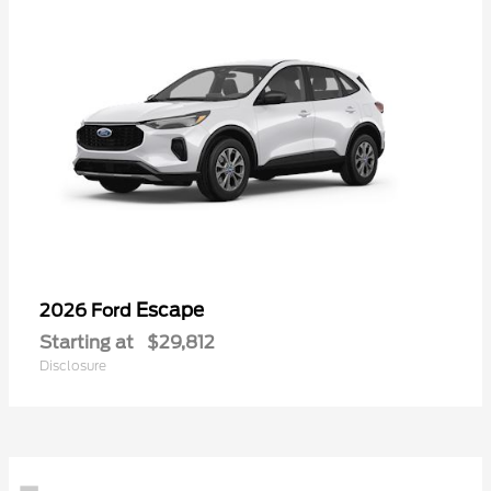
Escape
2026 Ford
Starting at
$29,812
Disclosure