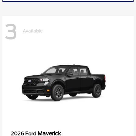
3
Available
Maverick
2026 Ford