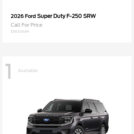
Super Duty F-250 SRW
2026 Ford
Call For Price
Disclosure
1
Available