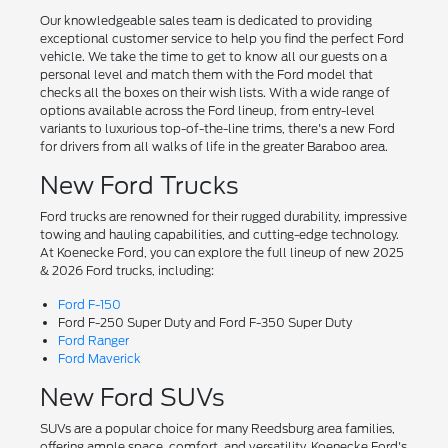
Our knowledgeable sales team is dedicated to providing
exceptional customer service to help you find the perfect Ford
vehicle. We take the time to get to know all our guests on a
personal level and match them with the Ford model that
checks all the boxes on their wish lists. With a wide range of
options available across the Ford lineup, from entry-level
variants to luxurious top-of-the-line trims, there's a new Ford
for drivers from all walks of life in the greater Baraboo area.
New Ford Trucks
Ford trucks are renowned for their rugged durability, impressive
towing and hauling capabilities, and cutting-edge technology.
At Koenecke Ford, you can explore the full lineup of new 2025
& 2026 Ford trucks, including:
Ford F-150
Ford F-250 Super Duty and Ford F-350 Super Duty
Ford Ranger
Ford Maverick
New Ford SUVs
SUVs are a popular choice for many Reedsburg area families,
offering ample space, comfort, and versatility. Koenecke Ford's