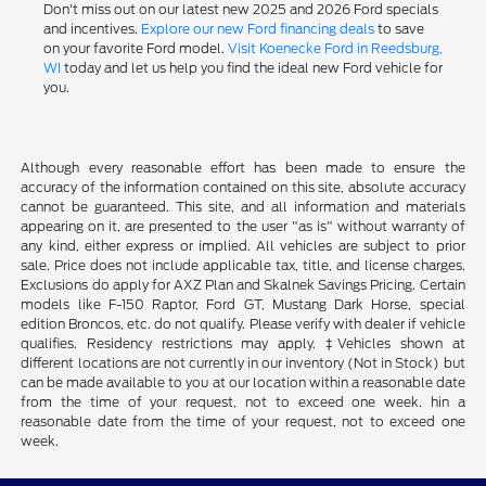
Don't miss out on our latest new 2025 and 2026 Ford specials
and incentives.
Explore our new Ford financing deals
to save
on your favorite Ford model.
Visit Koenecke Ford in Reedsburg,
WI
today and let us help you find the ideal new Ford vehicle for
you.
Although every reasonable effort has been made to ensure the
accuracy of the information contained on this site, absolute accuracy
cannot be guaranteed. This site, and all information and materials
appearing on it, are presented to the user "as is" without warranty of
any kind, either express or implied. All vehicles are subject to prior
sale. Price does not include applicable tax, title, and license charges.
Exclusions do apply for AXZ Plan and Skalnek Savings Pricing. Certain
models like F-150 Raptor, Ford GT, Mustang Dark Horse, special
edition Broncos, etc. do not qualify. Please verify with dealer if vehicle
qualifies. Residency restrictions may apply. ‡Vehicles shown at
different locations are not currently in our inventory (Not in Stock) but
can be made available to you at our location within a reasonable date
from the time of your request, not to exceed one week. hin a
reasonable date from the time of your request, not to exceed one
week.