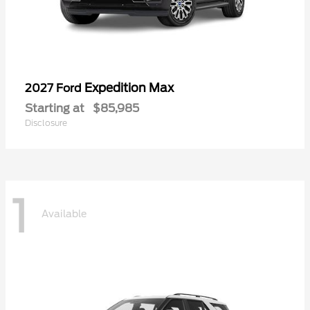
Expedition Max
2027 Ford
Starting at
$85,985
Disclosure
1
Available