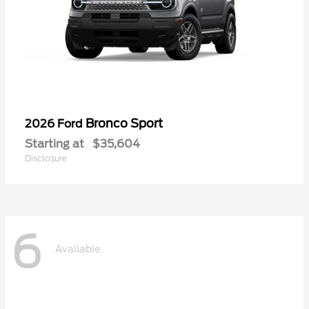
Bronco Sport
2026 Ford
Starting at
$35,604
Disclosure
6
Available