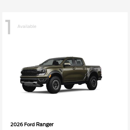
1
Available
Ranger
2026 Ford