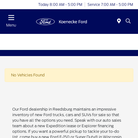
Today 8:00 AM - 5:00 PM
Service 7:00 AM - 5:00 PM
Menu
No Vehicles Found
Our Ford dealership in Reedsburg maintains an impressive
inventory of new Ford trucks, cars and SUVs for sale so that
you have all the options you need. Speak with our auto sales
team about a new Expedition lease or Explorer financing
options. If you want a powerful pickup to tackle your to-do
list, come buy a new Ford F-150 or Super Duty® in Wisconsin.