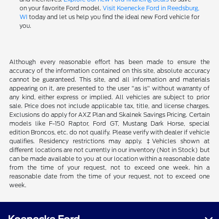
on your favorite Ford model.
Visit Koenecke Ford in Reedsburg,
WI
today and let us help you find the ideal new Ford vehicle for
you.
Although every reasonable effort has been made to ensure the
accuracy of the information contained on this site, absolute accuracy
cannot be guaranteed. This site, and all information and materials
appearing on it, are presented to the user "as is" without warranty of
any kind, either express or implied. All vehicles are subject to prior
sale. Price does not include applicable tax, title, and license charges.
Exclusions do apply for AXZ Plan and Skalnek Savings Pricing. Certain
models like F-150 Raptor, Ford GT, Mustang Dark Horse, special
edition Broncos, etc. do not qualify. Please verify with dealer if vehicle
qualifies. Residency restrictions may apply. ‡Vehicles shown at
different locations are not currently in our inventory (Not in Stock) but
can be made available to you at our location within a reasonable date
from the time of your request, not to exceed one week. hin a
reasonable date from the time of your request, not to exceed one
week.