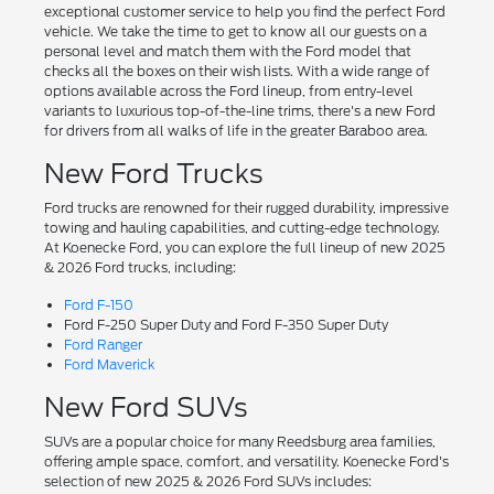
exceptional customer service to help you find the perfect Ford
vehicle. We take the time to get to know all our guests on a
personal level and match them with the Ford model that
checks all the boxes on their wish lists. With a wide range of
options available across the Ford lineup, from entry-level
variants to luxurious top-of-the-line trims, there's a new Ford
for drivers from all walks of life in the greater Baraboo area.
New Ford Trucks
Ford trucks are renowned for their rugged durability, impressive
towing and hauling capabilities, and cutting-edge technology.
At Koenecke Ford, you can explore the full lineup of new 2025
& 2026 Ford trucks, including:
Ford F-150
Ford F-250 Super Duty and Ford F-350 Super Duty
Ford Ranger
Ford Maverick
New Ford SUVs
SUVs are a popular choice for many Reedsburg area families,
offering ample space, comfort, and versatility. Koenecke Ford's
selection of new 2025 & 2026 Ford SUVs includes: