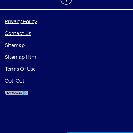
Privacy Policy
Contact Us
Sitemap
Sitemap Html
Terms Of Use
Opt-Out