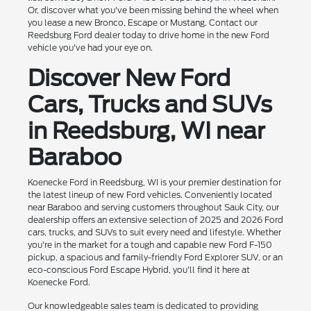
Or, discover what you've been missing behind the wheel when
you lease a new Bronco, Escape or Mustang. Contact our
Reedsburg Ford dealer today to drive home in the new Ford
vehicle you've had your eye on.
Discover New Ford
Cars, Trucks and SUVs
in Reedsburg, WI near
Baraboo
Koenecke Ford in Reedsburg, WI is your premier destination for
the latest lineup of new Ford vehicles. Conveniently located
near Baraboo and serving customers throughout Sauk City, our
dealership offers an extensive selection of 2025 and 2026 Ford
cars, trucks, and SUVs to suit every need and lifestyle. Whether
you're in the market for a tough and capable new Ford F-150
pickup, a spacious and family-friendly Ford Explorer SUV, or an
eco-conscious Ford Escape Hybrid, you'll find it here at
Koenecke Ford.
Our knowledgeable sales team is dedicated to providing