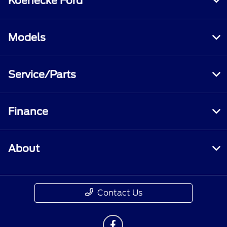
Koenecke Ford
Models
Service/Parts
Finance
About
Contact Us