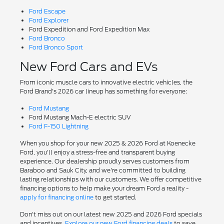
Ford Escape
Ford Explorer
Ford Expedition and Ford Expedition Max
Ford Bronco
Ford Bronco Sport
New Ford Cars and EVs
From iconic muscle cars to innovative electric vehicles, the
Ford Brand's 2026 car lineup has something for everyone:
Ford Mustang
Ford Mustang Mach-E electric SUV
Ford F-150 Lightning
When you shop for your new 2025 & 2026 Ford at Koenecke
Ford, you'll enjoy a stress-free and transparent buying
experience. Our dealership proudly serves customers from
Baraboo and Sauk City, and we're committed to building
lasting relationships with our customers. We offer competitive
financing options to help make your dream Ford a reality -
apply for financing online
to get started.
Don't miss out on our latest new 2025 and 2026 Ford specials
and incentives.
Explore our new Ford financing deals
to save