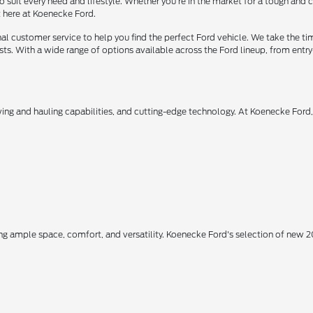
o suit every need and lifestyle. Whether you're in the market for a tough and
t here at Koenecke Ford.
 customer service to help you find the perfect Ford vehicle. We take the ti
ts. With a wide range of options available across the Ford lineup, from entry-
owing and hauling capabilities, and cutting-edge technology. At Koenecke Ford
ing ample space, comfort, and versatility. Koenecke Ford's selection of new