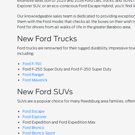
extensive selection of 2025 and 2026 Ford cars, trucks, and SUVs t
Explorer SUV, or an eco-conscious Ford Escape Hybrid, you'll find i
Our knowledgeable sales team is dedicated to providing exceptional
them with the Ford model that checks all the boxes on their wish lis
Ford for drivers from all walks of life in the greater Baraboo area.
New Ford Trucks
Ford trucks are renowned for their rugged durability, impressive t
including:
Ford F-150
Ford F-250 Super Duty and Ford F-350 Super Duty
Ford Ranger
Ford Maverick
New Ford SUVs
SUVs are a popular choice for many Reedsburg area families, offer
Ford Escape
Ford Explorer
Ford Expedition and Ford Expedition Max
Ford Bronco
Ford Bronco Sport