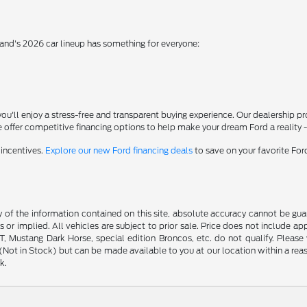
rand's 2026 car lineup has something for everyone:
'll enjoy a stress-free and transparent buying experience. Our dealership p
 offer competitive financing options to help make your dream Ford a reality 
 incentives.
Explore our new Ford financing deals
to save on your favorite Fo
f the information contained on this site, absolute accuracy cannot be guara
s or implied. All vehicles are subject to prior sale. Price does not include ap
 Mustang Dark Horse, special edition Broncos, etc. do not qualify. Please ve
y (Not in Stock) but can be made available to you at our location within a r
k.