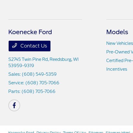
Koenecke Ford
Models
New Vehicles
Contact Us
Pre-Owned V
S2745 Twin Pine Rd,
Reedsburg, WI
Certified Pr
53959-9319
Incentives
Sales:
(608) 549-5359
Service:
(608) 705-7066
Parts:
(608) 705-7066
Koenecke Ford
Privacy Policy
Terms Of Use
Sitemap
Sitemap Html