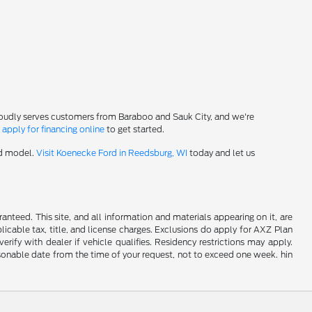
roudly serves customers from Baraboo and Sauk City, and we're
-
apply for financing online
to get started.
rd model.
Visit Koenecke Ford in Reedsburg, WI
today and let us
nteed. This site, and all information and materials appearing on it, are
plicable tax, title, and license charges. Exclusions do apply for AXZ Plan
rify with dealer if vehicle qualifies. Residency restrictions may apply.
easonable date from the time of your request, not to exceed one week. hin