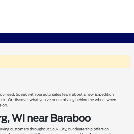
s you need. Speak with our auto sales team about a new Expedition
onsin. Or, discover what you've been missing behind the wheel when
e on.
rg, WI near Baraboo
rving customers throughout Sauk City, our dealership offers an