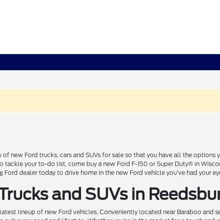
 of new Ford trucks, cars and SUVs for sale so that you have all the option
 to tackle your to-do list, come buy a new Ford F-150 or Super Duty® in Wisc
Ford dealer today to drive home in the new Ford vehicle you've had your ey
 Trucks and SUVs in Reedsbu
 latest lineup of new Ford vehicles. Conveniently located near Baraboo and se