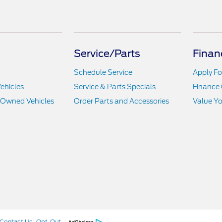
Service/Parts
Finan
Schedule Service
Apply Fo
ehicles
Service & Parts Specials
Finance 
e-Owned Vehicles
Order Parts and Accessories
Value Yo
Contact Us
Opt-Out