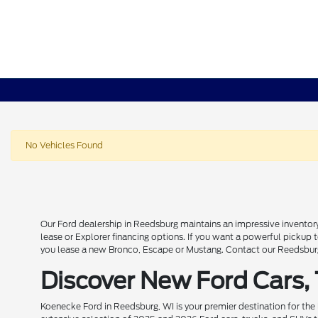
No Vehicles Found
Our Ford dealership in Reedsburg maintains an impressive inventory
lease or Explorer financing options. If you want a powerful pickup
you lease a new Bronco, Escape or Mustang. Contact our Reedsburg 
Discover New Ford Cars,
Koenecke Ford in Reedsburg, WI is your premier destination for the