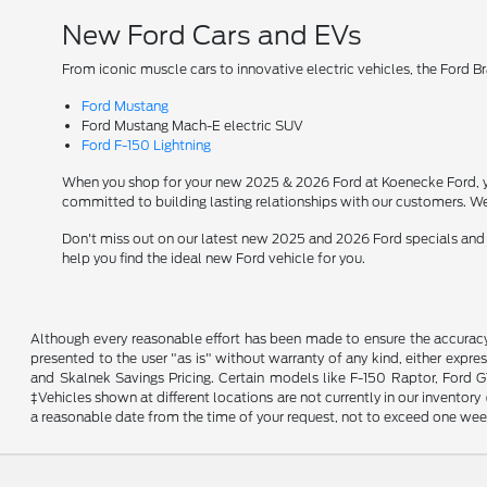
New Ford Cars and EVs
From iconic muscle cars to innovative electric vehicles, the Ford B
Ford Mustang
Ford Mustang Mach-E electric SUV
Ford F-150 Lightning
When you shop for your new 2025 & 2026 Ford at Koenecke Ford, you
committed to building lasting relationships with our customers. We
Don't miss out on our latest new 2025 and 2026 Ford specials and
help you find the ideal new Ford vehicle for you.
Although every reasonable effort has been made to ensure the accuracy o
presented to the user "as is" without warranty of any kind, either expres
and Skalnek Savings Pricing. Certain models like F-150 Raptor, Ford GT,
‡Vehicles shown at different locations are not currently in our inventor
a reasonable date from the time of your request, not to exceed one wee