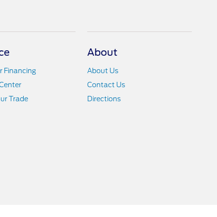
ce
About
r Financing
About Us
Center
Contact Us
ur Trade
Directions