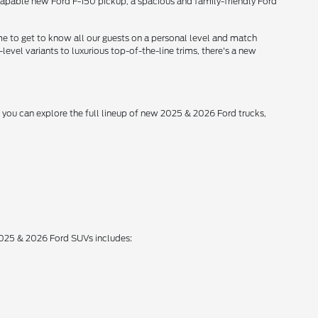
 capable new Ford F-150 pickup, a spacious and family-friendly Ford
me to get to know all our guests on a personal level and match
level variants to luxurious top-of-the-line trims, there's a new
, you can explore the full lineup of new 2025 & 2026 Ford trucks,
 2025 & 2026 Ford SUVs includes: