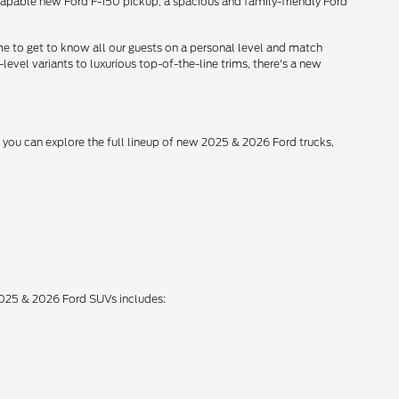
 capable new Ford F-150 pickup, a spacious and family-friendly Ford
me to get to know all our guests on a personal level and match
level variants to luxurious top-of-the-line trims, there's a new
, you can explore the full lineup of new 2025 & 2026 Ford trucks,
 2025 & 2026 Ford SUVs includes: