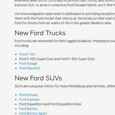
extensive selection of 2025 and 2026 Ford cars, trucks, and SUVs t
Explorer SUV, or an eco-conscious Ford Escape Hybrid, you'll find i
Our knowledgeable sales team is dedicated to providing exceptional
them with the Ford model that checks all the boxes on their wish lis
Ford for drivers from all walks of life in the greater Baraboo area.
New Ford Trucks
Ford trucks are renowned for their rugged durability, impressive t
including:
Ford F-150
Ford F-250 Super Duty and Ford F-350 Super Duty
Ford Ranger
Ford Maverick
New Ford SUVs
SUVs are a popular choice for many Reedsburg area families, offer
Ford Escape
Ford Explorer
Ford Expedition and Ford Expedition Max
Ford Bronco
Ford Bronco Sport