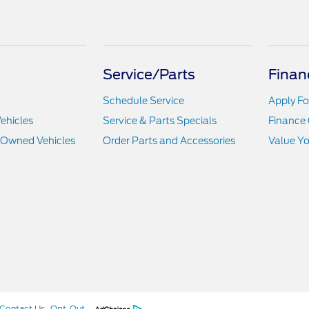
Service/Parts
Finan
Schedule Service
Apply Fo
ehicles
Service & Parts Specials
Finance 
e-Owned Vehicles
Order Parts and Accessories
Value Yo
Contact Us
Opt-Out