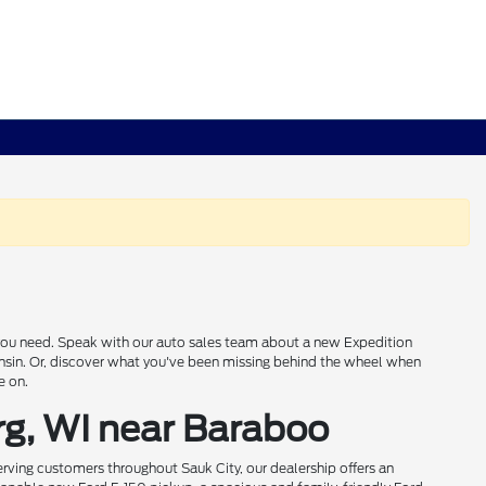
s you need. Speak with our auto sales team about a new Expedition
onsin. Or, discover what you've been missing behind the wheel when
e on.
rg, WI near Baraboo
rving customers throughout Sauk City, our dealership offers an