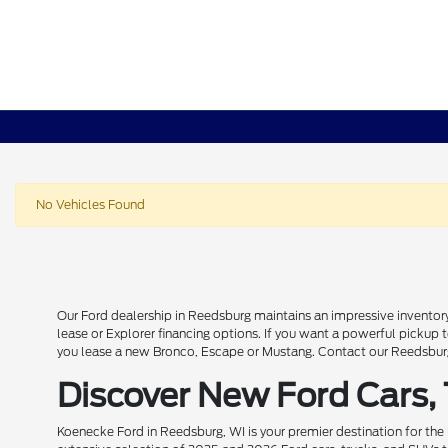
No Vehicles Found
Our Ford dealership in Reedsburg maintains an impressive inventory
lease or Explorer financing options. If you want a powerful pickup
you lease a new Bronco, Escape or Mustang. Contact our Reedsburg 
Discover New Ford Cars,
Koenecke Ford in Reedsburg, WI is your premier destination for the