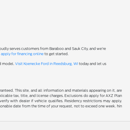
roudly serves customers from Baraboo and Sauk City, and we're
-
apply for financing online
to get started.
rd model.
Visit Koenecke Ford in Reedsburg, WI
today and let us
nteed. This site, and all information and materials appearing on it, are
plicable tax, title, and license charges. Exclusions do apply for AXZ Plan
rify with dealer if vehicle qualifies. Residency restrictions may apply.
easonable date from the time of your request, not to exceed one week. hin