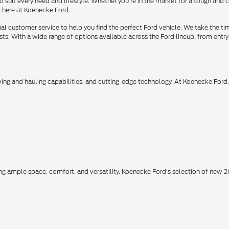
o suit every need and lifestyle. Whether you're in the market for a tough and
t here at Koenecke Ford.
 customer service to help you find the perfect Ford vehicle. We take the ti
ts. With a wide range of options available across the Ford lineup, from entry-
owing and hauling capabilities, and cutting-edge technology. At Koenecke Ford
ing ample space, comfort, and versatility. Koenecke Ford's selection of new