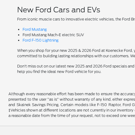
New Ford Cars and EVs
From iconic muscle cars to innovative electric vehicles, the Ford B
Ford Mustang
Ford Mustang Mach-E electric SUV
Ford F-150 Lightning
When you shop for your new 2025 & 2026 Ford at Koenecke Ford, you
committed to building lasting relationships with our customers. We
Don't miss out on our latest new 2025 and 2026 Ford specials and
help you find the ideal new Ford vehicle for you.
Although every reasonable effort has been made to ensure the accuracy o
presented to the user "as is" without warranty of any kind, either expres
and Skalnek Savings Pricing. Certain models like F-150 Raptor, Ford GT,
‡Vehicles shown at different locations are not currently in our inventor
a reasonable date from the time of your request, not to exceed one wee