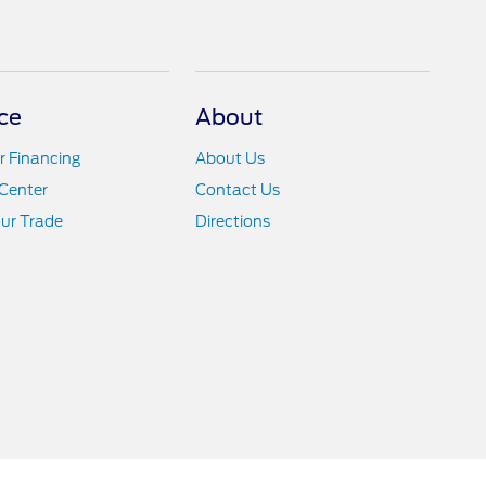
ce
About
r Financing
About Us
Center
Contact Us
ur Trade
Directions