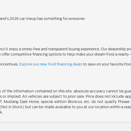
rand's 2026 car lineup has something for everyone:
'll enjoy a stress-free and transparent buying experience. Our dealership p
 offer competitive financing options to help make your dream Ford a reality 
 incentives.
Explore our new Ford financing deals
to save on your favorite Fo
f the information contained on this site, absolute accuracy cannot be guara
s or implied. All vehicles are subject to prior sale. Price does not include ap
 Mustang Dark Horse, special edition Broncos, etc. do not qualify. Please ve
y (Not in Stock) but can be made available to you at our location within a r
k.