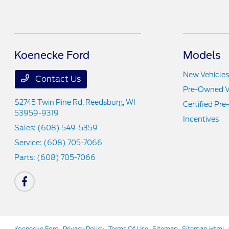
Koenecke Ford
Models
New Vehicles
Contact Us
Pre-Owned V
S2745 Twin Pine Rd,
Reedsburg, WI
Certified Pr
53959-9319
Incentives
Sales:
(608) 549-5359
Service:
(608) 705-7066
Parts:
(608) 705-7066
Koenecke Ford
Privacy Policy
Terms Of Use
Sitemap
Sitemap Html