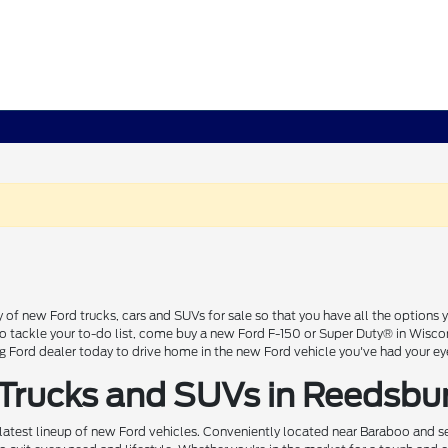
 of new Ford trucks, cars and SUVs for sale so that you have all the option
 to tackle your to-do list, come buy a new Ford F-150 or Super Duty® in Wisc
Ford dealer today to drive home in the new Ford vehicle you've had your ey
 Trucks and SUVs in Reedsbu
 latest lineup of new Ford vehicles. Conveniently located near Baraboo and se