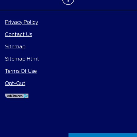
Privacy Policy
Contact Us
Sitemap
Sitemap Html
Terms Of Use
Opt-Out