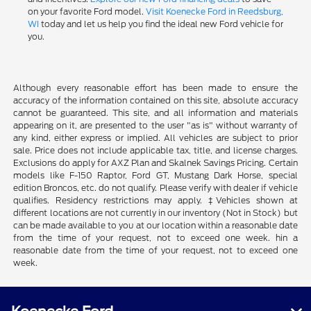
on your favorite Ford model.
Visit Koenecke Ford in Reedsburg,
WI
today and let us help you find the ideal new Ford vehicle for
you.
Although every reasonable effort has been made to ensure the
accuracy of the information contained on this site, absolute accuracy
cannot be guaranteed. This site, and all information and materials
appearing on it, are presented to the user "as is" without warranty of
any kind, either express or implied. All vehicles are subject to prior
sale. Price does not include applicable tax, title, and license charges.
Exclusions do apply for AXZ Plan and Skalnek Savings Pricing. Certain
models like F-150 Raptor, Ford GT, Mustang Dark Horse, special
edition Broncos, etc. do not qualify. Please verify with dealer if vehicle
qualifies. Residency restrictions may apply. ‡Vehicles shown at
different locations are not currently in our inventory (Not in Stock) but
can be made available to you at our location within a reasonable date
from the time of your request, not to exceed one week. hin a
reasonable date from the time of your request, not to exceed one
week.