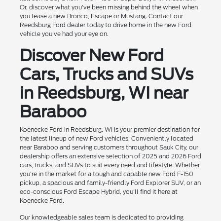
Or, discover what you've been missing behind the wheel when
you lease a new Bronco, Escape or Mustang. Contact our
Reedsburg Ford dealer today to drive home in the new Ford
vehicle you've had your eye on.
Discover New Ford
Cars, Trucks and SUVs
in Reedsburg, WI near
Baraboo
Koenecke Ford in Reedsburg, WI is your premier destination for
the latest lineup of new Ford vehicles. Conveniently located
near Baraboo and serving customers throughout Sauk City, our
dealership offers an extensive selection of 2025 and 2026 Ford
cars, trucks, and SUVs to suit every need and lifestyle. Whether
you're in the market for a tough and capable new Ford F-150
pickup, a spacious and family-friendly Ford Explorer SUV, or an
eco-conscious Ford Escape Hybrid, you'll find it here at
Koenecke Ford.
Our knowledgeable sales team is dedicated to providing