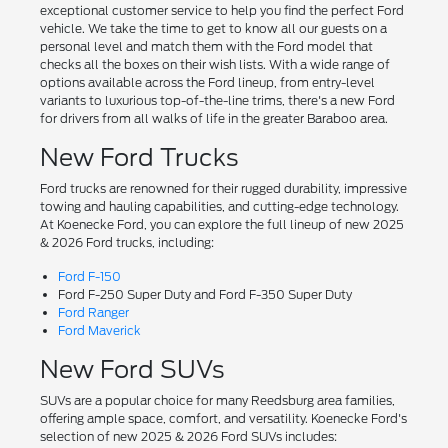
exceptional customer service to help you find the perfect Ford
vehicle. We take the time to get to know all our guests on a
personal level and match them with the Ford model that
checks all the boxes on their wish lists. With a wide range of
options available across the Ford lineup, from entry-level
variants to luxurious top-of-the-line trims, there's a new Ford
for drivers from all walks of life in the greater Baraboo area.
New Ford Trucks
Ford trucks are renowned for their rugged durability, impressive
towing and hauling capabilities, and cutting-edge technology.
At Koenecke Ford, you can explore the full lineup of new 2025
& 2026 Ford trucks, including:
Ford F-150
Ford F-250 Super Duty and Ford F-350 Super Duty
Ford Ranger
Ford Maverick
New Ford SUVs
SUVs are a popular choice for many Reedsburg area families,
offering ample space, comfort, and versatility. Koenecke Ford's
selection of new 2025 & 2026 Ford SUVs includes: