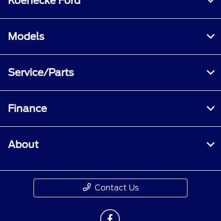
Koenecke Ford
Models
Service/Parts
Finance
About
Contact Us