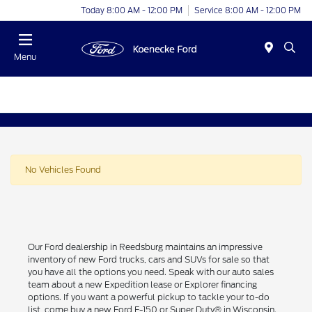
Today 8:00 AM - 12:00 PM
Service 8:00 AM - 12:00 PM
Menu
No Vehicles Found
Our Ford dealership in Reedsburg maintains an impressive
inventory of new Ford trucks, cars and SUVs for sale so that
you have all the options you need. Speak with our auto sales
team about a new Expedition lease or Explorer financing
options. If you want a powerful pickup to tackle your to-do
list, come buy a new Ford F-150 or Super Duty® in Wisconsin.