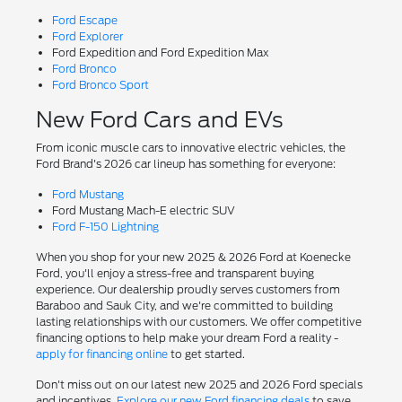
Ford Escape
Ford Explorer
Ford Expedition and Ford Expedition Max
Ford Bronco
Ford Bronco Sport
New Ford Cars and EVs
From iconic muscle cars to innovative electric vehicles, the
Ford Brand's 2026 car lineup has something for everyone:
Ford Mustang
Ford Mustang Mach-E electric SUV
Ford F-150 Lightning
When you shop for your new 2025 & 2026 Ford at Koenecke
Ford, you'll enjoy a stress-free and transparent buying
experience. Our dealership proudly serves customers from
Baraboo and Sauk City, and we're committed to building
lasting relationships with our customers. We offer competitive
financing options to help make your dream Ford a reality -
apply for financing online
to get started.
Don't miss out on our latest new 2025 and 2026 Ford specials
and incentives.
Explore our new Ford financing deals
to save