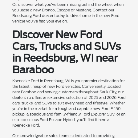
Or, discover what you've been missing behind the wheel when
you lease a new Bronco, Escape or Mustang. Contact our
Reedsburg Ford dealer today to drive home in the new Ford
vehicle you've had your eye on.
Discover New Ford
Cars, Trucks and SUVs
in Reedsburg, WI near
Baraboo
Koenecke Ford in Reedsburg, WI is your premier destination for
the latest lineup of new Ford vehicles. Conveniently located
near Baraboo and serving customers throughout Sauk City, our
dealership offers an extensive selection of 2025 and 2026 Ford
cars, trucks, and SUVs to suit every need and lifestyle. Whether
you're in the market for a tough and capable new Ford F-150
pickup, a spacious and family-friendly Ford Explorer SUV, or an
eco-conscious Ford Escape Hybrid, you'll find it here at
Koenecke Ford.
Our knowledgeable sales team is dedicated to providing