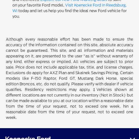
on your favorite Ford model.
Visit Koenecke Ford in Reedsburg,
WI
today and let us help you find the ideal new Ford vehicle for
you.
Although every reasonable effort has been made to ensure the
accuracy of the information contained on this site, absolute accuracy
cannot be guaranteed. This site, and all information and materials
appearing on it, are presented to the user "as is" without warranty of
any kind, either express or implied. All vehicles are subject to prior
sale. Price does not include applicable tax, title, and license charges.
Exclusions do apply for AXZ Plan and Skalnek Savings Pricing. Certain
models like F-150 Raptor, Ford GT, Mustang Dark Horse, special
edition Broncos, etc. do not qualify. Please verify with dealer if vehicle
qualifies. Residency restrictions may apply. ‡Vehicles shown at
different locations are not currently in our inventory (Not in Stock) but
can be made available to you at our location within a reasonable date
from the time of your request, not to exceed one week. hin a
reasonable date from the time of your request, not to exceed one
week.