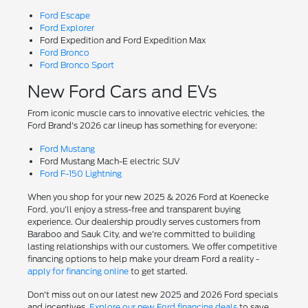
Ford Escape
Ford Explorer
Ford Expedition and Ford Expedition Max
Ford Bronco
Ford Bronco Sport
New Ford Cars and EVs
From iconic muscle cars to innovative electric vehicles, the
Ford Brand's 2026 car lineup has something for everyone:
Ford Mustang
Ford Mustang Mach-E electric SUV
Ford F-150 Lightning
When you shop for your new 2025 & 2026 Ford at Koenecke
Ford, you'll enjoy a stress-free and transparent buying
experience. Our dealership proudly serves customers from
Baraboo and Sauk City, and we're committed to building
lasting relationships with our customers. We offer competitive
financing options to help make your dream Ford a reality -
apply for financing online
to get started.
Don't miss out on our latest new 2025 and 2026 Ford specials
and incentives.
Explore our new Ford financing deals
to save