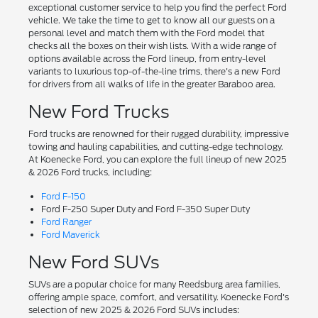
exceptional customer service to help you find the perfect Ford
vehicle. We take the time to get to know all our guests on a
personal level and match them with the Ford model that
checks all the boxes on their wish lists. With a wide range of
options available across the Ford lineup, from entry-level
variants to luxurious top-of-the-line trims, there's a new Ford
for drivers from all walks of life in the greater Baraboo area.
New Ford Trucks
Ford trucks are renowned for their rugged durability, impressive
towing and hauling capabilities, and cutting-edge technology.
At Koenecke Ford, you can explore the full lineup of new 2025
& 2026 Ford trucks, including:
Ford F-150
Ford F-250 Super Duty and Ford F-350 Super Duty
Ford Ranger
Ford Maverick
New Ford SUVs
SUVs are a popular choice for many Reedsburg area families,
offering ample space, comfort, and versatility. Koenecke Ford's
selection of new 2025 & 2026 Ford SUVs includes: