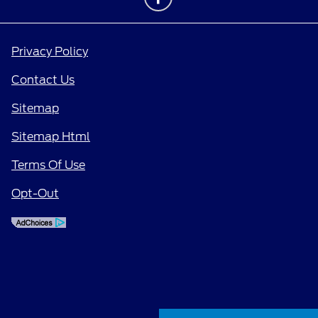
Privacy Policy
Contact Us
Sitemap
Sitemap Html
Terms Of Use
Opt-Out