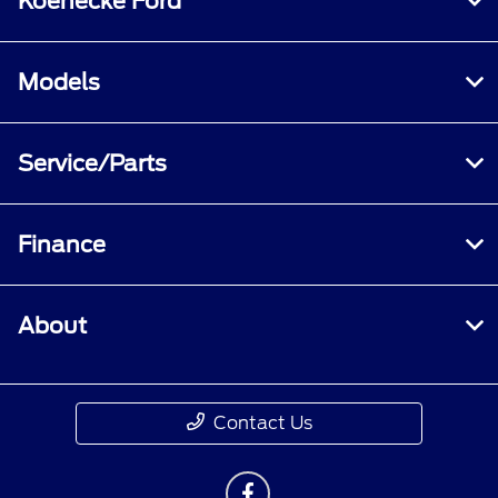
Koenecke Ford
Models
Service/Parts
Finance
About
Contact Us