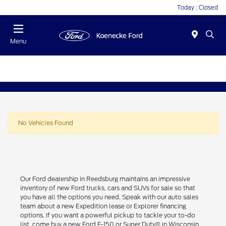
Today : Closed
Menu
No Vehicles Found
Our Ford dealership in Reedsburg maintains an impressive
inventory of new Ford trucks, cars and SUVs for sale so that
you have all the options you need. Speak with our auto sales
team about a new Expedition lease or Explorer financing
options. If you want a powerful pickup to tackle your to-do
list, come buy a new Ford F-150 or Super Duty® in Wisconsin.