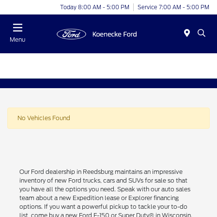
Today 8:00 AM - 5:00 PM
Service 7:00 AM - 5:00 PM
Menu
No Vehicles Found
Our Ford dealership in Reedsburg maintains an impressive
inventory of new Ford trucks, cars and SUVs for sale so that
you have all the options you need. Speak with our auto sales
team about a new Expedition lease or Explorer financing
options. If you want a powerful pickup to tackle your to-do
list, come buy a new Ford F-150 or Super Duty® in Wisconsin.