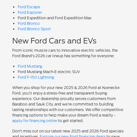
Ford Escape
Ford Explorer
Ford Expedition and Ford Expedition Max
Ford Bronco
Ford Bronco Sport
New Ford Cars and EVs
From iconic muscle cars to innovative electric vehicles, the
Ford Brand's 2026 car lineup has something for everyone:
Ford Mustang
Ford Mustang Mach-E electric SUV
Ford F-150 Lightning
When you shop for your new 2025 & 2026 Ford at Koenecke
Ford, you'll enjoy a stress-free and transparent buying
experience. Our dealership proudly serves customers from
Baraboo and Sauk City, and we're committed to building
lasting relationships with our customers. We offer competitive
financing options to help make your dream Ford a reality -
apply for financing online
to get started.
Don't miss out on our latest new 2025 and 2026 Ford specials
and incentives.
Explore our new Ford financing deals
to save