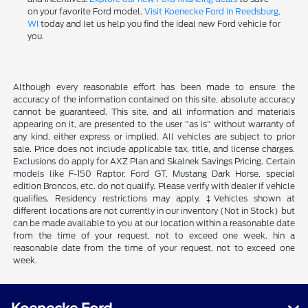
on your favorite Ford model.
Visit Koenecke Ford in Reedsburg,
WI
today and let us help you find the ideal new Ford vehicle for
you.
Although every reasonable effort has been made to ensure the
accuracy of the information contained on this site, absolute accuracy
cannot be guaranteed. This site, and all information and materials
appearing on it, are presented to the user "as is" without warranty of
any kind, either express or implied. All vehicles are subject to prior
sale. Price does not include applicable tax, title, and license charges.
Exclusions do apply for AXZ Plan and Skalnek Savings Pricing. Certain
models like F-150 Raptor, Ford GT, Mustang Dark Horse, special
edition Broncos, etc. do not qualify. Please verify with dealer if vehicle
qualifies. Residency restrictions may apply. ‡Vehicles shown at
different locations are not currently in our inventory (Not in Stock) but
can be made available to you at our location within a reasonable date
from the time of your request, not to exceed one week. hin a
reasonable date from the time of your request, not to exceed one
week.