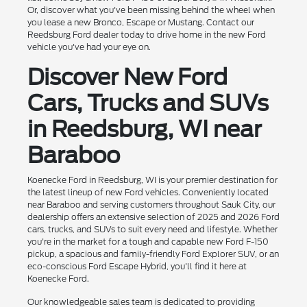
Or, discover what you've been missing behind the wheel when
you lease a new Bronco, Escape or Mustang. Contact our
Reedsburg Ford dealer today to drive home in the new Ford
vehicle you've had your eye on.
Discover New Ford
Cars, Trucks and SUVs
in Reedsburg, WI near
Baraboo
Koenecke Ford in Reedsburg, WI is your premier destination for
the latest lineup of new Ford vehicles. Conveniently located
near Baraboo and serving customers throughout Sauk City, our
dealership offers an extensive selection of 2025 and 2026 Ford
cars, trucks, and SUVs to suit every need and lifestyle. Whether
you're in the market for a tough and capable new Ford F-150
pickup, a spacious and family-friendly Ford Explorer SUV, or an
eco-conscious Ford Escape Hybrid, you'll find it here at
Koenecke Ford.
Our knowledgeable sales team is dedicated to providing