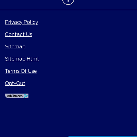
Privacy Policy
Contact Us
Sitemap
Sitemap Html
Terms Of Use
Opt-Out