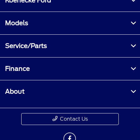
Koenecke Ford
Models
Service/Parts
Finance
About
Contact Us