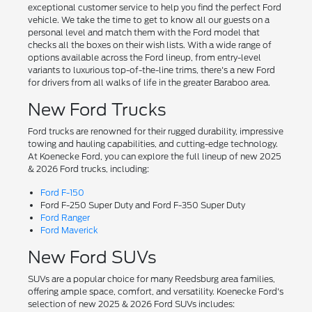
exceptional customer service to help you find the perfect Ford
vehicle. We take the time to get to know all our guests on a
personal level and match them with the Ford model that
checks all the boxes on their wish lists. With a wide range of
options available across the Ford lineup, from entry-level
variants to luxurious top-of-the-line trims, there's a new Ford
for drivers from all walks of life in the greater Baraboo area.
New Ford Trucks
Ford trucks are renowned for their rugged durability, impressive
towing and hauling capabilities, and cutting-edge technology.
At Koenecke Ford, you can explore the full lineup of new 2025
& 2026 Ford trucks, including:
Ford F-150
Ford F-250 Super Duty and Ford F-350 Super Duty
Ford Ranger
Ford Maverick
New Ford SUVs
SUVs are a popular choice for many Reedsburg area families,
offering ample space, comfort, and versatility. Koenecke Ford's
selection of new 2025 & 2026 Ford SUVs includes: