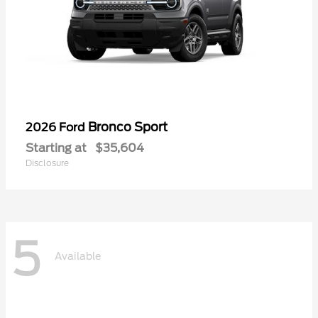
Bronco Sport
2026 Ford
Starting at
$35,604
Disclosure
5
Available