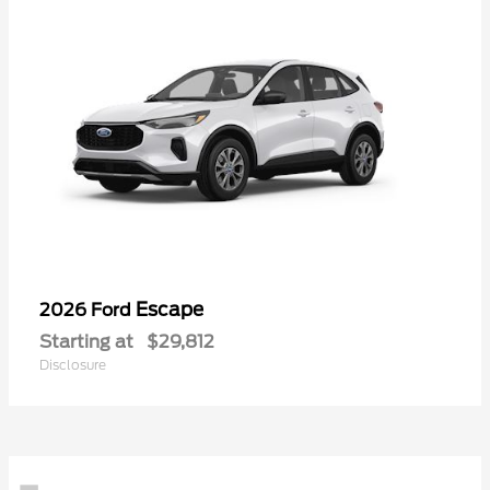
Escape
2026 Ford
Starting at
$29,812
Disclosure