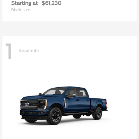
Starting at
$61,230
Disclosure
1
Available