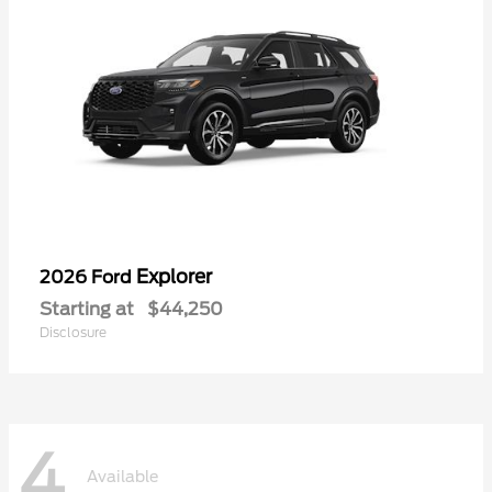
Explorer
2026 Ford
Starting at
$44,250
Disclosure
4
Available