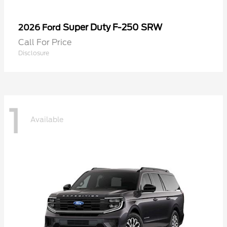
Super Duty F-250 SRW
2026 Ford
Call For Price
Disclosure
1
Available