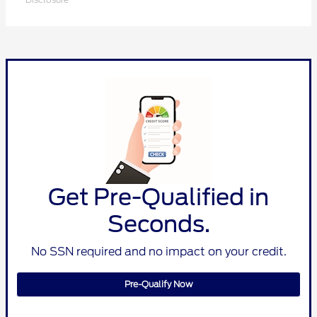
Get Pre-Qualified in
Seconds.
No SSN required and no impact on your credit.
Pre-Qualify Now