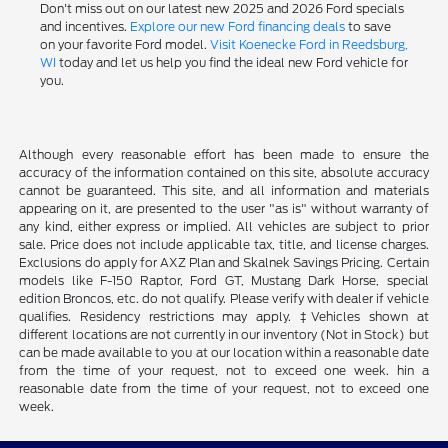
Don't miss out on our latest new 2025 and 2026 Ford specials
and incentives.
Explore our new Ford financing deals
to save
on your favorite Ford model.
Visit Koenecke Ford in Reedsburg,
WI
today and let us help you find the ideal new Ford vehicle for
you.
Although every reasonable effort has been made to ensure the
accuracy of the information contained on this site, absolute accuracy
cannot be guaranteed. This site, and all information and materials
appearing on it, are presented to the user "as is" without warranty of
any kind, either express or implied. All vehicles are subject to prior
sale. Price does not include applicable tax, title, and license charges.
Exclusions do apply for AXZ Plan and Skalnek Savings Pricing. Certain
models like F-150 Raptor, Ford GT, Mustang Dark Horse, special
edition Broncos, etc. do not qualify. Please verify with dealer if vehicle
qualifies. Residency restrictions may apply. ‡Vehicles shown at
different locations are not currently in our inventory (Not in Stock) but
can be made available to you at our location within a reasonable date
from the time of your request, not to exceed one week. hin a
reasonable date from the time of your request, not to exceed one
week.