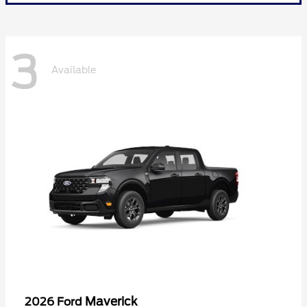
3
Available
Maverick
2026 Ford