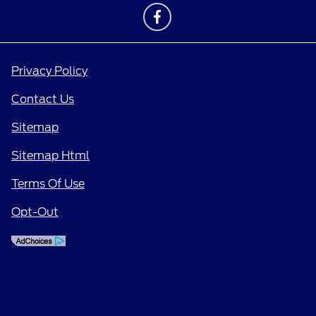
Privacy Policy
Contact Us
Sitemap
Sitemap Html
Terms Of Use
Opt-Out