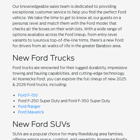
Our knowledgeable sales team is dedicated to providing
exceptional customer service to help you find the perfect Ford
vehicle. We take the time to get to know all our guests on a
personal level and match them with the Ford model that
checks all the boxes on their wish lists. With a wide range of
options available across the Ford lineup, from entry-level
variants to luxurious top-of-the-line trims, there's a new Ford
for drivers from all walks of life in the greater Baraboo area.
New Ford Trucks
Ford trucks are renowned for their rugged durability, impressive
towing and hauling capabilities, and cutting-edge technology.
At Koenecke Ford, you can explore the full lineup of new 2025
& 2026 Ford trucks, including:
Ford F-150
Ford F-250 Super Duty and Ford F-350 Super Duty
Ford Ranger
Ford Maverick
New Ford SUVs
SUVs are a popular choice for many Reedsburg area families,
offering ample space, comfort, and versatility. Koenecke Ford's