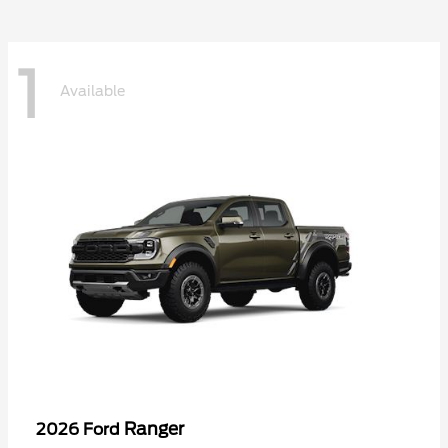
1
Available
Ranger
2026 Ford