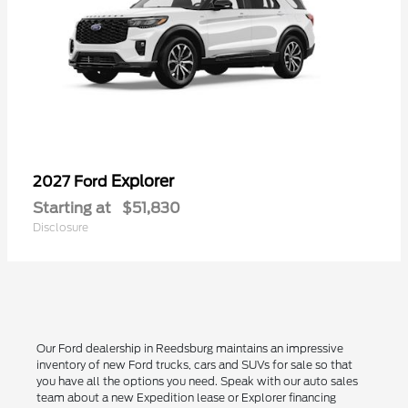
Explorer
2027 Ford
Starting at
$51,830
Disclosure
Our Ford dealership in Reedsburg maintains an impressive
inventory of new Ford trucks, cars and SUVs for sale so that
you have all the options you need. Speak with our auto sales
team about a new Expedition lease or Explorer financing