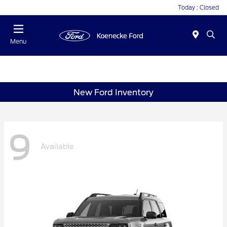
Today : Closed
Menu
New Ford Inventory
9
Available