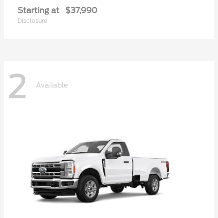
Starting at
$37,990
Disclosure
2
Available