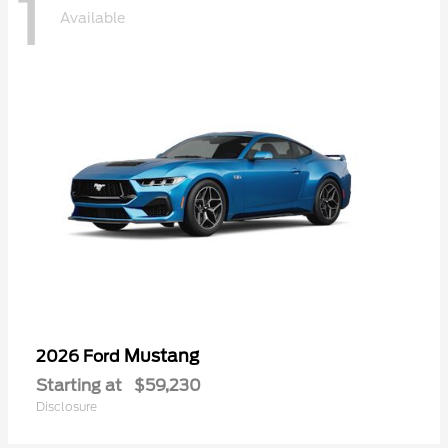
1
Available
Mustang
2026 Ford
Starting at
$59,230
Disclosure