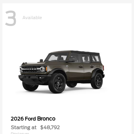
3
Available
Bronco
2026 Ford
Starting at
$48,792
Disclosure