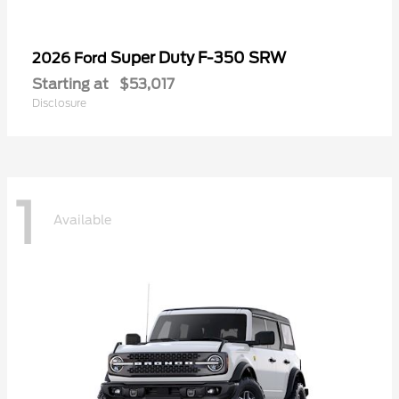
Super Duty F-350 SRW
2026 Ford
Starting at
$53,017
Disclosure
1
Available