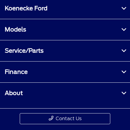
Koenecke Ford
Models
Service/Parts
Finance
About
Contact Us