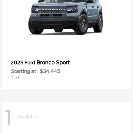
Bronco Sport
2025 Ford
Starting at
$34,445
Disclosure
1
Available