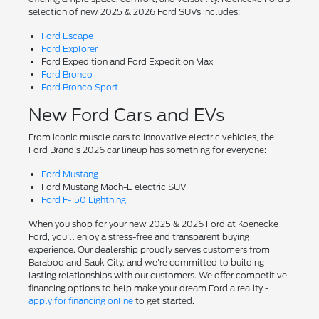
selection of new 2025 & 2026 Ford SUVs includes:
Ford Escape
Ford Explorer
Ford Expedition and Ford Expedition Max
Ford Bronco
Ford Bronco Sport
New Ford Cars and EVs
From iconic muscle cars to innovative electric vehicles, the
Ford Brand's 2026 car lineup has something for everyone:
Ford Mustang
Ford Mustang Mach-E electric SUV
Ford F-150 Lightning
When you shop for your new 2025 & 2026 Ford at Koenecke
Ford, you'll enjoy a stress-free and transparent buying
experience. Our dealership proudly serves customers from
Baraboo and Sauk City, and we're committed to building
lasting relationships with our customers. We offer competitive
financing options to help make your dream Ford a reality -
apply for financing online
to get started.