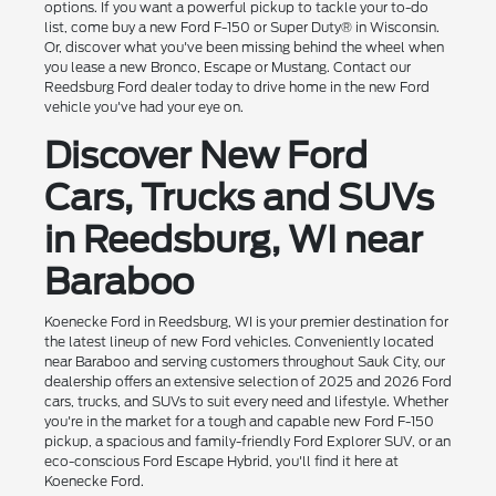
options. If you want a powerful pickup to tackle your to-do
list, come buy a new Ford F-150 or Super Duty® in Wisconsin.
Or, discover what you've been missing behind the wheel when
you lease a new Bronco, Escape or Mustang. Contact our
Reedsburg Ford dealer today to drive home in the new Ford
vehicle you've had your eye on.
Discover New Ford
Cars, Trucks and SUVs
in Reedsburg, WI near
Baraboo
Koenecke Ford in Reedsburg, WI is your premier destination for
the latest lineup of new Ford vehicles. Conveniently located
near Baraboo and serving customers throughout Sauk City, our
dealership offers an extensive selection of 2025 and 2026 Ford
cars, trucks, and SUVs to suit every need and lifestyle. Whether
you're in the market for a tough and capable new Ford F-150
pickup, a spacious and family-friendly Ford Explorer SUV, or an
eco-conscious Ford Escape Hybrid, you'll find it here at
Koenecke Ford.