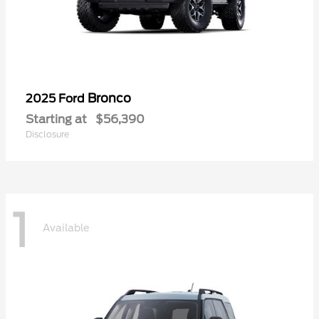
Bronco
2025 Ford
Starting at
$56,390
Disclosure
1
Available