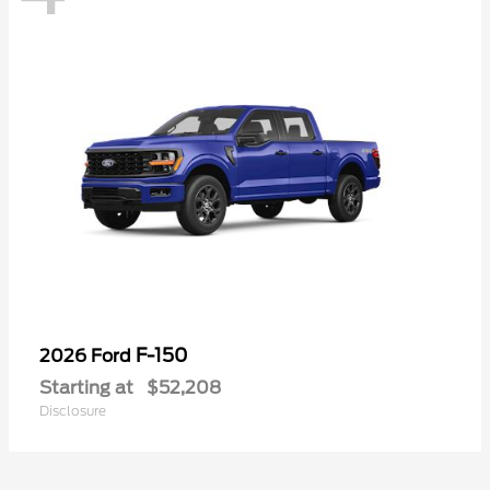
F-150
2026 Ford
Starting at
$52,208
Disclosure