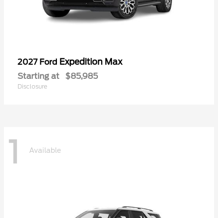
Expedition Max
2027 Ford
Starting at
$85,985
Disclosure
1
Available