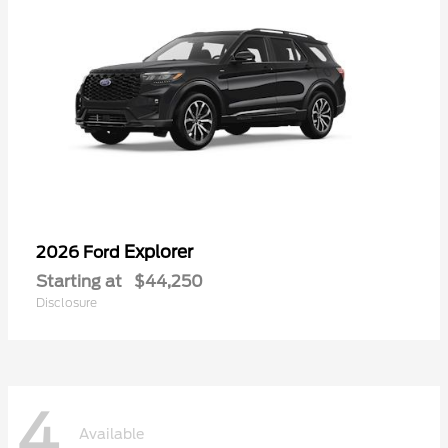
Explorer
2026 Ford
Starting at
$44,250
Disclosure
4
Available