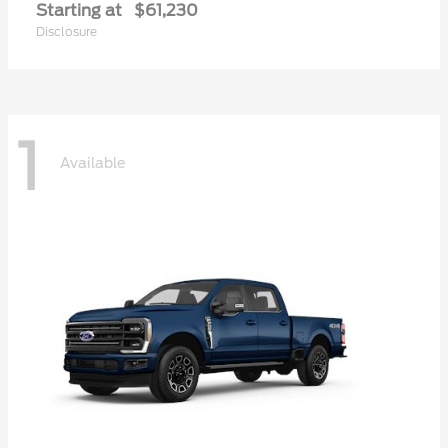
Starting at
$61,230
Disclosure
1
Available