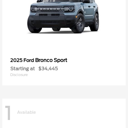
Bronco Sport
2025 Ford
Starting at
$34,445
Disclosure
1
Available