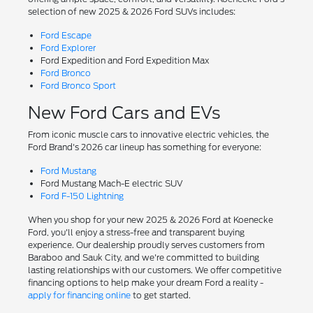
selection of new 2025 & 2026 Ford SUVs includes:
Ford Escape
Ford Explorer
Ford Expedition and Ford Expedition Max
Ford Bronco
Ford Bronco Sport
New Ford Cars and EVs
From iconic muscle cars to innovative electric vehicles, the
Ford Brand's 2026 car lineup has something for everyone:
Ford Mustang
Ford Mustang Mach-E electric SUV
Ford F-150 Lightning
When you shop for your new 2025 & 2026 Ford at Koenecke
Ford, you'll enjoy a stress-free and transparent buying
experience. Our dealership proudly serves customers from
Baraboo and Sauk City, and we're committed to building
lasting relationships with our customers. We offer competitive
financing options to help make your dream Ford a reality -
apply for financing online
to get started.