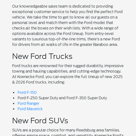
Our knowledgeable sales team is dedicated to providing
exceptional customer service to help you find the perfect Ford
vehicle. We take the time to get to know all our guests on a
personal level and match them with the Ford model that
checks all the boxes on their wish lists. With a wide range of
options available across the Ford lineup, from entry-level
variants to luxurious top-of-the-line trims, there's a new Ford
for drivers from all walks of life in the greater Baraboo area.
New Ford Trucks
Ford trucks are renowned for their rugged durability, impressive
towing and hauling capabilities, and cutting-edge technology.
At Koenecke Ford, you can explore the full lineup of new 2025
& 2026 Ford trucks, including:
Ford F-150
Ford F-250 Super Duty and Ford F-350 Super Duty
Ford Ranger
Ford Maverick
New Ford SUVs
SUVs are a popular choice for many Reedsburg area families,
offering ample space, comfort, and versatility. Koenecke Ford's