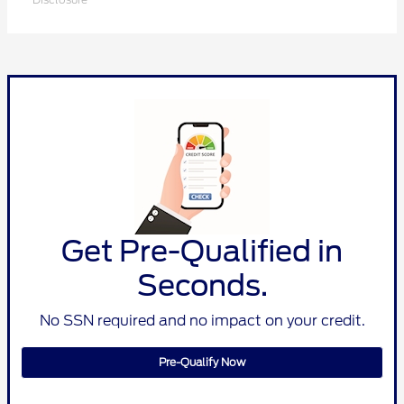
Get Pre-Qualified in
Seconds.
No SSN required and no impact on your credit.
Pre-Qualify Now