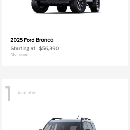
Bronco
2025 Ford
Starting at
$56,390
Disclosure
1
Available