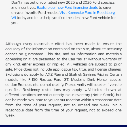
Don't miss out on our latest new 2025 and 2026 Ford specials
and incentives.
Explore our new Ford financing deals
to save
on your favorite Ford model.
Visit Koenecke Ford in Reedsburg,
WI
today and let us help you find the ideal new Ford vehicle for
you.
Although every reasonable effort has been made to ensure the
accuracy of the information contained on this site, absolute accuracy
cannot be guaranteed. This site, and all information and materials
appearing on it, are presented to the user "as is" without warranty of
any kind, either express or implied. All vehicles are subject to prior
sale. Price does not include applicable tax, title, and license charges.
Exclusions do apply for AXZ Plan and Skalnek Savings Pricing. Certain
models like F-150 Raptor, Ford GT, Mustang Dark Horse, special
edition Broncos, etc. do not qualify. Please verify with dealer if vehicle
qualifies. Residency restrictions may apply. ‡Vehicles shown at
different locations are not currently in our inventory (Not in Stock) but
can be made available to you at our location within a reasonable date
from the time of your request, not to exceed one week. hin a
reasonable date from the time of your request, not to exceed one
week.