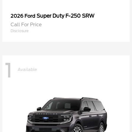
Super Duty F-250 SRW
2026 Ford
Call For Price
Disclosure
1
Available