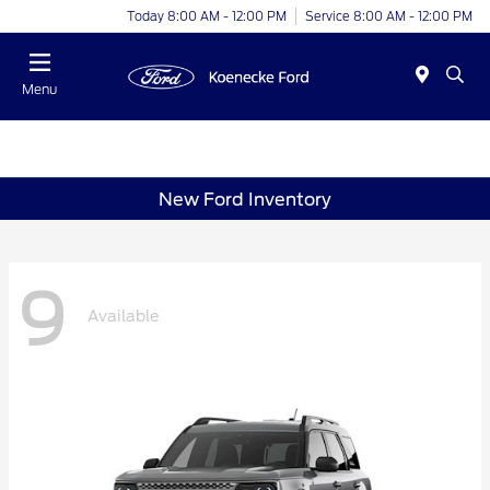
Today 8:00 AM - 12:00 PM
Service 8:00 AM - 12:00 PM
Menu
New Ford Inventory
9
Available