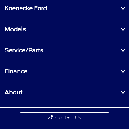
Koenecke Ford
Models
Service/Parts
Finance
About
Contact Us