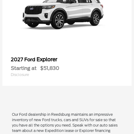
Explorer
2027 Ford
Starting at
$51,830
Disclosure
Our Ford dealership in Reedsburg maintains an impressive
inventory of new Ford trucks, cars and SUVs for sale so that
you have all the options you need. Speak with our auto sales
team about a new Expedition lease or Explorer financing