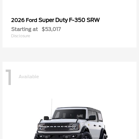
Super Duty F-350 SRW
2026 Ford
Starting at
$53,017
Disclosure
1
Available