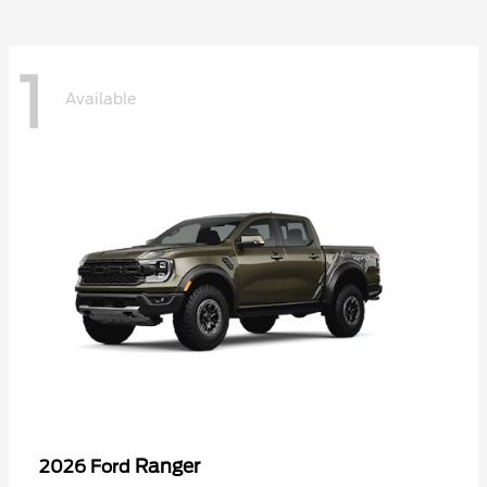
1
Available
Ranger
2026 Ford