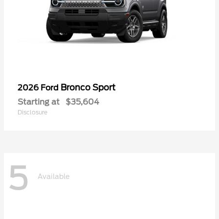
Bronco Sport
2026 Ford
Starting at
$35,604
Disclosure
5
Available