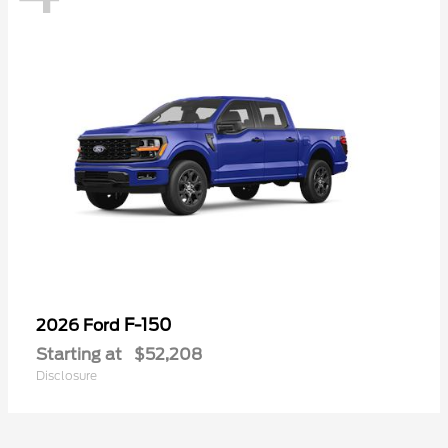
F-150
2026 Ford
Starting at
$52,208
Disclosure