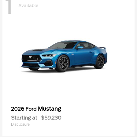
1
Available
Mustang
2026 Ford
Starting at
$59,230
Disclosure