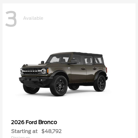
3
Available
Bronco
2026 Ford
Starting at
$48,792
Disclosure