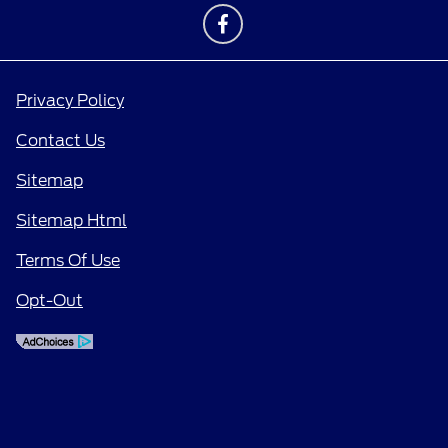
Privacy Policy
Contact Us
Sitemap
Sitemap Html
Terms Of Use
Opt-Out