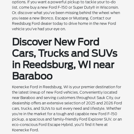
options. If you want a powerful pickup to tackle your to-do
list, come buy a new Ford F-150 or Super Duty® in Wisconsin.
Or, discover what you've been missing behind the wheel when
you lease a new Bronco, Escape or Mustang. Contact our
Reedsburg Ford dealer today to drive home in the new Ford
vehicle you've had your eye on.
Discover New Ford
Cars, Trucks and SUVs
in Reedsburg, WI near
Baraboo
Koenecke Ford in Reedsburg, WI is your premier destination for
the latest lineup of new Ford vehicles. Conveniently located
near Baraboo and serving customers throughout Sauk City, our
dealership offers an extensive selection of 2025 and 2026 Ford
cars, trucks, and SUVs to suit every need and lifestyle. Whether
you're in the market for a tough and capable new Ford F-150
pickup, a spacious and family-friendly Ford Explorer SUV, or an
eco-conscious Ford Escape Hybrid, you'll find it here at
Koenecke Ford.