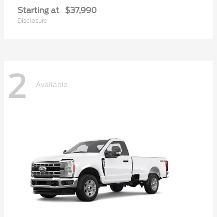
Starting at
$37,990
Disclosure
2
Available