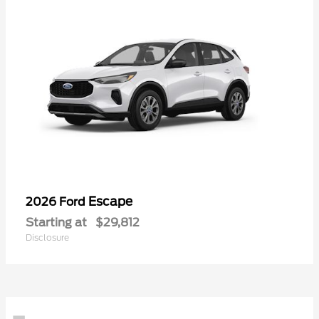
Escape
2026 Ford
Starting at
$29,812
Disclosure