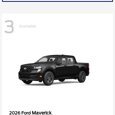
3
Available
Maverick
2026 Ford