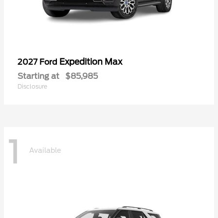
Expedition Max
2027 Ford
Starting at
$85,985
Disclosure
1
Available