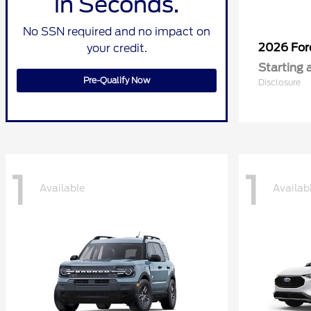
in Seconds.
No SSN required and no impact on
2026 Fo
your credit.
Starting 
Pre-Qualify Now
Disclosure
1
1
Available
Availab