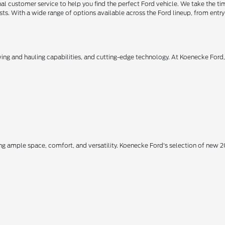
 customer service to help you find the perfect Ford vehicle. We take the ti
ts. With a wide range of options available across the Ford lineup, from entry-
owing and hauling capabilities, and cutting-edge technology. At Koenecke Ford
ing ample space, comfort, and versatility. Koenecke Ford's selection of new