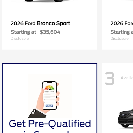
Bronco Sport
2026 Ford
2026 Fo
Starting at
$35,604
Starting 
Disclosure
Disclosure
3
Avail
Get Pre-Qualified