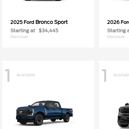
Bronco Sport
2025 Ford
2026 Fo
Starting at
$34,445
Starting 
Disclosure
Disclosure
1
1
Available
Availab