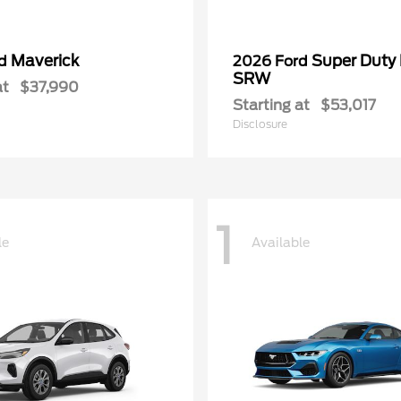
Maverick
Super Duty
rd
2026 Ford
SRW
at
$37,990
Starting at
$53,017
Disclosure
1
le
Available