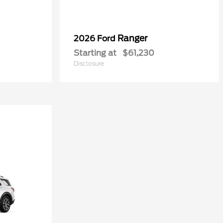
Ranger
2026 Ford
Starting at
$61,230
Disclosure