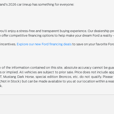
rand's 2026 car lineup has something for everyone:
'll enjoy a stress-free and transparent buying experience. Our dealership p
 offer competitive financing options to help make your dream Ford a reality 
 incentives.
Explore our new Ford financing deals
to save on your favorite Fo
f the information contained on this site, absolute accuracy cannot be guara
s or implied. All vehicles are subject to prior sale. Price does not include ap
 Mustang Dark Horse, special edition Broncos, etc. do not qualify. Please ve
y (Not in Stock) but can be made available to you at our location within a r
k.