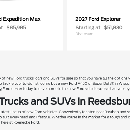
Expedition Max
Explorer
rd
2027 Ford
at
$85,985
Starting at
$51,830
Disclosure
 of new Ford trucks, cars and SUVs for sale so that you have all the option
 to tackle your to-do list, come buy a new Ford F-150 or Super Duty® in Wisc
Ford dealer today to drive home in the new Ford vehicle you've had your ey
 Trucks and SUVs in Reedsbu
 latest lineup of new Ford vehicles. Conveniently located near Baraboo and se
o suit every need and lifestyle. Whether you're in the market for a tough and
t here at Koenecke Ford.