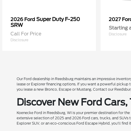
Super Duty F-250
2026 Ford
2027 Fo
SRW
Starting 
Call For Price
Disclosure
Disclosure
Our Ford dealership in Reedsburg maintains an impressive inventory
lease or Explorer financing options. If you want a powerful pickup
you lease a new Bronco, Escape or Mustang. Contact our Reedsburg 
Discover New Ford Cars,
Koenecke Ford in Reedsburg, WI is your premier destination for the
extensive selection of 2025 and 2026 Ford cars, trucks, and SUVs t
Explorer SUV, or an eco-conscious Ford Escape Hybrid, you'll find i