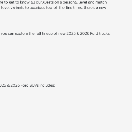
me to get to know all our guests on a personal level and match
level variants to luxurious top-of-the-line trims, there's a new
, you can explore the full lineup of new 2025 & 2026 Ford trucks,
 2025 & 2026 Ford SUVs includes: