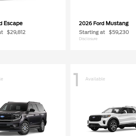
Escape
Mustang
rd
2026 Ford
at
$29,812
Starting at
$59,230
Disclosure
1
le
Available