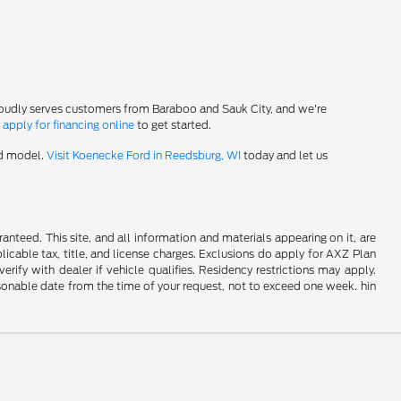
roudly serves customers from Baraboo and Sauk City, and we're
-
apply for financing online
to get started.
rd model.
Visit Koenecke Ford in Reedsburg, WI
today and let us
nteed. This site, and all information and materials appearing on it, are
plicable tax, title, and license charges. Exclusions do apply for AXZ Plan
rify with dealer if vehicle qualifies. Residency restrictions may apply.
easonable date from the time of your request, not to exceed one week. hin