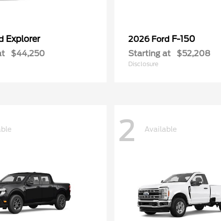
Explorer
F-150
rd
2026 Ford
at
$44,250
Starting at
$52,208
Disclosure
2
able
Available