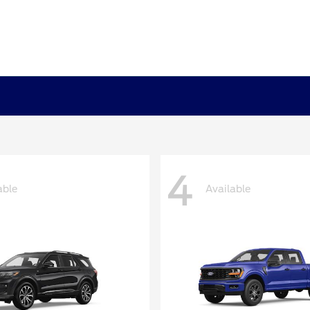
4
able
Available