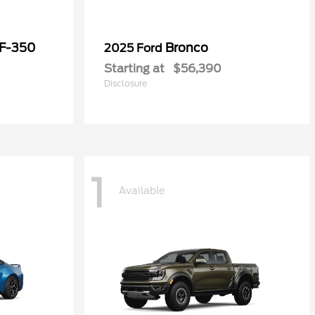
 F-350
Bronco
2025 Ford
Starting at
$56,390
Disclosure
1
Available