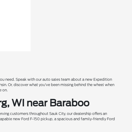
s you need. Speak with our auto sales team about a new Expedition
onsin. Or, discover what you've been missing behind the wheel when
e on.
rg, WI near Baraboo
rving customers throughout Sauk City, our dealership offers an
 capable new Ford F-150 pickup, a spacious and family-friendly Ford