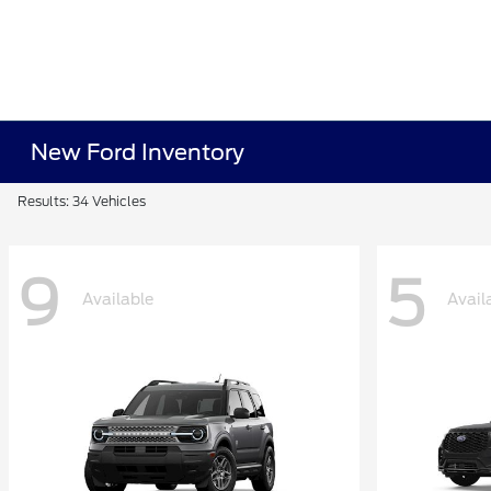
New Ford Inventory
Results: 34 Vehicles
9
5
Available
Avail