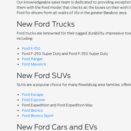
Our knowledgeable sales team is dedicated to providing exceptional
them with the Ford model that checks all the boxes on their wish lis
Ford for drivers from all walks of life in the greater Baraboo area.
New Ford Trucks
Ford trucks are renowned for their rugged durability, impressive t
including:
Ford F-150
Ford F-250 Super Duty and Ford F-350 Super Duty
Ford Ranger
Ford Maverick
New Ford SUVs
SUVs are a popular choice for many Reedsburg area families, offer
Ford Escape
Ford Explorer
Ford Expedition and Ford Expedition Max
Ford Bronco
Ford Bronco Sport
New Ford Cars and EVs