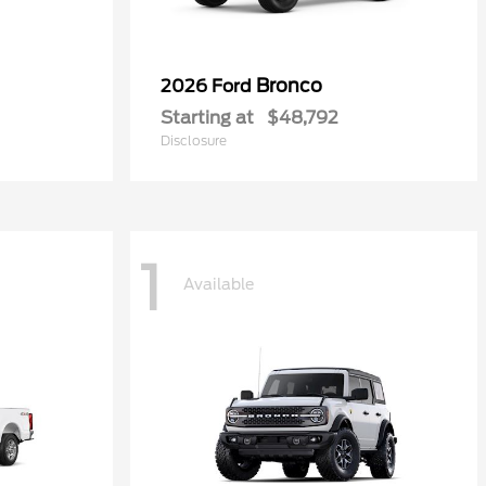
Bronco
2026 Ford
Starting at
$48,792
Disclosure
1
Available