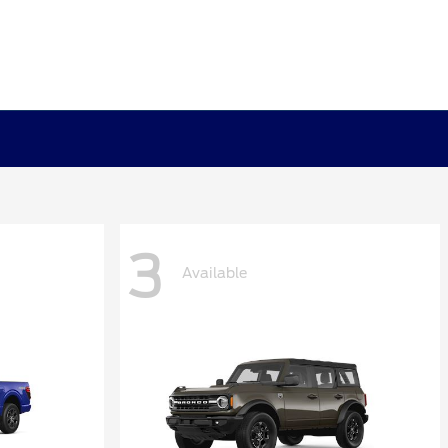
3
Available