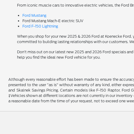
From iconic muscle cars to innovative electric vehicles, the Ford B
Ford Mustang
Ford Mustang Mach-E electric SUV
Ford F-150 Lightning
When you shop for your new 2025 & 2026 Ford at Koenecke Ford, you
committed to building lasting relationships with our customers. We
Don't miss out on our latest new 2025 and 2026 Ford specials and
help you find the ideal new Ford vehicle for you.
Although every reasonable effort has been made to ensure the accuracy o
presented to the user "as is" without warranty of any kind, either expres
and Skalnek Savings Pricing. Certain models like F-150 Raptor, Ford GT,
‡Vehicles shown at different locations are not currently in our inventor
a reasonable date from the time of your request, not to exceed one wee