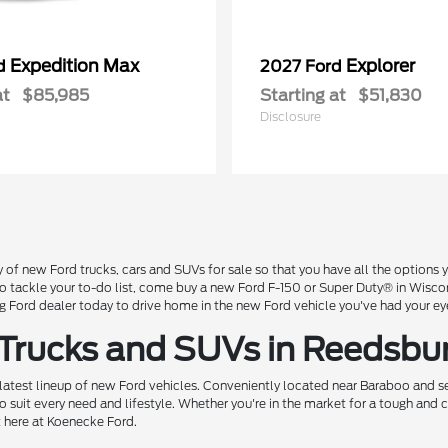
Expedition Max
Explorer
rd
2027 Ford
at
$85,985
Starting at
$51,830
Disclosure
 of new Ford trucks, cars and SUVs for sale so that you have all the option
 to tackle your to-do list, come buy a new Ford F-150 or Super Duty® in Wisc
Ford dealer today to drive home in the new Ford vehicle you've had your ey
 Trucks and SUVs in Reedsbu
 latest lineup of new Ford vehicles. Conveniently located near Baraboo and se
o suit every need and lifestyle. Whether you're in the market for a tough and
t here at Koenecke Ford.