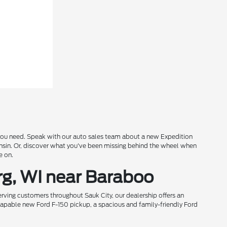
s you need. Speak with our auto sales team about a new Expedition
onsin. Or, discover what you've been missing behind the wheel when
e on.
rg, WI near Baraboo
rving customers throughout Sauk City, our dealership offers an
 capable new Ford F-150 pickup, a spacious and family-friendly Ford