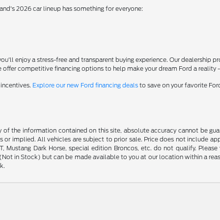
rand's 2026 car lineup has something for everyone:
'll enjoy a stress-free and transparent buying experience. Our dealership p
 offer competitive financing options to help make your dream Ford a reality 
 incentives.
Explore our new Ford financing deals
to save on your favorite Fo
f the information contained on this site, absolute accuracy cannot be guara
s or implied. All vehicles are subject to prior sale. Price does not include ap
 Mustang Dark Horse, special edition Broncos, etc. do not qualify. Please ve
y (Not in Stock) but can be made available to you at our location within a r
k.