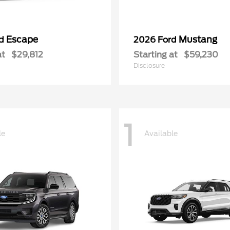
Escape
Mustang
rd
2026 Ford
at
$29,812
Starting at
$59,230
Disclosure
1
le
Available