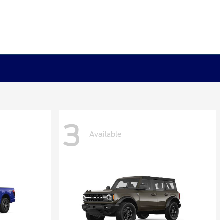
3
Available