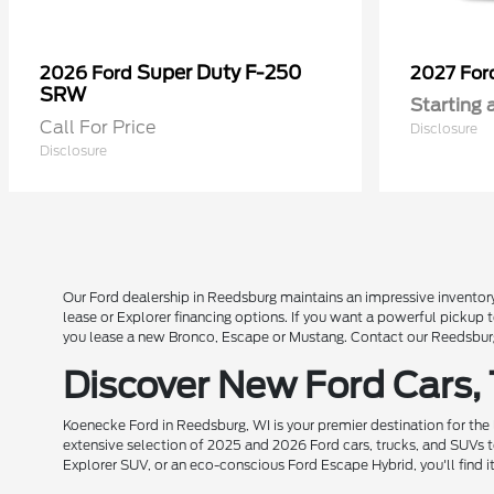
Super Duty F-250
2026 Ford
2027 Fo
SRW
Starting 
Call For Price
Disclosure
Disclosure
Our Ford dealership in Reedsburg maintains an impressive inventory
lease or Explorer financing options. If you want a powerful pickup
you lease a new Bronco, Escape or Mustang. Contact our Reedsburg 
Discover New Ford Cars,
Koenecke Ford in Reedsburg, WI is your premier destination for the
extensive selection of 2025 and 2026 Ford cars, trucks, and SUVs t
Explorer SUV, or an eco-conscious Ford Escape Hybrid, you'll find i