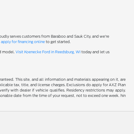
roudly serves customers from Baraboo and Sauk City, and we're
-
apply for financing online
to get started.
rd model.
Visit Koenecke Ford in Reedsburg, WI
today and let us
nteed. This site, and all information and materials appearing on it, are
plicable tax, title, and license charges. Exclusions do apply for AXZ Plan
rify with dealer if vehicle qualifies. Residency restrictions may apply.
easonable date from the time of your request, not to exceed one week. hin