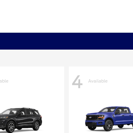
4
able
Available