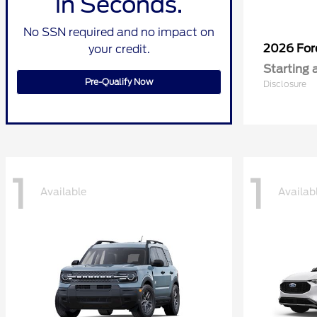
in Seconds.
No SSN required and no impact on
2026 Fo
your credit.
Starting 
Pre-Qualify Now
Disclosure
1
1
Available
Availab