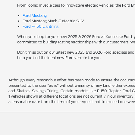
From iconic muscle cars to innovative electric vehicles, the Ford B
Ford Mustang
Ford Mustang Mach-E electric SUV
Ford F-150 Lightning
When you shop for your new 2025 & 2026 Ford at Koenecke Ford, you
committed to building lasting relationships with our customers. We
Don't miss out on our latest new 2025 and 2026 Ford specials and
help you find the ideal new Ford vehicle for you.
Although every reasonable effort has been made to ensure the accuracy o
presented to the user "as is" without warranty of any kind, either expres
and Skalnek Savings Pricing. Certain models like F-150 Raptor, Ford GT,
‡Vehicles shown at different locations are not currently in our inventor
a reasonable date from the time of your request, not to exceed one wee