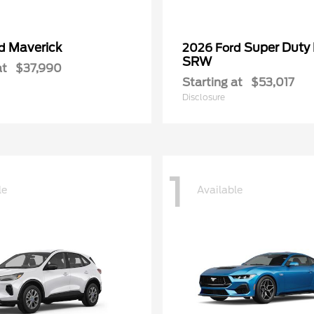
Maverick
Super Duty
rd
2026 Ford
SRW
at
$37,990
Starting at
$53,017
Disclosure
1
le
Available