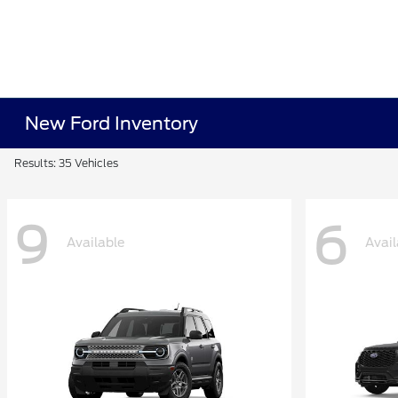
New Ford Inventory
Results: 35 Vehicles
9
6
Available
Avail