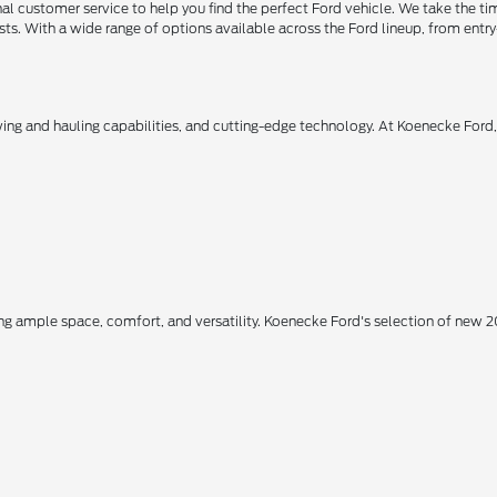
 customer service to help you find the perfect Ford vehicle. We take the ti
ts. With a wide range of options available across the Ford lineup, from entry-
owing and hauling capabilities, and cutting-edge technology. At Koenecke Ford
ing ample space, comfort, and versatility. Koenecke Ford's selection of new