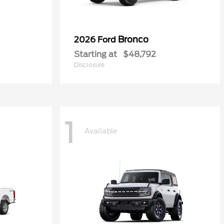
Bronco
2026 Ford
Starting at
$48,792
Disclosure
1
Available