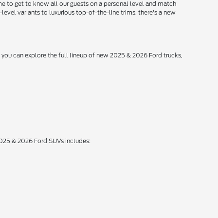
me to get to know all our guests on a personal level and match
level variants to luxurious top-of-the-line trims, there's a new
, you can explore the full lineup of new 2025 & 2026 Ford trucks,
 2025 & 2026 Ford SUVs includes: