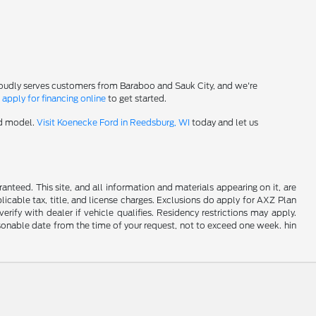
roudly serves customers from Baraboo and Sauk City, and we're
-
apply for financing online
to get started.
rd model.
Visit Koenecke Ford in Reedsburg, WI
today and let us
nteed. This site, and all information and materials appearing on it, are
plicable tax, title, and license charges. Exclusions do apply for AXZ Plan
rify with dealer if vehicle qualifies. Residency restrictions may apply.
easonable date from the time of your request, not to exceed one week. hin