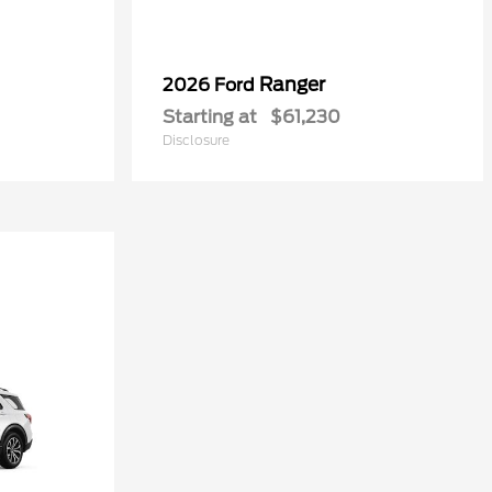
Ranger
2026 Ford
Starting at
$61,230
Disclosure