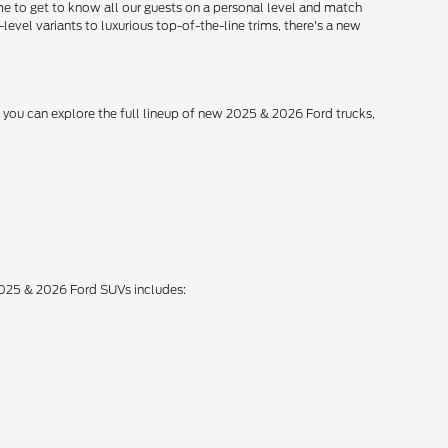
me to get to know all our guests on a personal level and match
level variants to luxurious top-of-the-line trims, there's a new
, you can explore the full lineup of new 2025 & 2026 Ford trucks,
 2025 & 2026 Ford SUVs includes: