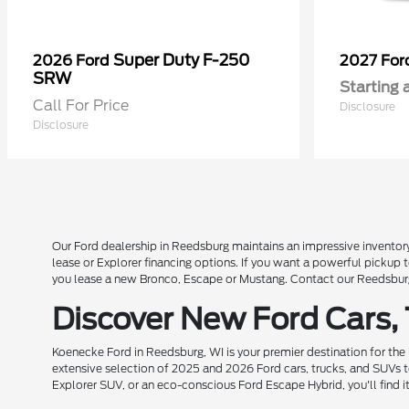
Super Duty F-250
2026 Ford
2027 Fo
SRW
Starting 
Call For Price
Disclosure
Disclosure
Our Ford dealership in Reedsburg maintains an impressive inventory
lease or Explorer financing options. If you want a powerful pickup
you lease a new Bronco, Escape or Mustang. Contact our Reedsburg 
Discover New Ford Cars,
Koenecke Ford in Reedsburg, WI is your premier destination for the
extensive selection of 2025 and 2026 Ford cars, trucks, and SUVs t
Explorer SUV, or an eco-conscious Ford Escape Hybrid, you'll find i