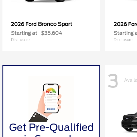
Bronco Sport
2026 Ford
2026 Fo
Starting at
$35,604
Starting 
Disclosure
Disclosure
3
Avail
Get Pre-Qualified