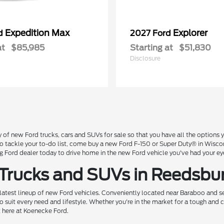
Expedition Max
Explorer
rd
2027 Ford
at
$85,985
Starting at
$51,830
Disclosure
 of new Ford trucks, cars and SUVs for sale so that you have all the option
 to tackle your to-do list, come buy a new Ford F-150 or Super Duty® in Wisc
Ford dealer today to drive home in the new Ford vehicle you've had your ey
 Trucks and SUVs in Reedsbu
 latest lineup of new Ford vehicles. Conveniently located near Baraboo and se
o suit every need and lifestyle. Whether you're in the market for a tough and
t here at Koenecke Ford.