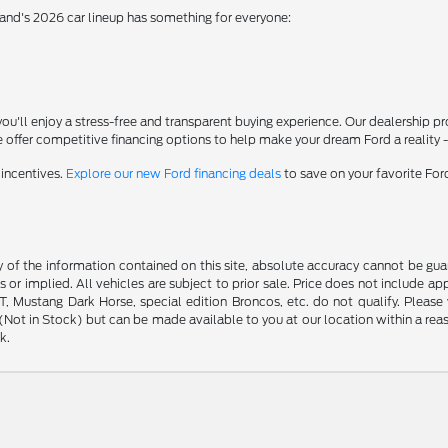
rand's 2026 car lineup has something for everyone:
'll enjoy a stress-free and transparent buying experience. Our dealership p
 offer competitive financing options to help make your dream Ford a reality 
 incentives.
Explore our new Ford financing deals
to save on your favorite Fo
f the information contained on this site, absolute accuracy cannot be guara
s or implied. All vehicles are subject to prior sale. Price does not include ap
 Mustang Dark Horse, special edition Broncos, etc. do not qualify. Please ve
y (Not in Stock) but can be made available to you at our location within a r
k.