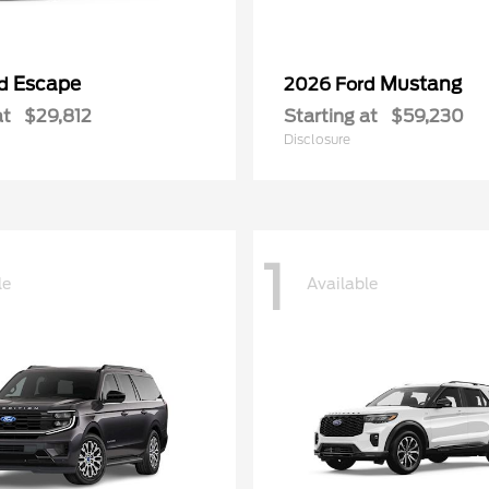
Escape
Mustang
rd
2026 Ford
at
$29,812
Starting at
$59,230
Disclosure
1
le
Available