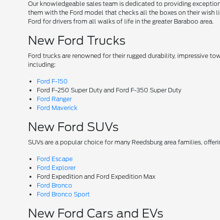
Our knowledgeable sales team is dedicated to providing exceptional
them with the Ford model that checks all the boxes on their wish lis
Ford for drivers from all walks of life in the greater Baraboo area.
New Ford Trucks
Ford trucks are renowned for their rugged durability, impressive t
including:
Ford F-150
Ford F-250 Super Duty and Ford F-350 Super Duty
Ford Ranger
Ford Maverick
New Ford SUVs
SUVs are a popular choice for many Reedsburg area families, offer
Ford Escape
Ford Explorer
Ford Expedition and Ford Expedition Max
Ford Bronco
Ford Bronco Sport
New Ford Cars and EVs