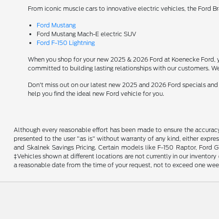
From iconic muscle cars to innovative electric vehicles, the Ford B
Ford Mustang
Ford Mustang Mach-E electric SUV
Ford F-150 Lightning
When you shop for your new 2025 & 2026 Ford at Koenecke Ford, you
committed to building lasting relationships with our customers. We
Don't miss out on our latest new 2025 and 2026 Ford specials and
help you find the ideal new Ford vehicle for you.
Although every reasonable effort has been made to ensure the accuracy o
presented to the user "as is" without warranty of any kind, either expres
and Skalnek Savings Pricing. Certain models like F-150 Raptor, Ford GT,
‡Vehicles shown at different locations are not currently in our inventor
a reasonable date from the time of your request, not to exceed one wee