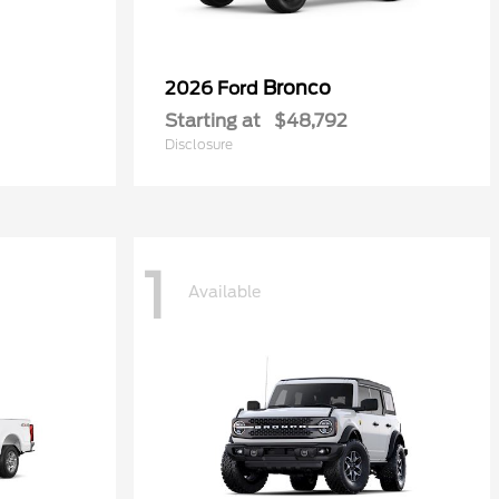
Bronco
2026 Ford
Starting at
$48,792
Disclosure
1
Available