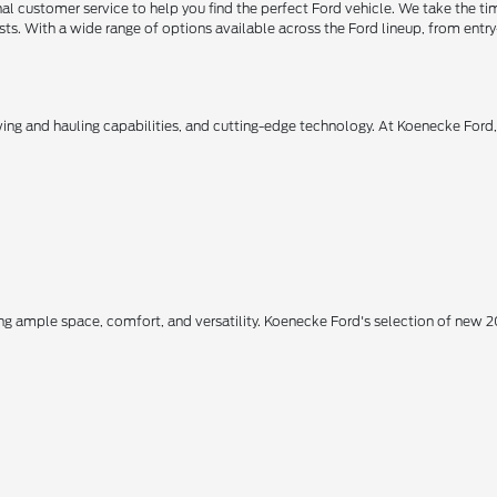
 customer service to help you find the perfect Ford vehicle. We take the ti
ts. With a wide range of options available across the Ford lineup, from entry-
owing and hauling capabilities, and cutting-edge technology. At Koenecke Ford
ing ample space, comfort, and versatility. Koenecke Ford's selection of new