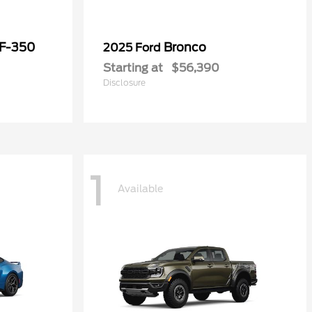
 F-350
Bronco
2025 Ford
Starting at
$56,390
Disclosure
1
Available