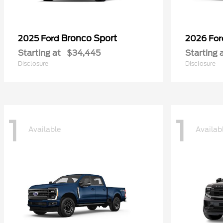
Bronco Sport
2025 Ford
2026 Fo
Starting at
$34,445
Starting 
Disclosure
Disclosure
1
1
Available
Availab