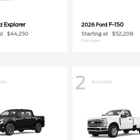
Explorer
F-150
rd
2026 Ford
at
$44,250
Starting at
$52,208
Disclosure
2
able
Available