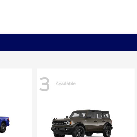
3
Available