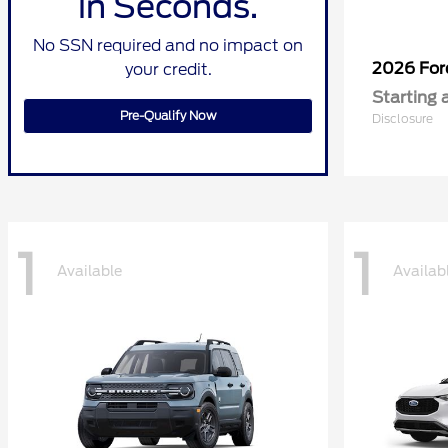
in Seconds.
No SSN required and no impact on
2026 Fo
your credit.
Starting 
Pre-Qualify Now
Disclosure
1
1
Available
Availab