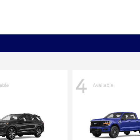
4
able
Available