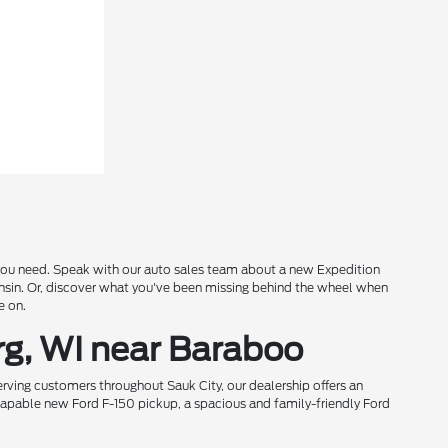
s you need. Speak with our auto sales team about a new Expedition
onsin. Or, discover what you've been missing behind the wheel when
e on.
rg, WI near Baraboo
rving customers throughout Sauk City, our dealership offers an
 capable new Ford F-150 pickup, a spacious and family-friendly Ford