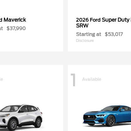
Maverick
Super Duty
rd
2026 Ford
SRW
at
$37,990
Starting at
$53,017
Disclosure
1
le
Available