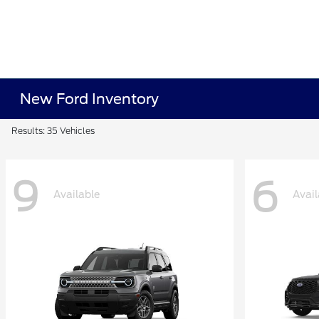
New Ford Inventory
Results: 35 Vehicles
9
6
Available
Avail