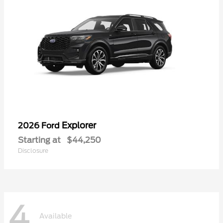
Explorer
2026 Ford
Starting at
$44,250
Disclosure
4
Available