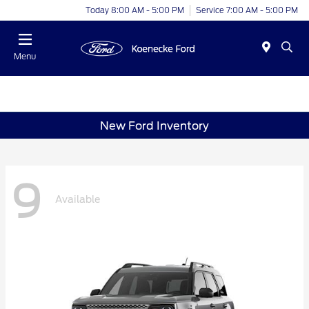
Today 8:00 AM - 5:00 PM
Service 7:00 AM - 5:00 PM
Menu
New Ford Inventory
9
Available