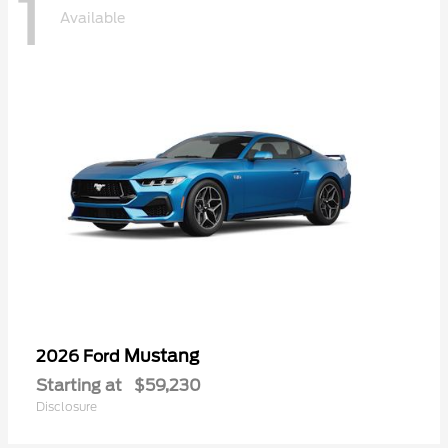
1
Available
Mustang
2026 Ford
Starting at
$59,230
Disclosure