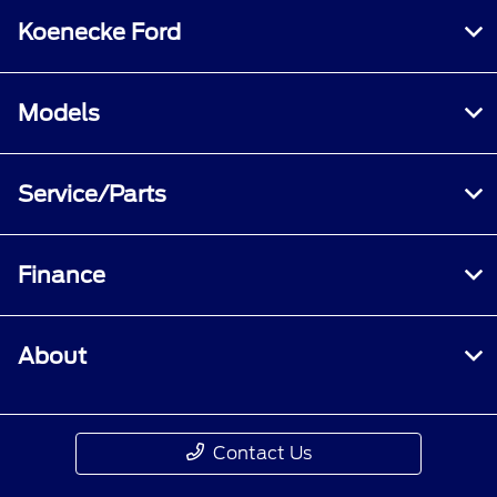
Koenecke Ford
Models
Service/Parts
Finance
About
Contact Us