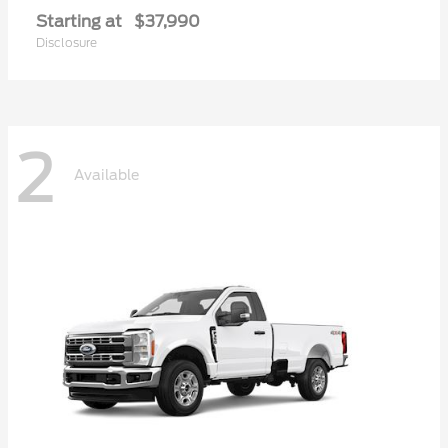
Starting at
$37,990
Disclosure
2
Available