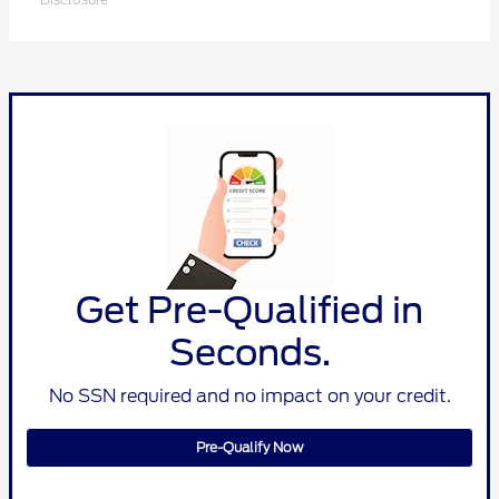
Get Pre-Qualified in
Seconds.
No SSN required and no impact on your credit.
Pre-Qualify Now