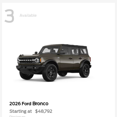
3
Available
Bronco
2026 Ford
Starting at
$48,792
Disclosure