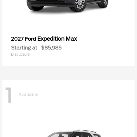
Expedition Max
2027 Ford
Starting at
$85,985
Disclosure
1
Available