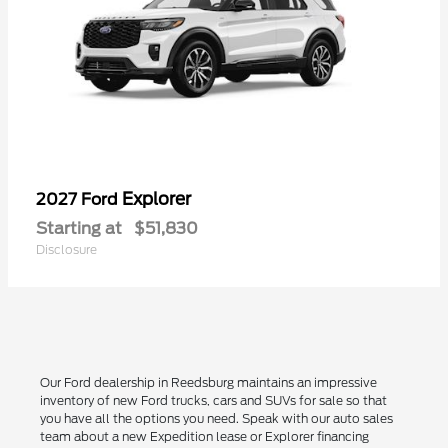
Explorer
2027 Ford
Starting at
$51,830
Disclosure
Our Ford dealership in Reedsburg maintains an impressive
inventory of new Ford trucks, cars and SUVs for sale so that
you have all the options you need. Speak with our auto sales
team about a new Expedition lease or Explorer financing