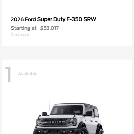
Super Duty F-350 SRW
2026 Ford
Starting at
$53,017
Disclosure
1
Available