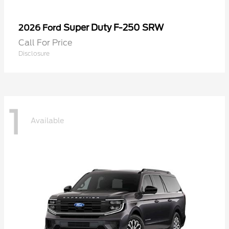
Super Duty F-250 SRW
2026 Ford
Call For Price
Disclosure
1
Available