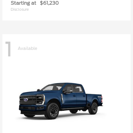
Starting at
$61,230
Disclosure
1
Available