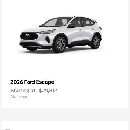
Escape
2026 Ford
Starting at
$29,812
Disclosure