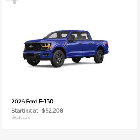
F-150
2026 Ford
Starting at
$52,208
Disclosure