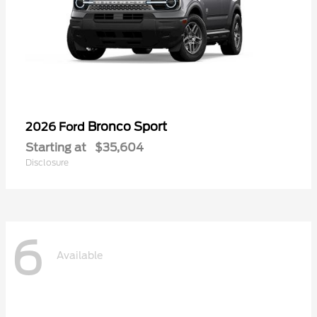
Bronco Sport
2026 Ford
Starting at
$35,604
Disclosure
6
Available