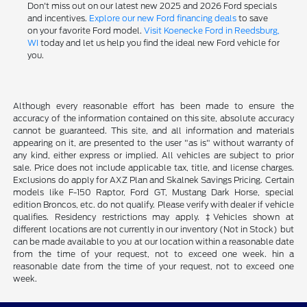
Don't miss out on our latest new 2025 and 2026 Ford specials
and incentives.
Explore our new Ford financing deals
to save
on your favorite Ford model.
Visit Koenecke Ford in Reedsburg,
WI
today and let us help you find the ideal new Ford vehicle for
you.
Although every reasonable effort has been made to ensure the
accuracy of the information contained on this site, absolute accuracy
cannot be guaranteed. This site, and all information and materials
appearing on it, are presented to the user "as is" without warranty of
any kind, either express or implied. All vehicles are subject to prior
sale. Price does not include applicable tax, title, and license charges.
Exclusions do apply for AXZ Plan and Skalnek Savings Pricing. Certain
models like F-150 Raptor, Ford GT, Mustang Dark Horse, special
edition Broncos, etc. do not qualify. Please verify with dealer if vehicle
qualifies. Residency restrictions may apply. ‡Vehicles shown at
different locations are not currently in our inventory (Not in Stock) but
can be made available to you at our location within a reasonable date
from the time of your request, not to exceed one week. hin a
reasonable date from the time of your request, not to exceed one
week.