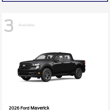
3
Available
Maverick
2026 Ford