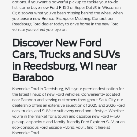
options. If you want a powerful pickup to tackle your to-do
list, come buy a new Ford F-150 or Super Duty® in Wisconsin.
Or, discover what you've been missing behind the wheel when
you lease a new Bronco, Escape or Mustang. Contact our
Reedsburg Ford dealer today to drive home in the new Ford
vehicle you've had your eye on.
Discover New Ford
Cars, Trucks and SUVs
in Reedsburg, WI near
Baraboo
Koenecke Ford in Reedsburg, WI is your premier destination for
the latest lineup of new Ford vehicles. Conveniently located
near Baraboo and serving customers throughout Sauk City, our
dealership offers an extensive selection of 2025 and 2026 Ford
cars, trucks, and SUVs to suit every need and lifestyle. Whether
you're in the market for a tough and capable new Ford F-150
pickup, a spacious and family-friendly Ford Explorer SUV, or an
eco-conscious Ford Escape Hybrid, you'll find it here at
Koenecke Ford.