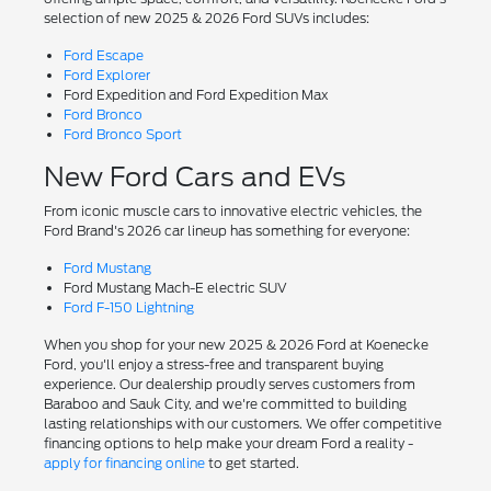
selection of new 2025 & 2026 Ford SUVs includes:
Ford Escape
Ford Explorer
Ford Expedition and Ford Expedition Max
Ford Bronco
Ford Bronco Sport
New Ford Cars and EVs
From iconic muscle cars to innovative electric vehicles, the
Ford Brand's 2026 car lineup has something for everyone:
Ford Mustang
Ford Mustang Mach-E electric SUV
Ford F-150 Lightning
When you shop for your new 2025 & 2026 Ford at Koenecke
Ford, you'll enjoy a stress-free and transparent buying
experience. Our dealership proudly serves customers from
Baraboo and Sauk City, and we're committed to building
lasting relationships with our customers. We offer competitive
financing options to help make your dream Ford a reality -
apply for financing online
to get started.