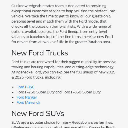
Our knowledgeable sales team is dedicated to providing
exceptional customer service to help you find the perfect Ford
vehicle. We take the time to get to know all our guests on a
personal level and match them with the Ford model that
checks all the boxes on their wish lists. With a wide range of
options available across the Ford lineup, from entry-level
variants to luxurious top-of-the-line trims, there's a new Ford
for drivers from all walks of life in the greater Baraboo area.
New Ford Trucks
Ford trucks are renowned for their rugged durability, impressive
towing and hauling capabilities, and cutting-edge technology.
At Koenecke Ford, you can explore the full lineup of new 2025
& 2026 Ford trucks, including:
Ford F-150
Ford F-250 Super Duty and Ford F-350 Super Duty
Ford Ranger
Ford Maverick
New Ford SUVs
SUVs are a popular choice for many Reedsburg area families,
offering ample space, comfort, and versatility. Koenecke Ford's