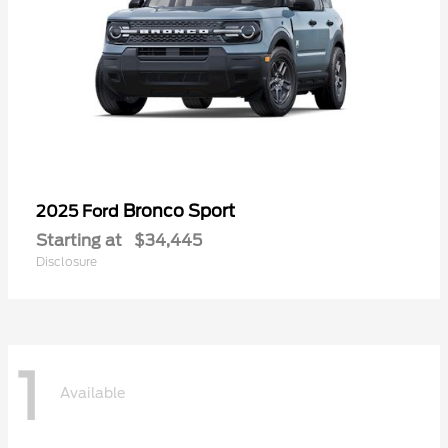
Bronco Sport
2025 Ford
Starting at
$34,445
Disclosure
1
Available