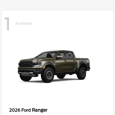
1
Available
Ranger
2026 Ford