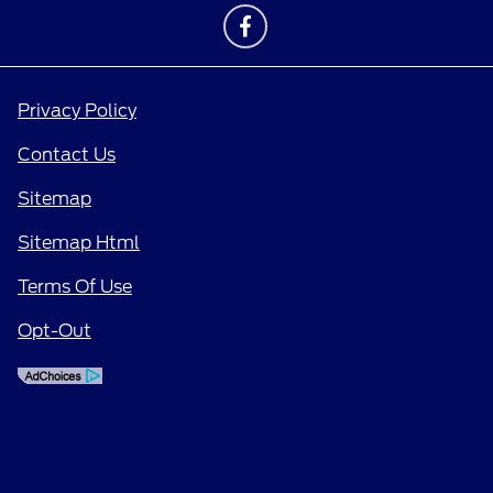
Privacy Policy
Contact Us
Sitemap
Sitemap Html
Terms Of Use
Opt-Out