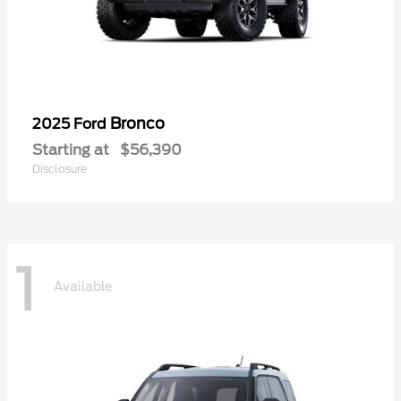
Bronco
2025 Ford
Starting at
$56,390
Disclosure
1
Available