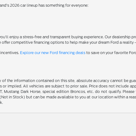
rand's 2026 car lineup has something for everyone:
'll enjoy a stress-free and transparent buying experience. Our dealership p
 offer competitive financing options to help make your dream Ford a reality 
 incentives.
Explore our new Ford financing deals
to save on your favorite Fo
f the information contained on this site, absolute accuracy cannot be guara
s or implied. All vehicles are subject to prior sale. Price does not include ap
 Mustang Dark Horse, special edition Broncos, etc. do not qualify. Please ve
y (Not in Stock) but can be made available to you at our location within a r
k.