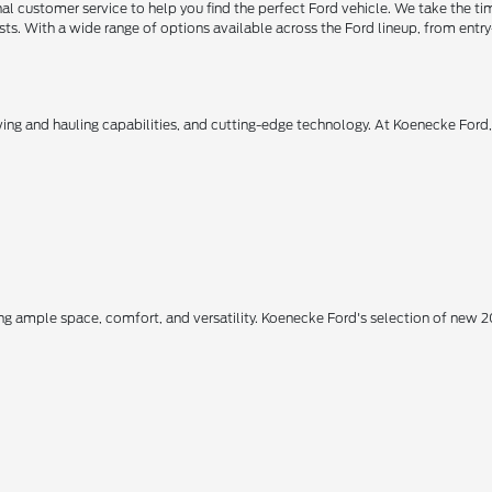
 customer service to help you find the perfect Ford vehicle. We take the ti
ts. With a wide range of options available across the Ford lineup, from entry-
owing and hauling capabilities, and cutting-edge technology. At Koenecke Ford
ing ample space, comfort, and versatility. Koenecke Ford's selection of new