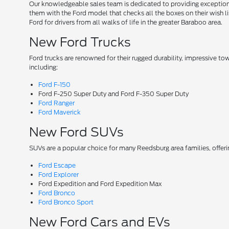
Our knowledgeable sales team is dedicated to providing exceptional
them with the Ford model that checks all the boxes on their wish lis
Ford for drivers from all walks of life in the greater Baraboo area.
New Ford Trucks
Ford trucks are renowned for their rugged durability, impressive t
including:
Ford F-150
Ford F-250 Super Duty and Ford F-350 Super Duty
Ford Ranger
Ford Maverick
New Ford SUVs
SUVs are a popular choice for many Reedsburg area families, offer
Ford Escape
Ford Explorer
Ford Expedition and Ford Expedition Max
Ford Bronco
Ford Bronco Sport
New Ford Cars and EVs