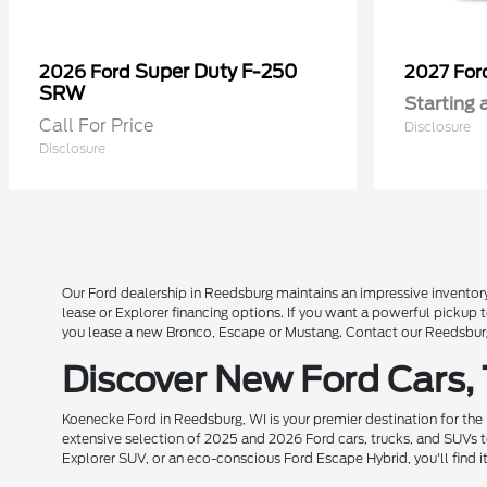
Super Duty F-250
2026 Ford
2027 Fo
SRW
Starting 
Call For Price
Disclosure
Disclosure
Our Ford dealership in Reedsburg maintains an impressive inventory
lease or Explorer financing options. If you want a powerful pickup
you lease a new Bronco, Escape or Mustang. Contact our Reedsburg 
Discover New Ford Cars,
Koenecke Ford in Reedsburg, WI is your premier destination for the
extensive selection of 2025 and 2026 Ford cars, trucks, and SUVs t
Explorer SUV, or an eco-conscious Ford Escape Hybrid, you'll find i