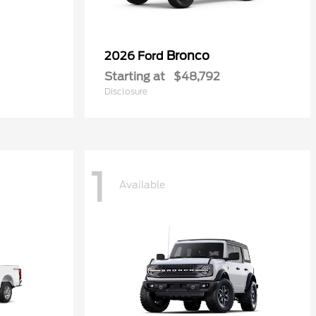
Bronco
2026 Ford
Starting at
$48,792
Disclosure
1
Available