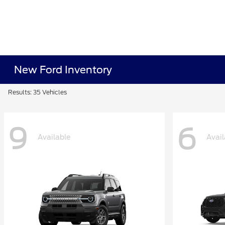
New Ford Inventory
Results: 35 Vehicles
9
6
Available
Avail