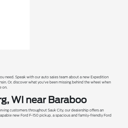
s you need. Speak with our auto sales team about a new Expedition
onsin. Or, discover what you've been missing behind the wheel when
e on.
rg, WI near Baraboo
rving customers throughout Sauk City, our dealership offers an
 capable new Ford F-150 pickup, a spacious and family-friendly Ford