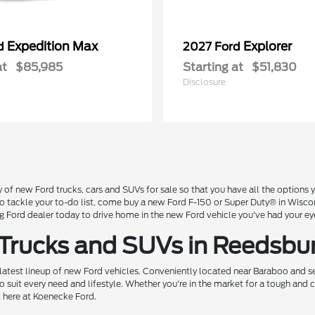
Expedition Max
Explorer
rd
2027 Ford
at
$85,985
Starting at
$51,830
Disclosure
 of new Ford trucks, cars and SUVs for sale so that you have all the option
 to tackle your to-do list, come buy a new Ford F-150 or Super Duty® in Wisc
Ford dealer today to drive home in the new Ford vehicle you've had your ey
 Trucks and SUVs in Reedsbu
 latest lineup of new Ford vehicles. Conveniently located near Baraboo and se
o suit every need and lifestyle. Whether you're in the market for a tough and
t here at Koenecke Ford.