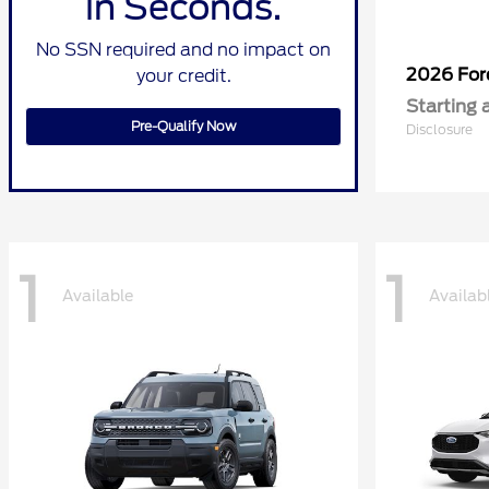
in Seconds.
No SSN required and no impact on
2026 Fo
your credit.
Starting 
Pre-Qualify Now
Disclosure
1
1
Available
Availab