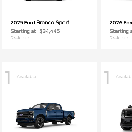
Bronco Sport
2025 Ford
2026 Fo
Starting at
$34,445
Starting 
Disclosure
Disclosure
1
1
Available
Availab