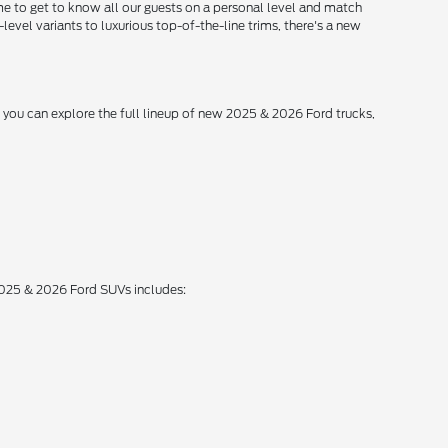
me to get to know all our guests on a personal level and match
level variants to luxurious top-of-the-line trims, there's a new
, you can explore the full lineup of new 2025 & 2026 Ford trucks,
 2025 & 2026 Ford SUVs includes: