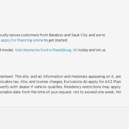
roudly serves customers from Baraboo and Sauk City, and we're
-
apply for financing online
to get started.
rd model.
Visit Koenecke Ford in Reedsburg, WI
today and let us
nteed. This site, and all information and materials appearing on it, are
plicable tax, title, and license charges. Exclusions do apply for AXZ Plan
rify with dealer if vehicle qualifies. Residency restrictions may apply.
easonable date from the time of your request, not to exceed one week. hin