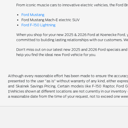
From iconic muscle cars to innovative electric vehicles, the Ford B
Ford Mustang
Ford Mustang Mach-E electric SUV
Ford F-150 Lightning
When you shop for your new 2025 & 2026 Ford at Koenecke Ford, you
committed to building lasting relationships with our customers. We
Don't miss out on our latest new 2025 and 2026 Ford specials and
help you find the ideal new Ford vehicle for you.
Although every reasonable effort has been made to ensure the accuracy o
presented to the user "as is" without warranty of any kind, either expres
and Skalnek Savings Pricing. Certain models like F-150 Raptor, Ford GT,
‡Vehicles shown at different locations are not currently in our inventor
a reasonable date from the time of your request, not to exceed one wee