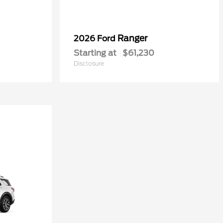
Ranger
2026 Ford
Starting at
$61,230
Disclosure