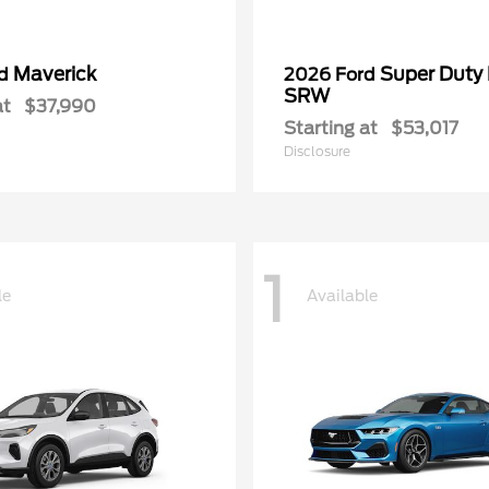
Maverick
Super Duty
rd
2026 Ford
SRW
at
$37,990
Starting at
$53,017
Disclosure
1
le
Available