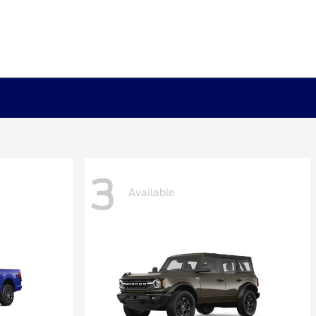
3
Available