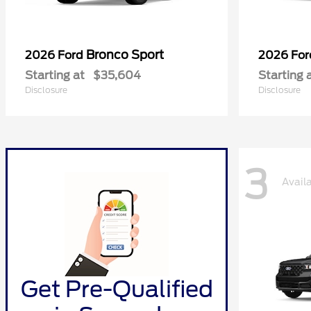
Bronco Sport
2026 Ford
2026 Fo
Starting at
$35,604
Starting 
Disclosure
Disclosure
3
Avail
Get Pre-Qualified