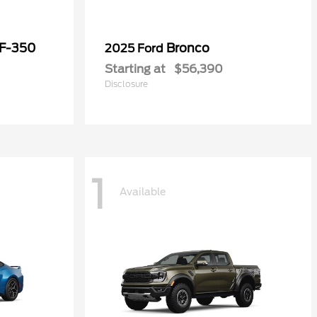
 F-350
Bronco
2025 Ford
Starting at
$56,390
Disclosure
1
Available