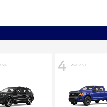
4
able
Available