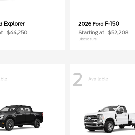
Explorer
F-150
rd
2026 Ford
at
$44,250
Starting at
$52,208
Disclosure
2
able
Available