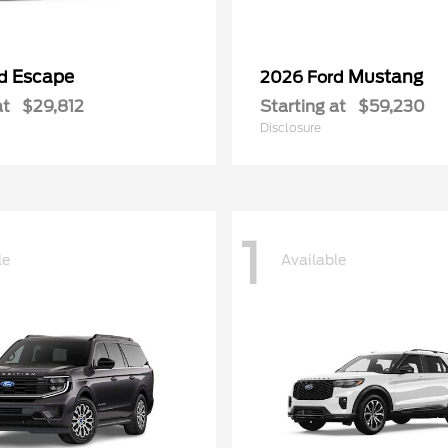
Escape
Mustang
rd
2026 Ford
at
$29,812
Starting at
$59,230
Disclosure
1
le
Available