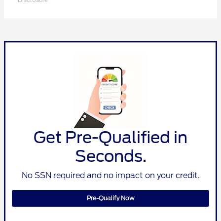
Get Pre-Qualified in
Seconds.
No SSN required and no impact on your credit.
Pre-Qualify Now