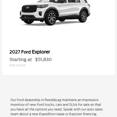
Explorer
2027 Ford
Starting at
$51,830
Disclosure
Our Ford dealership in Reedsburg maintains an impressive
inventory of new Ford trucks, cars and SUVs for sale so that
you have all the options you need. Speak with our auto sales
team about a new Expedition lease or Explorer financing