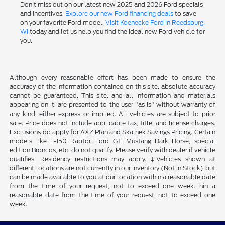
Don't miss out on our latest new 2025 and 2026 Ford specials
and incentives.
Explore our new Ford financing deals
to save
on your favorite Ford model.
Visit Koenecke Ford in Reedsburg,
WI
today and let us help you find the ideal new Ford vehicle for
you.
Although every reasonable effort has been made to ensure the
accuracy of the information contained on this site, absolute accuracy
cannot be guaranteed. This site, and all information and materials
appearing on it, are presented to the user "as is" without warranty of
any kind, either express or implied. All vehicles are subject to prior
sale. Price does not include applicable tax, title, and license charges.
Exclusions do apply for AXZ Plan and Skalnek Savings Pricing. Certain
models like F-150 Raptor, Ford GT, Mustang Dark Horse, special
edition Broncos, etc. do not qualify. Please verify with dealer if vehicle
qualifies. Residency restrictions may apply. ‡Vehicles shown at
different locations are not currently in our inventory (Not in Stock) but
can be made available to you at our location within a reasonable date
from the time of your request, not to exceed one week. hin a
reasonable date from the time of your request, not to exceed one
week.