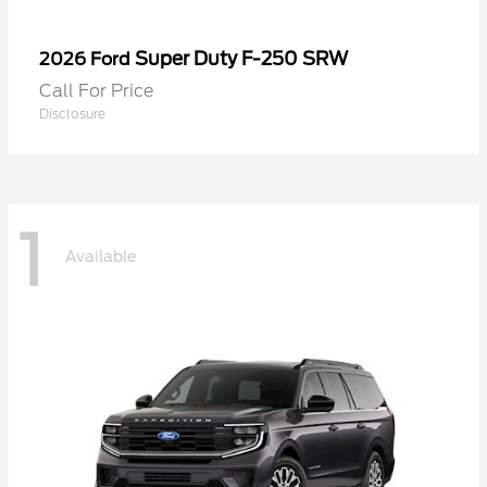
Super Duty F-250 SRW
2026 Ford
Call For Price
Disclosure
1
Available