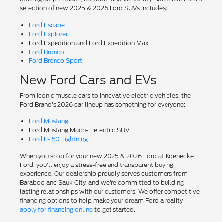
selection of new 2025 & 2026 Ford SUVs includes:
Ford Escape
Ford Explorer
Ford Expedition and Ford Expedition Max
Ford Bronco
Ford Bronco Sport
New Ford Cars and EVs
From iconic muscle cars to innovative electric vehicles, the
Ford Brand's 2026 car lineup has something for everyone:
Ford Mustang
Ford Mustang Mach-E electric SUV
Ford F-150 Lightning
When you shop for your new 2025 & 2026 Ford at Koenecke
Ford, you'll enjoy a stress-free and transparent buying
experience. Our dealership proudly serves customers from
Baraboo and Sauk City, and we're committed to building
lasting relationships with our customers. We offer competitive
financing options to help make your dream Ford a reality -
apply for financing online
to get started.