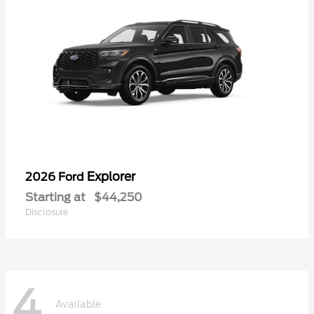
Explorer
2026 Ford
Starting at
$44,250
Disclosure
4
Available