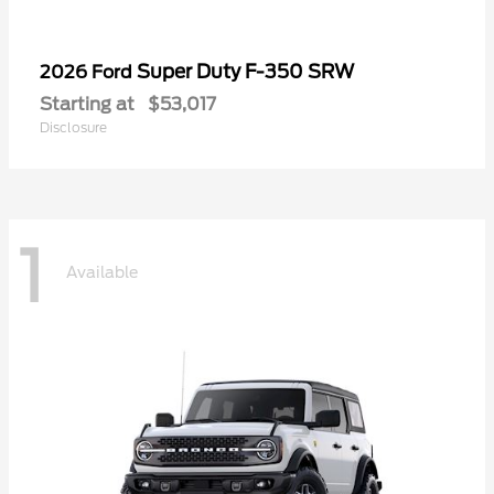
Super Duty F-350 SRW
2026 Ford
Starting at
$53,017
Disclosure
1
Available