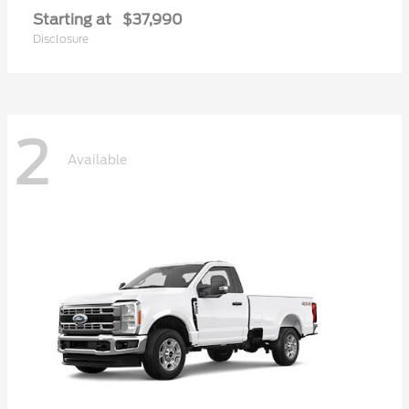
Starting at
$37,990
Disclosure
2
Available