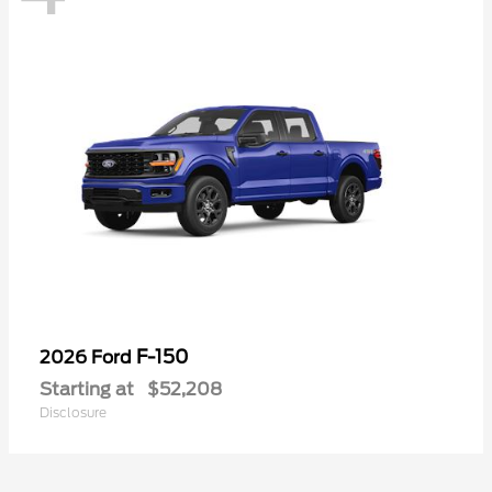
F-150
2026 Ford
Starting at
$52,208
Disclosure