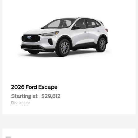
Escape
2026 Ford
Starting at
$29,812
Disclosure