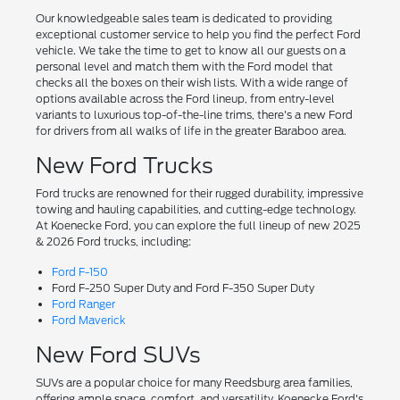
Our knowledgeable sales team is dedicated to providing
exceptional customer service to help you find the perfect Ford
vehicle. We take the time to get to know all our guests on a
personal level and match them with the Ford model that
checks all the boxes on their wish lists. With a wide range of
options available across the Ford lineup, from entry-level
variants to luxurious top-of-the-line trims, there's a new Ford
for drivers from all walks of life in the greater Baraboo area.
New Ford Trucks
Ford trucks are renowned for their rugged durability, impressive
towing and hauling capabilities, and cutting-edge technology.
At Koenecke Ford, you can explore the full lineup of new 2025
& 2026 Ford trucks, including:
Ford F-150
Ford F-250 Super Duty and Ford F-350 Super Duty
Ford Ranger
Ford Maverick
New Ford SUVs
SUVs are a popular choice for many Reedsburg area families,
offering ample space, comfort, and versatility. Koenecke Ford's