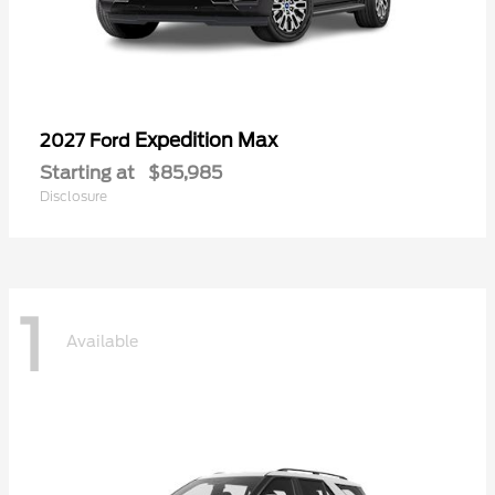
Expedition Max
2027 Ford
Starting at
$85,985
Disclosure
1
Available