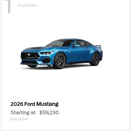
1
Available
Mustang
2026 Ford
Starting at
$59,230
Disclosure