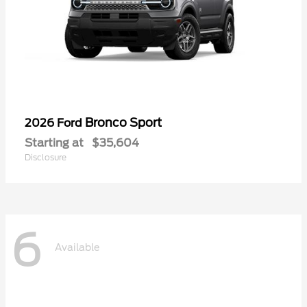
Bronco Sport
2026 Ford
Starting at
$35,604
Disclosure
6
Available