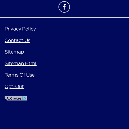
Privacy Policy
Contact Us
Sitemap
Sitemap Html
Terms Of Use
Opt-Out