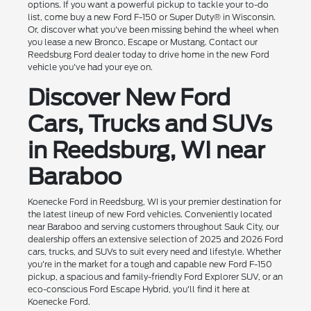
options. If you want a powerful pickup to tackle your to-do
list, come buy a new Ford F-150 or Super Duty® in Wisconsin.
Or, discover what you've been missing behind the wheel when
you lease a new Bronco, Escape or Mustang. Contact our
Reedsburg Ford dealer today to drive home in the new Ford
vehicle you've had your eye on.
Discover New Ford
Cars, Trucks and SUVs
in Reedsburg, WI near
Baraboo
Koenecke Ford in Reedsburg, WI is your premier destination for
the latest lineup of new Ford vehicles. Conveniently located
near Baraboo and serving customers throughout Sauk City, our
dealership offers an extensive selection of 2025 and 2026 Ford
cars, trucks, and SUVs to suit every need and lifestyle. Whether
you're in the market for a tough and capable new Ford F-150
pickup, a spacious and family-friendly Ford Explorer SUV, or an
eco-conscious Ford Escape Hybrid, you'll find it here at
Koenecke Ford.