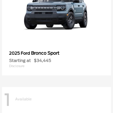
Bronco Sport
2025 Ford
Starting at
$34,445
Disclosure
1
Available