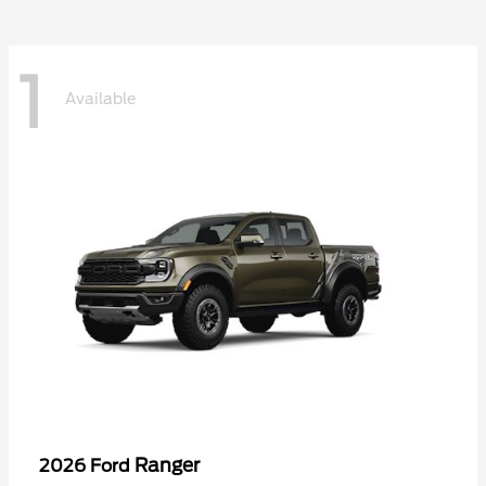
1
Available
Ranger
2026 Ford