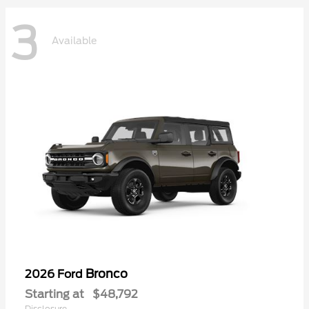
3
Available
Bronco
2026 Ford
Starting at
$48,792
Disclosure