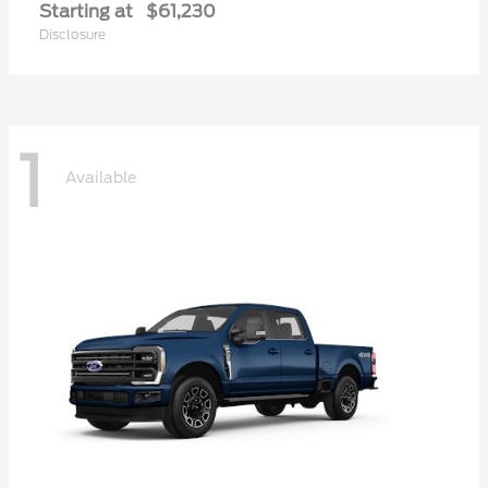
Starting at
$61,230
Disclosure
1
Available