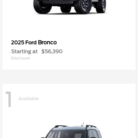
Bronco
2025 Ford
Starting at
$56,390
Disclosure
1
Available