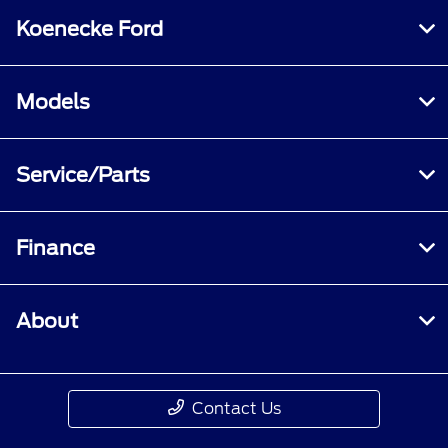
Koenecke Ford
Models
Service/Parts
Finance
About
Contact Us