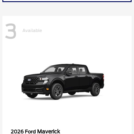
3
Available
Maverick
2026 Ford