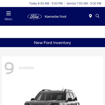
Today 8:00 AM - 5:00 PM
Service 7:00 AM - 5:00 PM
Menu
New Ford Inventory
9
Available