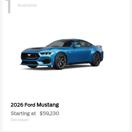
1
Available
Mustang
2026 Ford
Starting at
$59,230
Disclosure