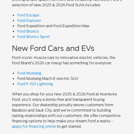
selection of new 2025 & 2026 Ford SUVs includes:
Ford Escape
Ford Explorer
Ford Expedition and Ford Expedition Max
Ford Bronco
Ford Bronco Sport
New Ford Cars and EVs
From iconic muscle cars to innovative electric vehicles, the
Ford Brand's 2026 car lineup has something for everyone:
Ford Mustang
Ford Mustang Mach-E electric SUV
Ford F-150 Lightning
When you shop for your new 2025 & 2026 Ford at Koenecke
Ford, you'll enjoy a stress-free and transparent buying
experience. Our dealership proudly serves customers from
Baraboo and Sauk City, and we're committed to building
lasting relationships with our customers. We offer competitive
financing options to help make your dream Ford a reality -
apply for financing online
to get started.