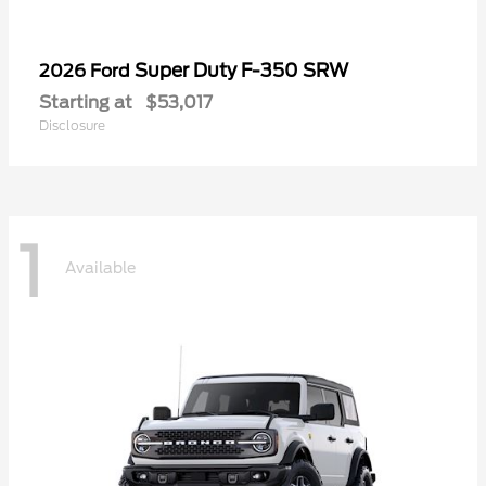
Super Duty F-350 SRW
2026 Ford
Starting at
$53,017
Disclosure
1
Available