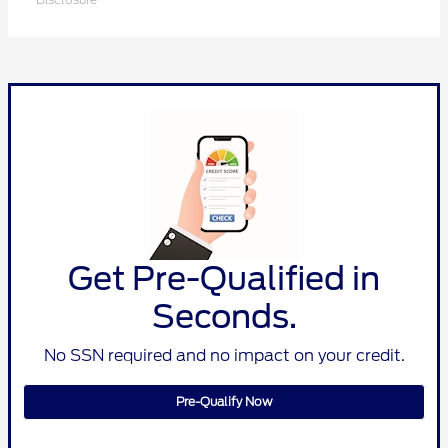
Get Pre-Qualified in
Seconds.
No SSN required and no impact on your credit.
Pre-Qualify Now