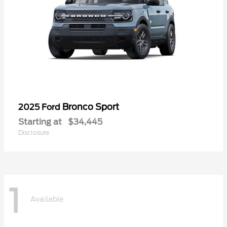
Bronco Sport
2025 Ford
Starting at
$34,445
Disclosure
1
Available