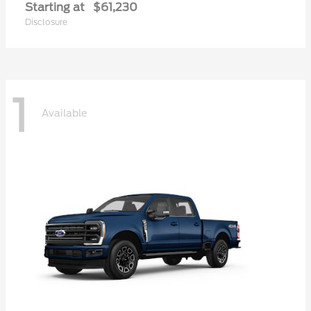
Starting at
$61,230
Disclosure
1
Available