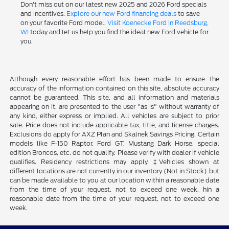
Don't miss out on our latest new 2025 and 2026 Ford specials
and incentives.
Explore our new Ford financing deals
to save
on your favorite Ford model.
Visit Koenecke Ford in Reedsburg,
WI
today and let us help you find the ideal new Ford vehicle for
you.
Although every reasonable effort has been made to ensure the
accuracy of the information contained on this site, absolute accuracy
cannot be guaranteed. This site, and all information and materials
appearing on it, are presented to the user "as is" without warranty of
any kind, either express or implied. All vehicles are subject to prior
sale. Price does not include applicable tax, title, and license charges.
Exclusions do apply for AXZ Plan and Skalnek Savings Pricing. Certain
models like F-150 Raptor, Ford GT, Mustang Dark Horse, special
edition Broncos, etc. do not qualify. Please verify with dealer if vehicle
qualifies. Residency restrictions may apply. ‡Vehicles shown at
different locations are not currently in our inventory (Not in Stock) but
can be made available to you at our location within a reasonable date
from the time of your request, not to exceed one week. hin a
reasonable date from the time of your request, not to exceed one
week.