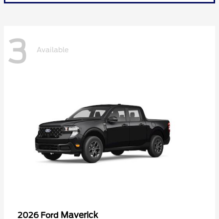
3
Available
Maverick
2026 Ford