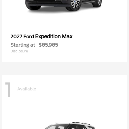
Expedition Max
2027 Ford
Starting at
$85,985
Disclosure
1
Available