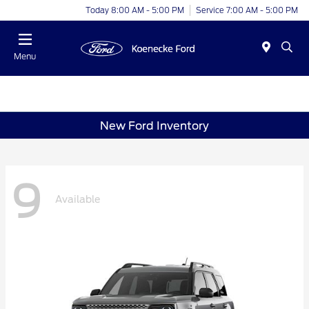
Today 8:00 AM - 5:00 PM
Service 7:00 AM - 5:00 PM
Menu
New Ford Inventory
9
Available