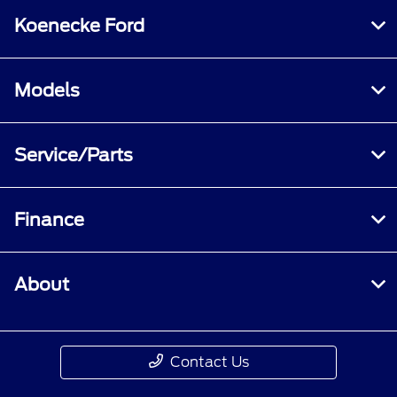
Koenecke Ford
Models
Service/Parts
Finance
About
Contact Us