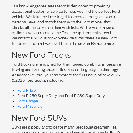
Our knowledgeable sales team is dedicated to providing
exceptional customer service to help you find the perfect Ford
vehicle. We take the time to get to know all our guests on a
personal level and match them with the Ford model that
checks all the boxes on their wish lists. With a wide range of
options available across the Ford lineup, from entry-level
variants to luxurious top-of-the-line trims, there's a new Ford
for drivers from all walks of life in the greater Baraboo area.
New Ford Trucks
Ford trucks are renowned for their rugged durability, impressive
towing and hauling capabilities, and cutting-edge technology.
At Koenecke Ford, you can explore the full lineup of new 2025
& 2026 Ford trucks, including:
Ford F-150
Ford F-250 Super Duty and Ford F-350 Super Duty
Ford Ranger
Ford Maverick
New Ford SUVs
SUVs are a popular choice for many Reedsburg area families,
offering ample space, comfort, and versatility. Koenecke Ford's