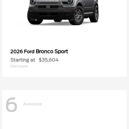
Bronco Sport
2026 Ford
Starting at
$35,604
Disclosure
6
Available