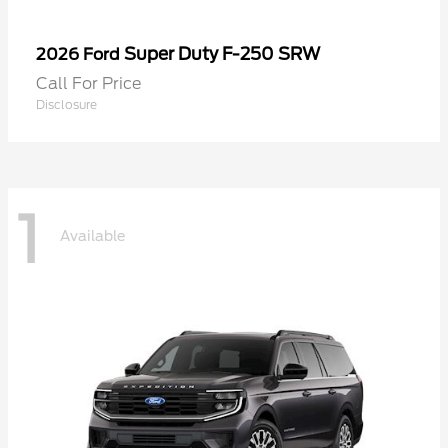
Super Duty F-250 SRW
2026 Ford
Call For Price
Disclosure
1
Available