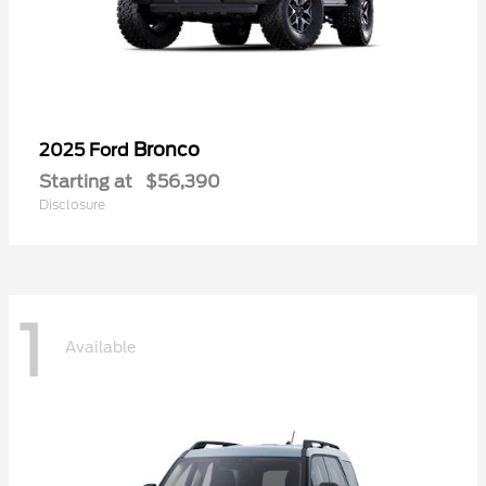
Bronco
2025 Ford
Starting at
$56,390
Disclosure
1
Available