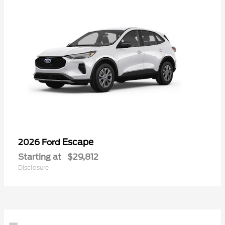
Escape
2026 Ford
Starting at
$29,812
Disclosure