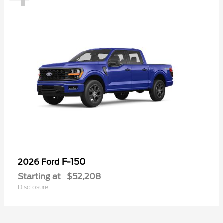
F-150
2026 Ford
Starting at
$52,208
Disclosure