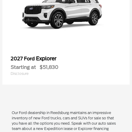
Explorer
2027 Ford
Starting at
$51,830
Disclosure
Our Ford dealership in Reedsburg maintains an impressive
inventory of new Ford trucks, cars and SUVs for sale so that
you have all the options you need. Speak with our auto sales
team about a new Expedition lease or Explorer financing