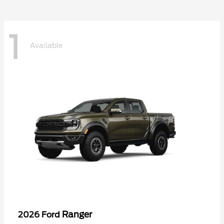
1
Available
Ranger
2026 Ford