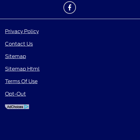
Privacy Policy
Contact Us
Sitemap
Sitemap Html
Terms Of Use
Opt-Out