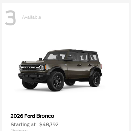
3
Available
Bronco
2026 Ford
Starting at
$48,792
Disclosure