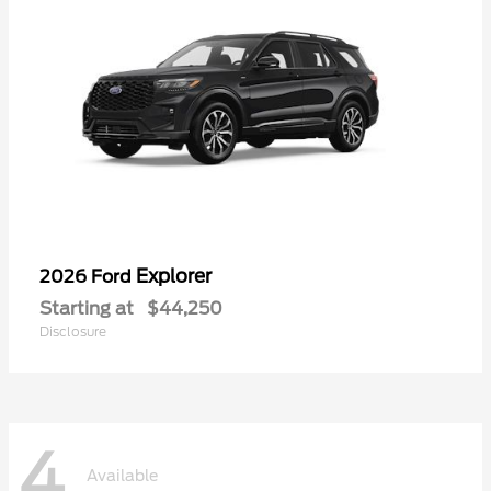
Explorer
2026 Ford
Starting at
$44,250
Disclosure
4
Available