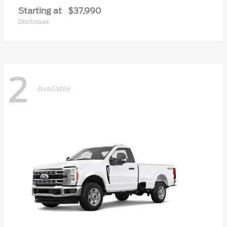
Starting at
$37,990
Disclosure
2
Available