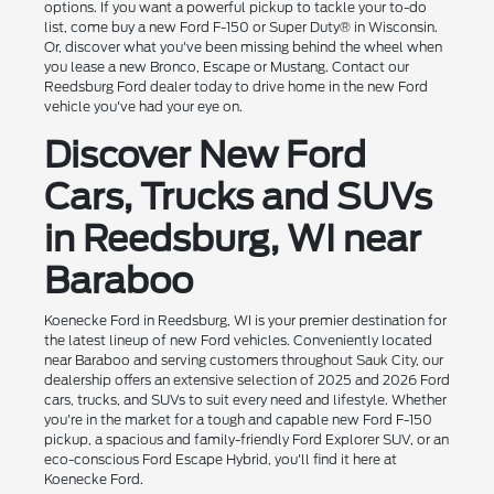
options. If you want a powerful pickup to tackle your to-do
list, come buy a new Ford F-150 or Super Duty® in Wisconsin.
Or, discover what you've been missing behind the wheel when
you lease a new Bronco, Escape or Mustang. Contact our
Reedsburg Ford dealer today to drive home in the new Ford
vehicle you've had your eye on.
Discover New Ford
Cars, Trucks and SUVs
in Reedsburg, WI near
Baraboo
Koenecke Ford in Reedsburg, WI is your premier destination for
the latest lineup of new Ford vehicles. Conveniently located
near Baraboo and serving customers throughout Sauk City, our
dealership offers an extensive selection of 2025 and 2026 Ford
cars, trucks, and SUVs to suit every need and lifestyle. Whether
you're in the market for a tough and capable new Ford F-150
pickup, a spacious and family-friendly Ford Explorer SUV, or an
eco-conscious Ford Escape Hybrid, you'll find it here at
Koenecke Ford.