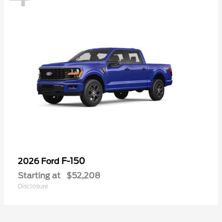
F-150
2026 Ford
Starting at
$52,208
Disclosure