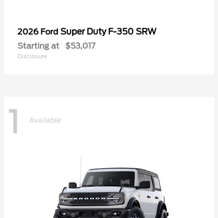
Super Duty F-350 SRW
2026 Ford
Starting at
$53,017
Disclosure
1
Available