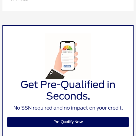
Get Pre-Qualified in
Seconds.
No SSN required and no impact on your credit.
Pre-Qualify Now