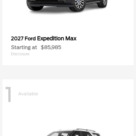
Expedition Max
2027 Ford
Starting at
$85,985
Disclosure
1
Available