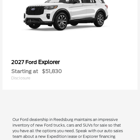
Explorer
2027 Ford
Starting at
$51,830
Disclosure
Our Ford dealership in Reedsburg maintains an impressive
inventory of new Ford trucks, cars and SUVs for sale so that
you have all the options you need. Speak with our auto sales
team about a new Expedition lease or Explorer financing