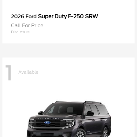
Super Duty F-250 SRW
2026 Ford
Call For Price
Disclosure
1
Available