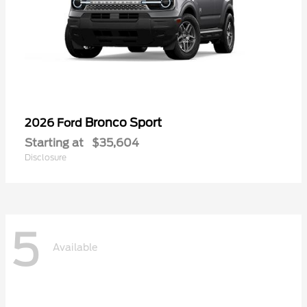
Bronco Sport
2026 Ford
Starting at
$35,604
Disclosure
5
Available