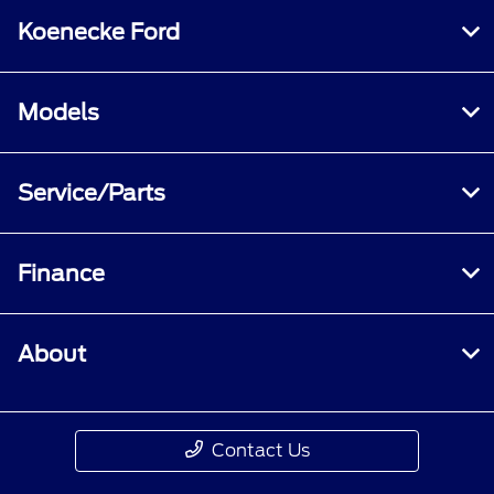
Koenecke Ford
Models
Service/Parts
Finance
About
Contact Us