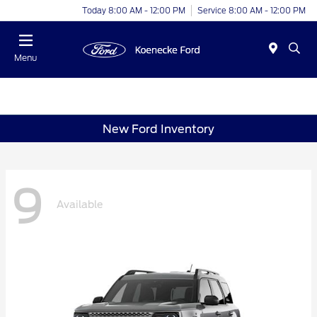
Today 8:00 AM - 12:00 PM
Service 8:00 AM - 12:00 PM
Menu
New Ford Inventory
9
Available