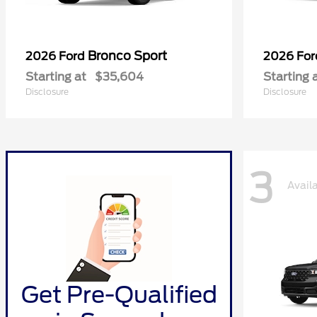
Bronco Sport
2026 Ford
2026 Fo
Starting at
$35,604
Starting 
Disclosure
Disclosure
3
Avail
Get Pre-Qualified