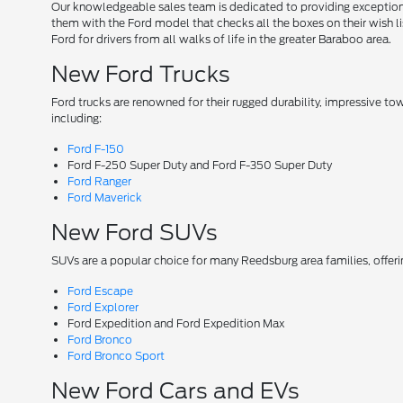
Our knowledgeable sales team is dedicated to providing exceptional
them with the Ford model that checks all the boxes on their wish lis
Ford for drivers from all walks of life in the greater Baraboo area.
New Ford Trucks
Ford trucks are renowned for their rugged durability, impressive t
including:
Ford F-150
Ford F-250 Super Duty and Ford F-350 Super Duty
Ford Ranger
Ford Maverick
New Ford SUVs
SUVs are a popular choice for many Reedsburg area families, offer
Ford Escape
Ford Explorer
Ford Expedition and Ford Expedition Max
Ford Bronco
Ford Bronco Sport
New Ford Cars and EVs