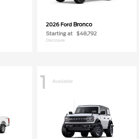
Bronco
2026 Ford
Starting at
$48,792
Disclosure
1
Available