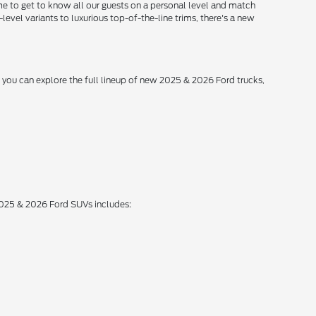
me to get to know all our guests on a personal level and match
level variants to luxurious top-of-the-line trims, there's a new
, you can explore the full lineup of new 2025 & 2026 Ford trucks,
 2025 & 2026 Ford SUVs includes: