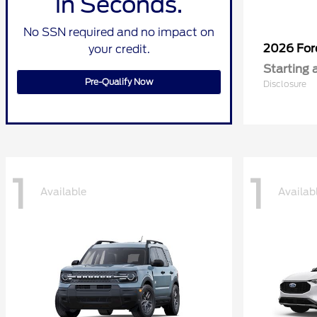
in Seconds.
No SSN required and no impact on
2026 Fo
your credit.
Starting 
Pre-Qualify Now
Disclosure
1
1
Available
Availab