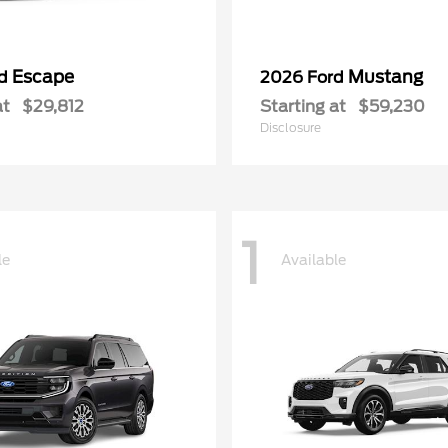
Escape
Mustang
rd
2026 Ford
at
$29,812
Starting at
$59,230
Disclosure
1
le
Available