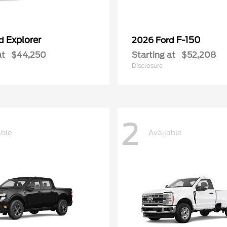
Explorer
F-150
rd
2026 Ford
at
$44,250
Starting at
$52,208
Disclosure
2
able
Available