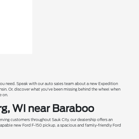
s you need. Speak with our auto sales team about a new Expedition
onsin. Or, discover what you've been missing behind the wheel when
e on.
rg, WI near Baraboo
rving customers throughout Sauk City, our dealership offers an
 capable new Ford F-150 pickup, a spacious and family-friendly Ford