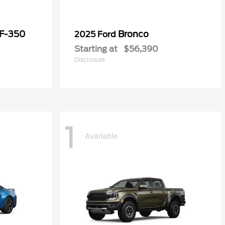
 F-350
Bronco
2025 Ford
Starting at
$56,390
Disclosure
1
Available