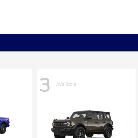
3
Available