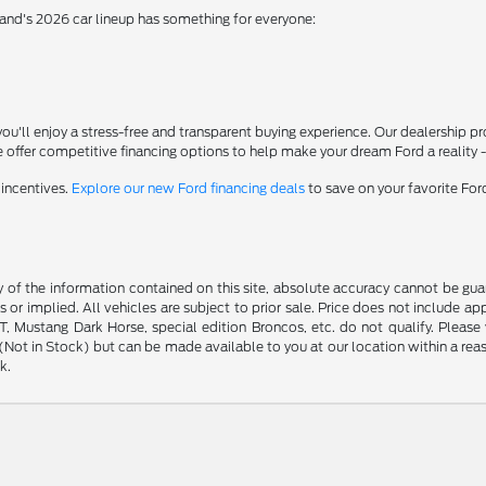
rand's 2026 car lineup has something for everyone:
'll enjoy a stress-free and transparent buying experience. Our dealership p
 offer competitive financing options to help make your dream Ford a reality 
 incentives.
Explore our new Ford financing deals
to save on your favorite Fo
f the information contained on this site, absolute accuracy cannot be guara
s or implied. All vehicles are subject to prior sale. Price does not include ap
 Mustang Dark Horse, special edition Broncos, etc. do not qualify. Please ve
y (Not in Stock) but can be made available to you at our location within a r
k.