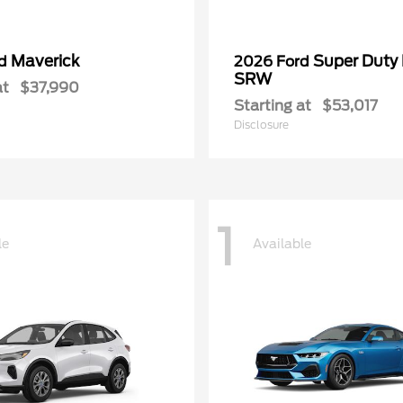
Maverick
Super Duty
rd
2026 Ford
SRW
at
$37,990
Starting at
$53,017
Disclosure
1
le
Available