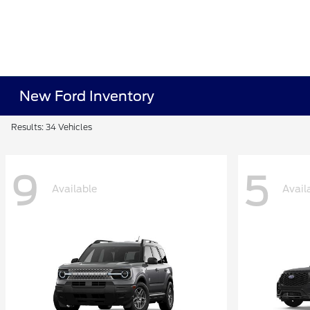
New Ford Inventory
Results: 34 Vehicles
9
5
Available
Avail