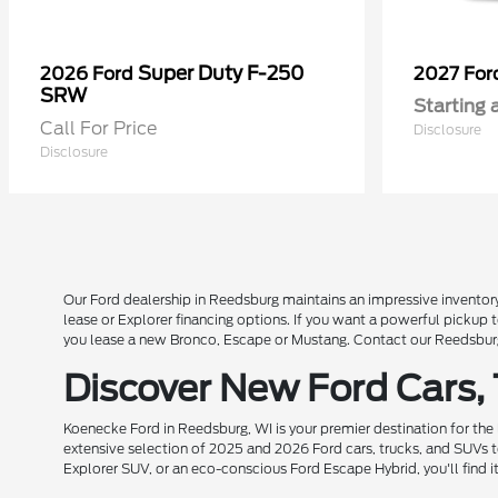
Super Duty F-250
2026 Ford
2027 Fo
SRW
Starting 
Call For Price
Disclosure
Disclosure
Our Ford dealership in Reedsburg maintains an impressive inventory
lease or Explorer financing options. If you want a powerful pickup
you lease a new Bronco, Escape or Mustang. Contact our Reedsburg 
Discover New Ford Cars,
Koenecke Ford in Reedsburg, WI is your premier destination for the
extensive selection of 2025 and 2026 Ford cars, trucks, and SUVs t
Explorer SUV, or an eco-conscious Ford Escape Hybrid, you'll find i