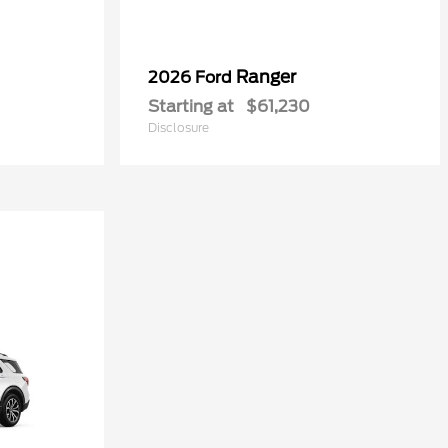
Ranger
2026 Ford
Starting at
$61,230
Disclosure