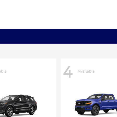
4
able
Available