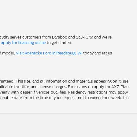
roudly serves customers from Baraboo and Sauk City, and we're
-
apply for financing online
to get started.
rd model.
Visit Koenecke Ford in Reedsburg, WI
today and let us
nteed. This site, and all information and materials appearing on it, are
plicable tax, title, and license charges. Exclusions do apply for AXZ Plan
rify with dealer if vehicle qualifies. Residency restrictions may apply.
easonable date from the time of your request, not to exceed one week. hin