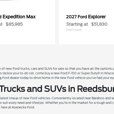
Expedition Max
Explorer
rd
2027 Ford
at
$85,985
Starting at
$51,830
Disclosure
 of new Ford trucks, cars and SUVs for sale so that you have all the option
 to tackle your to-do list, come buy a new Ford F-150 or Super Duty® in Wisc
Ford dealer today to drive home in the new Ford vehicle you've had your ey
 Trucks and SUVs in Reedsbu
 latest lineup of new Ford vehicles. Conveniently located near Baraboo and se
o suit every need and lifestyle. Whether you're in the market for a tough and
t here at Koenecke Ford.