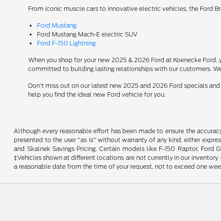
From iconic muscle cars to innovative electric vehicles, the Ford B
Ford Mustang
Ford Mustang Mach-E electric SUV
Ford F-150 Lightning
When you shop for your new 2025 & 2026 Ford at Koenecke Ford, you
committed to building lasting relationships with our customers. We
Don't miss out on our latest new 2025 and 2026 Ford specials and
help you find the ideal new Ford vehicle for you.
Although every reasonable effort has been made to ensure the accuracy o
presented to the user "as is" without warranty of any kind, either expres
and Skalnek Savings Pricing. Certain models like F-150 Raptor, Ford GT,
‡Vehicles shown at different locations are not currently in our inventor
a reasonable date from the time of your request, not to exceed one wee