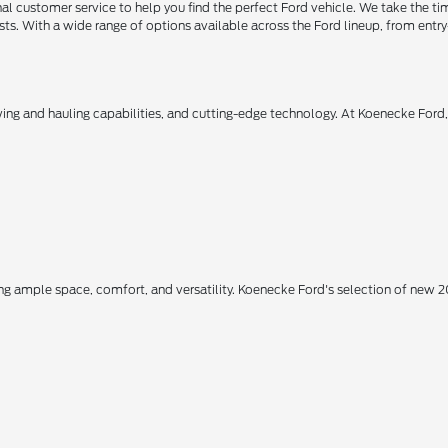
 customer service to help you find the perfect Ford vehicle. We take the ti
ts. With a wide range of options available across the Ford lineup, from entry-
owing and hauling capabilities, and cutting-edge technology. At Koenecke Ford
ing ample space, comfort, and versatility. Koenecke Ford's selection of new