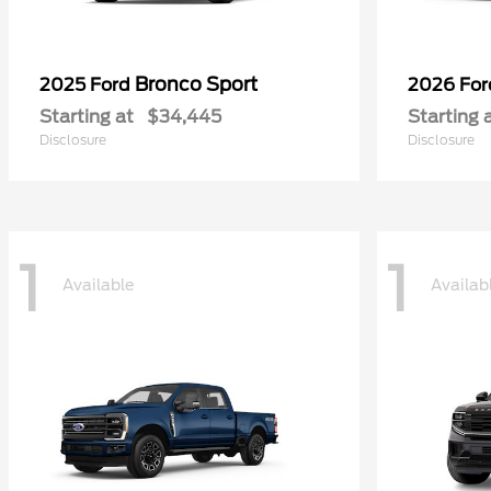
Bronco Sport
2025 Ford
2026 Fo
Starting at
$34,445
Starting 
Disclosure
Disclosure
1
1
Available
Availab