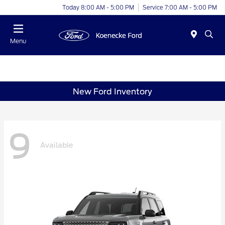
Today 8:00 AM - 5:00 PM
Service 7:00 AM - 5:00 PM
Menu
New Ford Inventory
9
Available