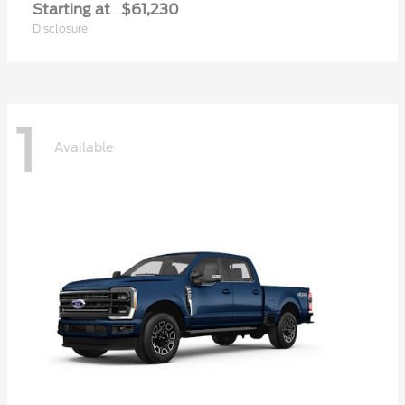
Starting at
$61,230
Disclosure
1
Available