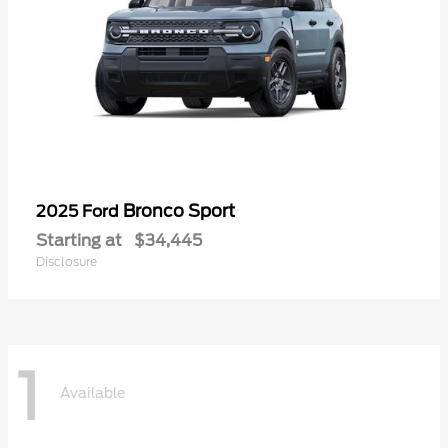
Bronco Sport
2025 Ford
Starting at
$34,445
Disclosure
1
Available