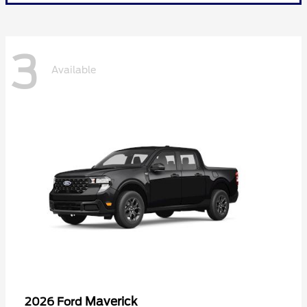
3
Available
Maverick
2026 Ford