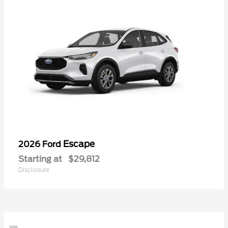
Escape
2026 Ford
Starting at
$29,812
Disclosure