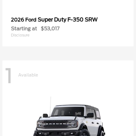
Super Duty F-350 SRW
2026 Ford
Starting at
$53,017
Disclosure
1
Available