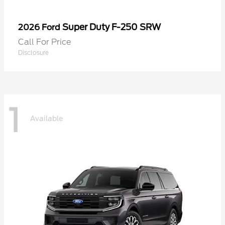
Super Duty F-250 SRW
2026 Ford
Call For Price
Disclosure
1
Available