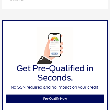
Get Pre-Qualified in
Seconds.
No SSN required and no impact on your credit.
Pre-Qualify Now