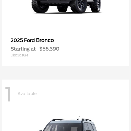
Bronco
2025 Ford
Starting at
$56,390
Disclosure
1
Available