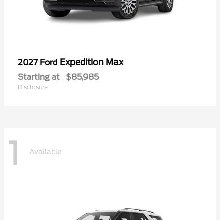
Expedition Max
2027 Ford
Starting at
$85,985
Disclosure
1
Available