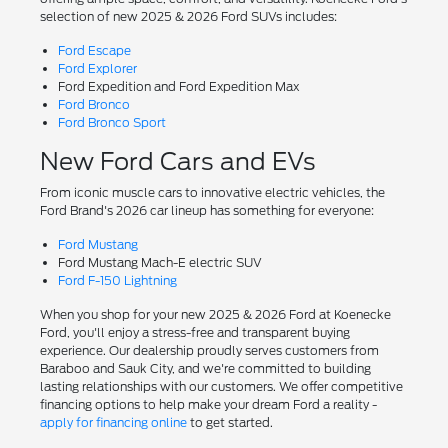
selection of new 2025 & 2026 Ford SUVs includes:
Ford Escape
Ford Explorer
Ford Expedition and Ford Expedition Max
Ford Bronco
Ford Bronco Sport
New Ford Cars and EVs
From iconic muscle cars to innovative electric vehicles, the
Ford Brand's 2026 car lineup has something for everyone:
Ford Mustang
Ford Mustang Mach-E electric SUV
Ford F-150 Lightning
When you shop for your new 2025 & 2026 Ford at Koenecke
Ford, you'll enjoy a stress-free and transparent buying
experience. Our dealership proudly serves customers from
Baraboo and Sauk City, and we're committed to building
lasting relationships with our customers. We offer competitive
financing options to help make your dream Ford a reality -
apply for financing online
to get started.