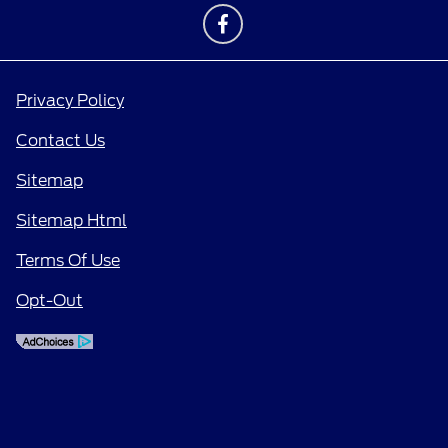
Privacy Policy
Contact Us
Sitemap
Sitemap Html
Terms Of Use
Opt-Out