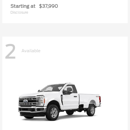
Starting at
$37,990
Disclosure
2
Available