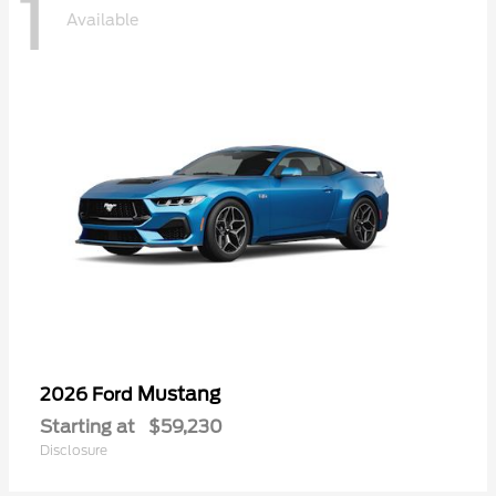
1
Available
Mustang
2026 Ford
Starting at
$59,230
Disclosure