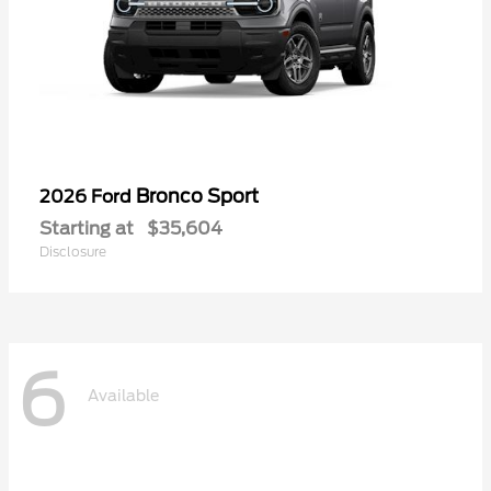
Bronco Sport
2026 Ford
Starting at
$35,604
Disclosure
6
Available