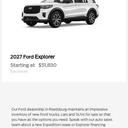
Explorer
2027 Ford
Starting at
$51,830
Disclosure
Our Ford dealership in Reedsburg maintains an impressive
inventory of new Ford trucks, cars and SUVs for sale so that
you have all the options you need. Speak with our auto sales
team about a new Expedition lease or Explorer financing