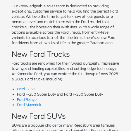
Our knowledgeable sales team is dedicated to providing
exceptional customer service to help you find the perfect Ford
vehicle. We take the time to get to know all our guests on a
personal level and match them with the Ford model that
checks all the boxes on their wish lists. With a wide range of
options available across the Ford lineup, from entry-level
variants to luxurious top-of-the-line trims, there's a new Ford
for drivers from all walks of life in the greater Baraboo area.
New Ford Trucks
Ford trucks are renowned for their rugged durability, impressive
towing and hauling capabilities, and cutting-edge technology.
At Koenecke Ford, you can explore the full lineup of new 2025
& 2026 Ford trucks, including:
Ford F-150
Ford F-250 Super Duty and Ford F-350 Super Duty
Ford Ranger
Ford Maverick
New Ford SUVs
SUVs are a popular choice for many Reedsburg area families,
offering ample space, comfort, and versatility. Koenecke Ford's