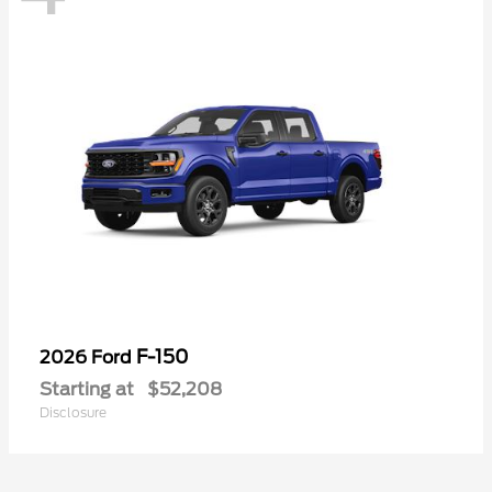
F-150
2026 Ford
Starting at
$52,208
Disclosure