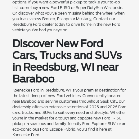
options. If you want a powerful pickup to tackle your to-do
list, come buy a new Ford F-150 or Super Duty® in Wisconsin.
Or, discover what you've been missing behind the wheel when
you lease a new Bronco, Escape or Mustang. Contact our
Reedsburg Ford dealer today to drive home in the new Ford
vehicle you've had your eye on.
Discover New Ford
Cars, Trucks and SUVs
in Reedsburg, WI near
Baraboo
Koenecke Ford in Reedsburg, WI is your premier destination for
the latest lineup of new Ford vehicles. Conveniently located
near Baraboo and serving customers throughout Sauk City, our
dealership offers an extensive selection of 2025 and 2026 Ford
cars, trucks, and SUVs to suit every need and lifestyle. Whether
you're in the market for a tough and capable new Ford F-150
pickup, a spacious and family-friendly Ford Explorer SUV, or an
eco-conscious Ford Escape Hybrid, you'll find it here at
Koenecke Ford.