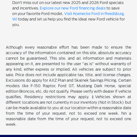
Don't miss out on our latest new 2025 and 2026 Ford specials
and incentives.
Explore our new Ford financing deals
to save
on your favorite Ford model.
Visit Koenecke Ford in Reedsburg,
WI
today and let us help you find the ideal new Ford vehicle for
you.
Although every reasonable effort has been made to ensure the
accuracy of the information contained on this site, absolute accuracy
cannot be guaranteed. This site, and all information and materials
appearing on it, are presented to the user "as is" without warranty of
any kind, either express or implied. All vehicles are subject to prior
sale. Price does not include applicable tax, title, and license charges.
Exclusions do apply for AXZ Plan and Skalnek Savings Pricing. Certain
models like F-150 Raptor, Ford GT, Mustang Dark Horse, special
edition Broncos, etc. do not qualify. Please verify with dealer if vehicle
qualifies. Residency restrictions may apply. ‡Vehicles shown at
different locations are not currently in our inventory (Not in Stock) but
can be made available to you at our location within a reasonable date
from the time of your request, not to exceed one week. hin a
reasonable date from the time of your request, not to exceed one
week.