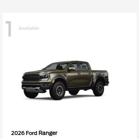
1
Available
Ranger
2026 Ford