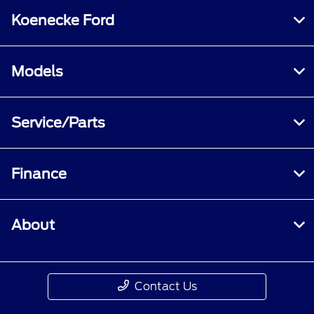
Koenecke Ford
Models
Service/Parts
Finance
About
Contact Us