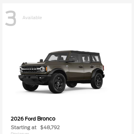
3
Available
Bronco
2026 Ford
Starting at
$48,792
Disclosure