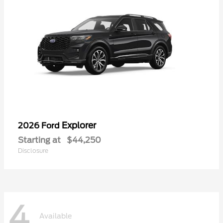
Explorer
2026 Ford
Starting at
$44,250
Disclosure
4
Available